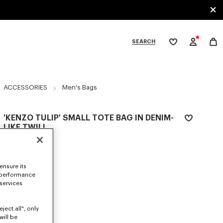
SEARCH
My
wishlist
tegories
ACCESSORIES
Men's Bags
'KENZO TULIP' SMALL TOTE BAG IN DENIM-
LIKE TWILL
€ 250,00
COLOR :
Navy Blue
ensure its
 performance
Selected
 services
ject all", only
SIZES
will be