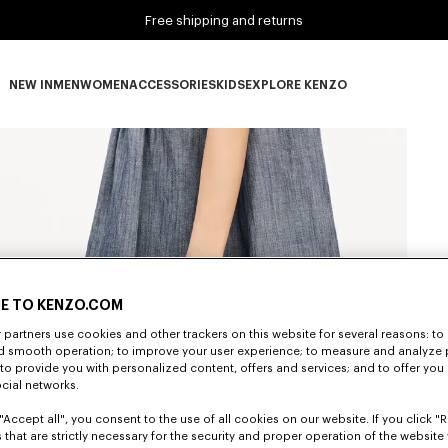
Free shipping and returns
NEW IN
MEN
WOMEN
ACCESSORIES
KIDS
EXPLORE KENZO
NEW IN subcategories
MEN subcategories
WOMEN subcategories
ACCESSORIES subcategories
KIDS subcategories
EXPLORE KENZO subca
E TO KENZO.COM
partners use cookies and other trackers on this website for several reasons: to 
nd smooth operation; to improve your user experience; to measure and analyze
; to provide you with personalized content, offers and services; and to offer you
ocial networks.
"Accept all", you consent to the use of all cookies on our website. If you click "Re
 that are strictly necessary for the security and proper operation of the website 