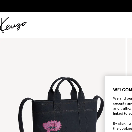
Skip to main content
Skip to footer content
Official
KENZO
website
WELCOM
We and our 
security a
and traffic
linked to s
By clicking 
the cookies