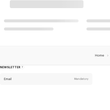
Home
NEWSLETTER
About
this
newsletter
Email
Mandatory
Title
Mandatory
Civility*