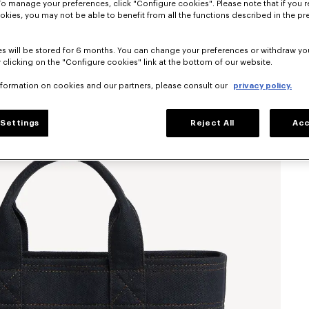
To manage your preferences, click "Configure cookies". Please note that if you r
okies, you may not be able to benefit from all the functions described in the pr
s will be stored for 6 months. You can change your preferences or withdraw yo
 clicking on the "Configure cookies" link at the bottom of our website.
nformation on cookies and our partners, please consult our
privacy policy.
Settings
Reject All
Acc