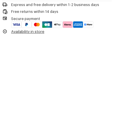
Do not iron
Two short handles.
Express and free delivery within 1-2 business days
Do not dry
Strap.
Free returns within 14 days
Do not tumble dry
Press stud closure.
Secure payment
Do not wash
One inside small flat pocket.
Do not wet-clean
Printed and washed 'KENZO Tulip' artwork on the front.
Availability in store
Embroidered 'KENZO Archive' signature on the back.
Product Reference:
FG68SA910F24.76.TU