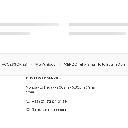
ACCESSORIES
Men's Bags
'KENZO Tulip' Small Tote Bag In Denim
CUSTOMER SERVICE
Monday to Friday
9.30am - 5.30pm (Paris
time)
+33 (0)1 73 04 21 39
Send us a message