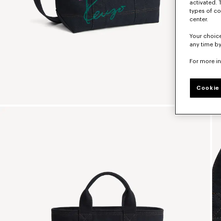
activated. 
types of co
center.
Your choice
any time by
For more i
Cookie 