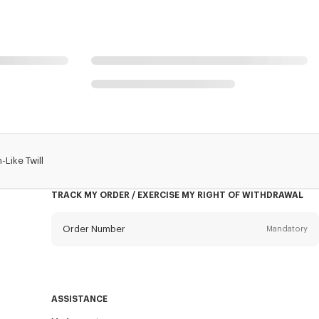
-Like Twill
TRACK MY ORDER / EXERCISE MY RIGHT OF WITHDRAWAL
Order Number
Mandatory
Email
Mandatory
ASSISTANCE