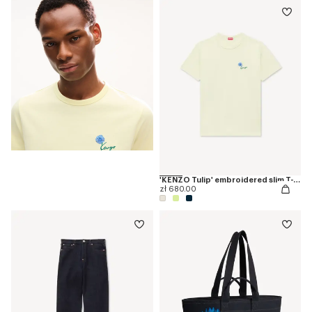
'KENZO Tulip' embroidered slim T-shirt in cotton
zł 680.00