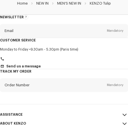
Home
NEW IN
MEN'S NEW IN
KENZO Tulip
NEWSLETTER
About
this
newsletter
Email
Mandatory
CUSTOMER SERVICE
Title
Mandatory
Monday to Friday
9.30am - 5.30pm (Paris time)
Send us a message
TRACK MY ORDER
First name*
Mandatory
Order Number
Mandatory
Last name*
Mandatory
Email
Mandatory
ASSISTANCE
+48
ABOUT KENZO
My Account
SEND