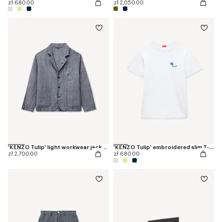
zł 680.00
zł 2,050.00
'KENZO Tulip' light workwear jacket in cotton linen
'KENZO Tulip' embroidered slim T-shirt in cotton
zł 2,700.00
zł 680.00