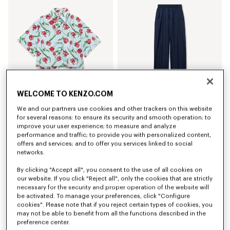
WELCOME TO KENZO.COM
We and our partners use cookies and other trackers on this website
'KENZO Tulip' short sleeve shirt in cotton poplin
Elasticated pants in virgin wool
for several reasons: to ensure its security and smooth operation; to
zł 1,450.00
zł 1,900.00
improve your user experience; to measure and analyze
performance and traffic; to provide you with personalized content,
offers and services; and to offer you services linked to social
networks.
By clicking "Accept all", you consent to the use of all cookies on
our website. If you click "Reject all", only the cookies that are strictly
necessary for the security and proper operation of the website will
be activated. To manage your preferences, click "Configure
cookies". Please note that if you reject certain types of cookies, you
may not be able to benefit from all the functions described in the
preference center.