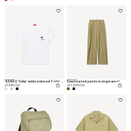
'KENZO Tulip' embroidered T-shirt in cotton
Elasticated pants in virgin wool
zł 680.00
zł 1,900.00