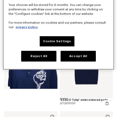
Your choices will be stored for 6 months. You can change your
preferences or withdraw your consent at any time by clicking on
the "Configure cookies" link at the bottom of our website.
'KENZO Tulip' T-shirt in cotton
For more information on cookies and our partners, please consult
zł 860.00
our
privacy policy.
Cookie Settings
Reject All
Accept All
'KENZO Tulip' embroidered polo wool and cotton
zł 1,600.00