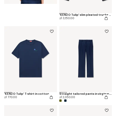
'KENZO Tulip' slim pleated trucker jacket in japanese denim
zł 3,150.00
'KENZO Tulip' T-shirt in cotton
Straight tailored pants in virgin wool
zł 770.00
zł 2,050.00