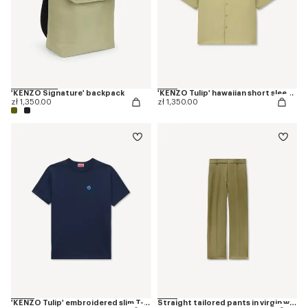
'KENZO Signature' backpack
'KENZO Tulip' hawaiian short sleeve shirt in cotton poplin
zł 1,350.00
zł 1,350.00
'KENZO Tulip' embroidered slim T-shirt in cotton
Straight tailored pants in virgin wool