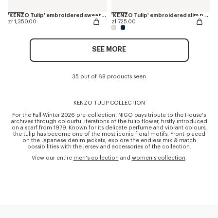
'KENZO Tulip' embroidered sweatshirt in cotton
'KENZO Tulip' embroidered slim polo in cotton
zł 1,350.00
zł 725.00
SEE MORE
35 out of 68 products seen
KENZO TULIP COLLECTION
For the Fall-Winter 2026 pre-collection, NIGO pays tribute to the House's
archives through colourful iterations of the tulip flower, firstly introduced
on a scarf from 1979. Known for its delicate perfume and vibrant colours,
the tulip has become one of the most iconic floral motifs. Front-placed
on the Japanese denim jackets, explore the endless mix & match
possibilities with the jersey and accessories of the collection.
View our entire
men's collection
and
women's collection
.