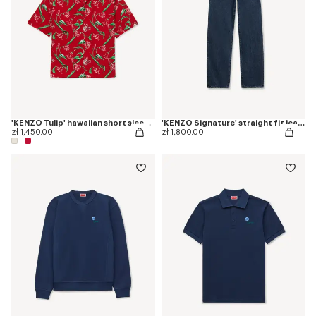
'KENZO Tulip' hawaiian short sleeve shirt in cotton
'KENZO Signature' straight fit jeans in japanese denim
zł 1,450.00
zł 1,800.00