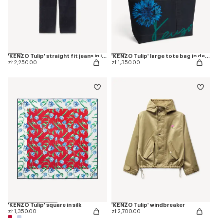
'KENZO Tulip' straight fit jeans in japanese denim
'KENZO Tulip' large tote bag in denim-like twill
zł 2,250.00
zł 1,350.00
'KENZO Tulip' square in silk
'KENZO Tulip' windbreaker
zł 1,350.00
zł 2,700.00