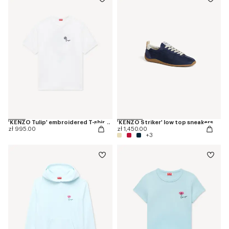
'KENZO Tulip' embroidered T-shirt in cotton
'KENZO Striker' low top sneakers
zł 995.00
zł 1,450.00
+3