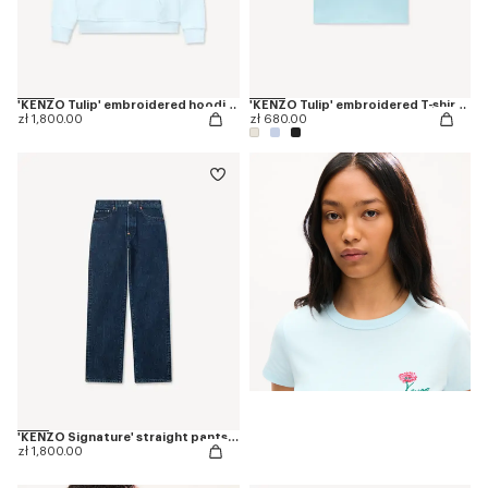
'KENZO Tulip' embroidered hoodie in cotton
'KENZO Tulip' embroidered T-shirt in cotton
zł 1,800.00
zł 680.00
'KENZO Signature' straight pants in japanese denim
zł 1,800.00