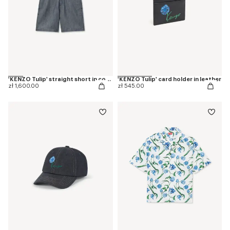
'KENZO Tulip' straight short in cotton linen
'KENZO Tulip' card holder in leather
zł 1,600.00
zł 545.00