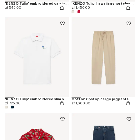
'KENZO Tulip' embroidered cap in denim-like twill
'KENZO Tulip' hawaiian short sleeve shirt in cotton
zł 545.00
zł 1,450.00
'KENZO Tulip' embroidered slim polo in cotton
Cotton ripstop cargo jogpants
zł 725.00
zł 1,600.00