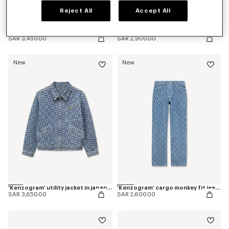
Reject All
Accept All
Pleated trucker jacket in japanese denim
Straight fit jeans in japanese denim
SAR 3,450.00
SAR 2,900.00
New
New
'Kenzogram' utility jacket in japanese denim
'Kenzogram' cargo monkey fit jeans in japanese denim
SAR 3,650.00
SAR 2,600.00