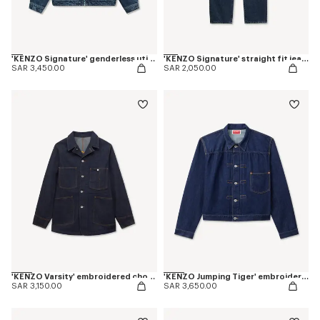
'KENZO Signature' genderless utility jacket in japanese denim
'KENZO Signature' straight fit jeans in japanese denim
SAR 3,450.00
SAR 2,050.00
'KENZO Varsity' embroidered chore jacket in japanese denim
'KENZO Jumping Tiger' embroidered pleated trucker jacket in japanese denim
SAR 3,150.00
SAR 3,650.00