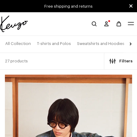
Skip to main content
Skip to footer content
Free shipping and returns
Official
KENZO
website
All Collection
T-shirts and Polos
Sweatshirts and Hoodies
Shi
27 products
Filters