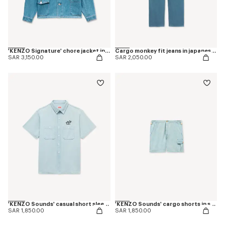
'KENZO Signature' chore jacket in japanese denim
Cargo monkey fit jeans in japanese denim
SAR 3,150.00
SAR 2,050.00
'KENZO Sounds' casual short sleeve shirt in stone bleach chambray
'KENZO Sounds' cargo shorts in stone bleach chambray
SAR 1,850.00
SAR 1,850.00