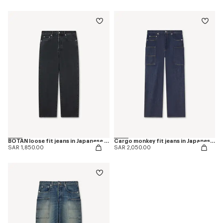
BOTAN loose fit jeans in Japanese denim
Cargo monkey fit jeans in Japanese denim
SAR 1,850.00
SAR 2,050.00