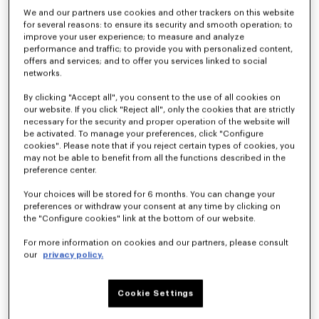
We and our partners use cookies and other trackers on this website
for several reasons: to ensure its security and smooth operation; to
improve your user experience; to measure and analyze
performance and traffic; to provide you with personalized content,
offers and services; and to offer you services linked to social
networks.
By clicking "Accept all", you consent to the use of all cookies on
our website. If you click "Reject all", only the cookies that are strictly
necessary for the security and proper operation of the website will
be activated. To manage your preferences, click "Configure
cookies". Please note that if you reject certain types of cookies, you
'KENZO Wildflower' cropped pleated trucker jacket in japanese denim
Straight fit jeans in japanese denim
SAR 3,650.00
SAR 2,400.00
may not be able to benefit from all the functions described in the
preference center.
Your choices will be stored for 6 months. You can change your
preferences or withdraw your consent at any time by clicking on
the "Configure cookies" link at the bottom of our website.
For more information on cookies and our partners, please consult
our
privacy policy.
Cookie Settings