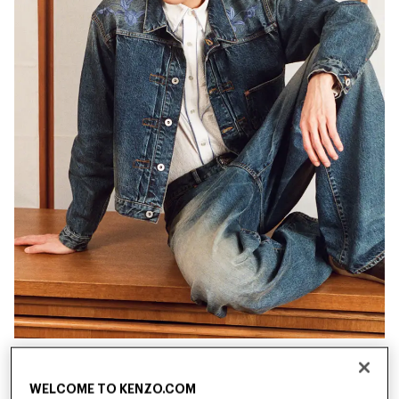
New
New
WELCOME TO KENZO.COM