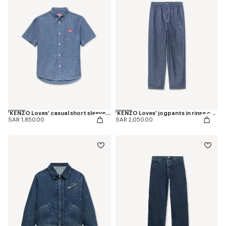
'KENZO Loves' casual short sleeve shirt in rinse chambray
'KENZO Loves' jogpants in rinse chambray
SAR 1,850.00
SAR 2,050.00