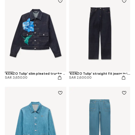
'KENZO Tulip' slim pleated trucker jacket in japanese denim
'KENZO Tulip' straight fit jeans in japanese denim
SAR 3,650.00
SAR 2,600.00