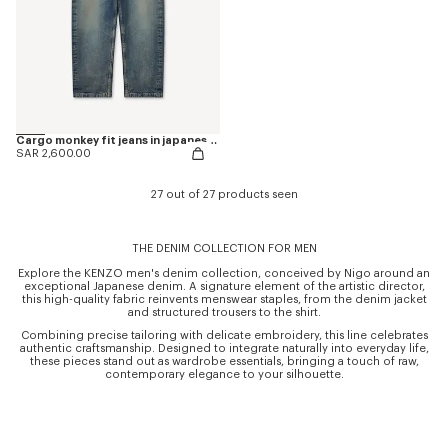
Cargo monkey fit jeans in japanese denim
SAR 2,600.00
27 out of 27 products seen
THE DENIM COLLECTION FOR MEN
Explore the KENZO men's denim collection, conceived by Nigo around an
exceptional Japanese denim. A signature element of the artistic director,
this high-quality fabric reinvents menswear staples, from the denim jacket
and structured trousers to the shirt.
Combining precise tailoring with delicate embroidery, this line celebrates
authentic craftsmanship. Designed to integrate naturally into everyday life,
these pieces stand out as wardrobe essentials, bringing a touch of raw,
contemporary elegance to your silhouette.