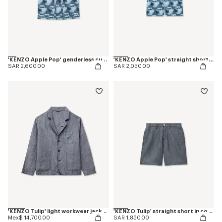
'KENZO Apple Pop' genderless cut off trucker vest in japanese denim
'KENZO Apple Pop' straight shorts in japanese denim
SAR 2,600.00
SAR 2,050.00
'KENZO Tulip' light workwear jacket in cotton linen
'KENZO Tulip' straight short in cotton linen
Mex$ 14,700.00
SAR 1,850.00