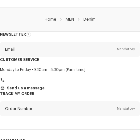
Home
MEN
Denim
NEWSLETTER
About
this
newsletter
Email
Mandatory
CUSTOMER SERVICE
Title
Mandatory
Monday to Friday
9.30am - 5.30pm (Paris time)
Send us a message
TRACK MY ORDER
First name*
Mandatory
Order Number
Mandatory
Last name*
Mandatory
Email
Mandatory