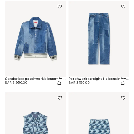
Genderless patchwork blouson in japanese denim
Patchwork straight fit jeans in japanese denim
SAR 3,950.00
SAR 3,150.00