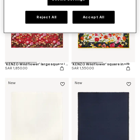
Reject All
Accept All
'KENZO Wildflower' large square in light wool
'KENZO Wildflower' square in silk
SAR 1,850.00
SAR 1,550.00
New
New