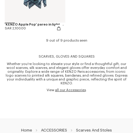
'KENZO Apple Pop' pareo in light cotton
SAR 2,100.00
9 out of 9 products seen
SCARVES, GLOVES AND SQUARES
Whether you're looking to elevate your style or find a thoughtful gift, our
wool scarves, silk scarves, and elegant gloves offer everyday comfort and
originality. Explore a wide range of KENZO Paris accessories, from iconic
logo scarves to printed silk squares, bandanas, and refined gloves. Express
your individuality with a unique and graphic piece, reflecting the spirit of
KENZO.
View
all our Accessories
.
Home
ACCESSORIES
Scarves And Stoles