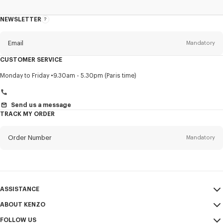
NEWSLETTER
About
this
newsletter
Email
Mandatory
CUSTOMER SERVICE
Title
Mandatory
Monday to Friday
9.30am - 5.30pm (Paris time)
Send us a message
TRACK MY ORDER
First name*
Mandatory
Order Number
Mandatory
Last name*
Mandatory
Email
Mandatory
ASSISTANCE
+966
ABOUT KENZO
My Account
SEND
FOLLOW US
Size Guide
Sales Conditions