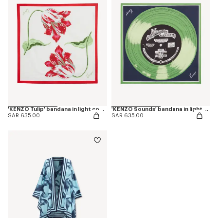
'KENZO Tulip' bandana in light cotton
'KENZO Sounds' bandana in light cotton
SAR 635.00
SAR 635.00