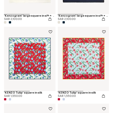
'Kenzogram' large square in silk and wool jacquard
'Kenzogram' large square in silk and wool jacquard
SAR 2,100.00
SAR 2,100.00
'KENZO Tulip' square in silk
'KENZO Tulip' square in silk
SAR 1,550.00
SAR 1,550.00