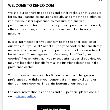
WELCOME TO KENZO.COM
We and our partners use cookies and other trackers on this website
for several reasons: to ensure its security and smooth operation; to
improve your user experience; to measure and analyze
performance and traffic; to provide you with personalized content,
offers and services; and to offer you services linked to social
networks.
By clicking "Accept all", you consent to the use of all cookies on
our website. If you click "Reject all", only the cookies that are strictly
necessary for the security and proper operation of the website will
be activated. To manage your preferences, click "Configure
cookies". Please note that if you reject certain types of cookies, you
may not be able to benefit from all the functions described in the
preference center.
Your choices will be stored for 6 months. You can change your
preferences or withdraw your consent at any time by clicking on
the "Configure cookies" link at the bottom of our website.
For more information on cookies and our partners, please consult
our
privacy policy.
Cookie Settings