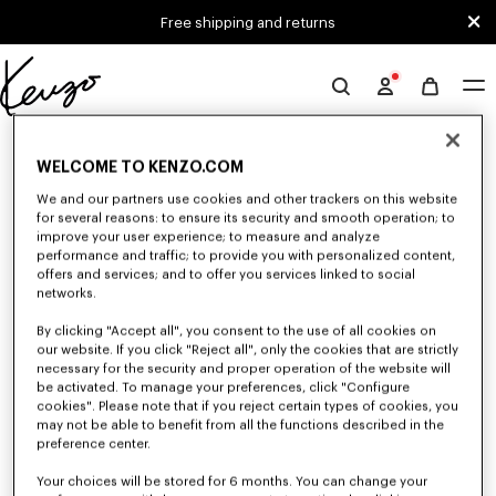
Skip to main content
Skip to footer content
Free shipping and returns
Official
KENZO
0 RESULTS FOR “NULL”
website
WELCOME TO KENZO.COM
We and our partners use cookies and other trackers on this website
for several reasons: to ensure its security and smooth operation; to
Unfortunately, your search yield to no results.
improve your user experience; to measure and analyze
performance and traffic; to provide you with personalized content,
offers and services; and to offer you services linked to social
networks.
By clicking "Accept all", you consent to the use of all cookies on
our website. If you click "Reject all", only the cookies that are strictly
necessary for the security and proper operation of the website will
be activated. To manage your preferences, click "Configure
GIRLS' COLLECTION
cookies". Please note that if you reject certain types of cookies, you
Discover our selection of t-shirts, sweatshirts, pants, dresses, skirts, and
may not be able to benefit from all the functions described in the
other accessories from KENZO Kids for girls, at reduced prices for a
preference center.
limited time only.
Your choices will be stored for 6 months. You can change your