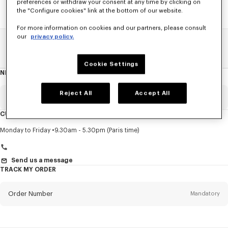
preferences or withdraw your consent at any time by clicking on
the "Configure cookies" link at the bottom of our website.
For more information on cookies and our partners, please consult
our
privacy policy.
Home
SALE
Kids
Girl
Cookie Settings
NEWSLETTER
About
this
newsletter
Reject All
Accept All
Email
Mandatory
CUSTOMER SERVICE
Title
Mandatory
Monday to Friday
9.30am - 5.30pm (Paris time)
Send us a message
TRACK MY ORDER
First name*
Mandatory
Order Number
Mandatory
Last name*
Mandatory