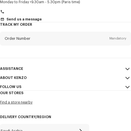
Title
Mandatory
Monday to Friday
9.30am - 5.30pm (Paris time)
Send us a message
TRACK MY ORDER
First name*
Mandatory
Order Number
Mandatory
Last name*
Mandatory
Email
Mandatory
ASSISTANCE
+966
ABOUT KENZO
My Account
SEND
FOLLOW US
Size Guide
Sales Conditions
I would like to receive communications about KENZO products,
OUR STORES
FAQ
Legal Notice & Terms of Use
services, and events, which may be personalized, particularly on social
Instagram
networks and other platforms, by ** (I can unsubscribe at any time):
Find a store nearby
Confidentiality
Youtube
Email
Mobile
Cookie Settings
Facebook
DELIVERY COUNTRY/REGION
Sitemap
WeChat
Career
X
Saudi Arabia