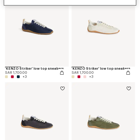
'KENZO Striker' low top sneakers
'KENZO Striker' low top sneakers
SAR 1,700.00
SAR 1,700.00
+3
+3