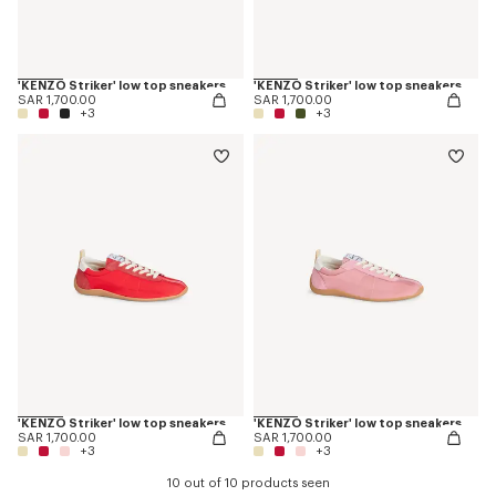
'KENZO Striker' low top sneakers
'KENZO Striker' low top sneakers
SAR 1,700.00
SAR 1,700.00
+3
+3
'KENZO Striker' low top sneakers
'KENZO Striker' low top sneakers
SAR 1,700.00
SAR 1,700.00
+3
+3
10 out of 10 products seen