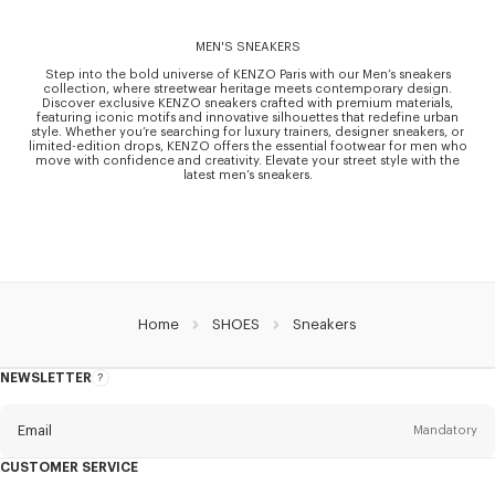
MEN'S SNEAKERS
Step into the bold universe of KENZO Paris with our Men’s sneakers
collection, where streetwear heritage meets contemporary design.
Discover exclusive KENZO sneakers crafted with premium materials,
featuring iconic motifs and innovative silhouettes that redefine urban
style. Whether you’re searching for luxury trainers, designer sneakers, or
limited-edition drops, KENZO offers the essential footwear for men who
move with confidence and creativity. Elevate your street style with the
latest men’s sneakers.
Home
SHOES
Sneakers
NEWSLETTER
About
this
newsletter
Email
Mandatory
CUSTOMER SERVICE