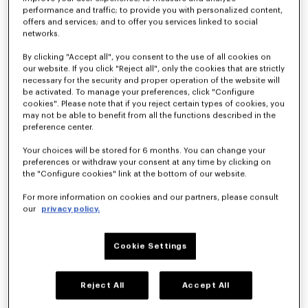
performance and traffic; to provide you with personalized content,
offers and services; and to offer you services linked to social
networks.
'KENZO Hoshi' high top sneakers in cotton canvas
'KENZO Hoshi' high top sneakers in cotton canvas
SAR 1,550.00
SAR 1,550.00
By clicking "Accept all", you consent to the use of all cookies on
our website. If you click "Reject all", only the cookies that are strictly
necessary for the security and proper operation of the website will
be activated. To manage your preferences, click "Configure
cookies". Please note that if you reject certain types of cookies, you
may not be able to benefit from all the functions described in the
preference center.
Your choices will be stored for 6 months. You can change your
preferences or withdraw your consent at any time by clicking on
the "Configure cookies" link at the bottom of our website.
For more information on cookies and our partners, please consult
our
privacy policy.
Cookie Settings
'KENZO Striker' low top sneakers
'KENZO Striker' low top sneakers
SAR 1,700.00
SAR 1,700.00
Reject All
Accept All