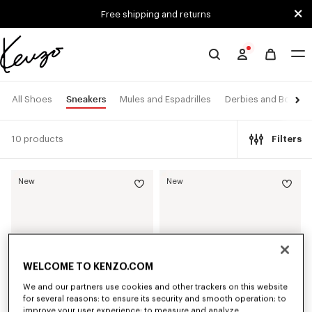
Skip to main content
Skip to footer content
Free shipping and returns
Official
KENZO
website
Sneakers
All Shoes
Mules and Espadrilles
Derbies and Boots
10 products
Filters
New
New
WELCOME TO KENZO.COM
We and our partners use cookies and other trackers on this website
for several reasons: to ensure its security and smooth operation; to
improve your user experience; to measure and analyze