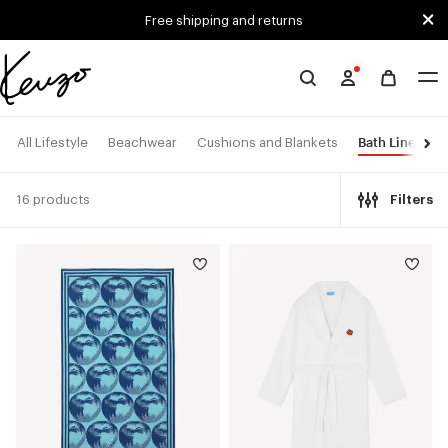
Skip to main content
Skip to footer content
Free shipping and returns
Official
KENZO
website
Bath Linen
All Lifestyle
Beachwear
Cushions and Blankets
16 products
Filters