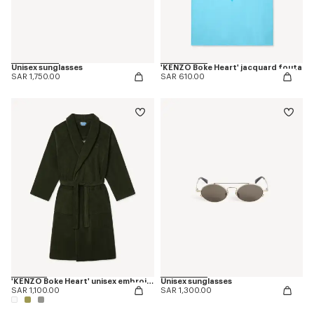
Unisex sunglasses
'KENZO Boke Heart' jacquard fouta
SAR 1,750.00
SAR 610.00
'KENZO Boke Heart' unisex embroidered bathrobe
Unisex sunglasses
SAR 1,100.00
SAR 1,300.00