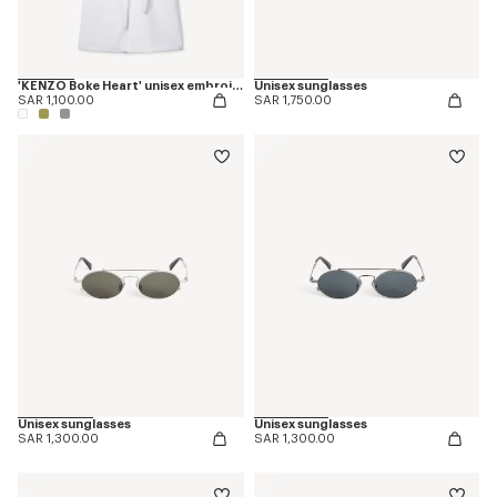
'KENZO Boke Heart' unisex embroidered bathrobe
Unisex sunglasses
SAR 1,100.00
SAR 1,750.00
Unisex sunglasses
Unisex sunglasses
SAR 1,300.00
SAR 1,300.00