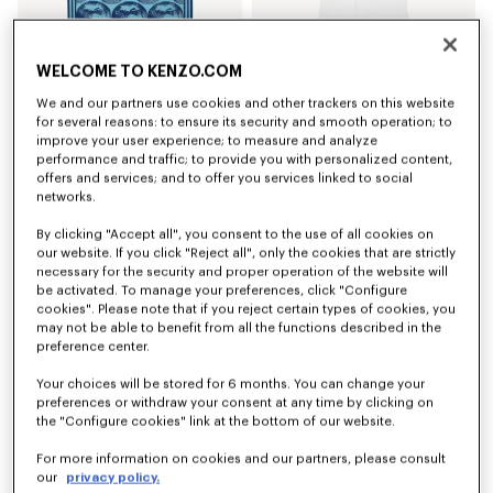
'KENZO Apple Pop' beach towel in cotton
'K Boke' unisex embroidered dressing gown
WELCOME TO KENZO.COM
SAR 795.00
SAR 925.00
We and our partners use cookies and other trackers on this website
for several reasons: to ensure its security and smooth operation; to
improve your user experience; to measure and analyze
performance and traffic; to provide you with personalized content,
offers and services; and to offer you services linked to social
networks.
By clicking "Accept all", you consent to the use of all cookies on
our website. If you click "Reject all", only the cookies that are strictly
necessary for the security and proper operation of the website will
be activated. To manage your preferences, click "Configure
cookies". Please note that if you reject certain types of cookies, you
may not be able to benefit from all the functions described in the
preference center.
Your choices will be stored for 6 months. You can change your
'K Boke' unisex embroidered dressing gown
'K Boke' unisex embroidered dressing gown
preferences or withdraw your consent at any time by clicking on
SAR 925.00
SAR 925.00
the "Configure cookies" link at the bottom of our website.
For more information on cookies and our partners, please consult
our
privacy policy.