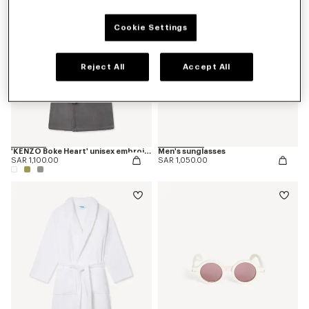
Cookie Settings
Reject All
Accept All
'KENZO Boke Heart' unisex embroidered bathrobe
Men's sunglasses
SAR 1,100.00
SAR 1,050.00