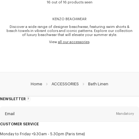
16 out of 16 products seen
KENZO BEACHWEAR
Discover a wide range of designer beachwear, featuring swim shorts &
beach towels in vibrant colors and iconic patterns. Explore our collection
of luxury beachwear that will elevate your summer style.
View
all our accessories
.
Home
ACCESSORIES
Bath Linen
NEWSLETTER
About
this
newsletter
Email
Mandatory
CUSTOMER SERVICE
Title
Mandatory
Monday to Friday
9.30am - 5.30pm (Paris time)