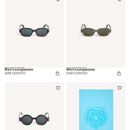
Men's sunglasses
Men's sunglasses
SAR 1,050.00
SAR 1,050.00