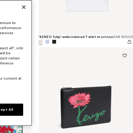
ensure its
 performance
 services
SAR 2,650.00
'KENZO Tulip' embroidered T-shirt in cotton
SAR 800.00
ject all", only
will be
eject certain
eference
ur consent at
ept All