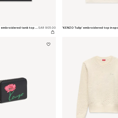
'KENZO Signature' embroidered tank top in cotton
SAR 905.00