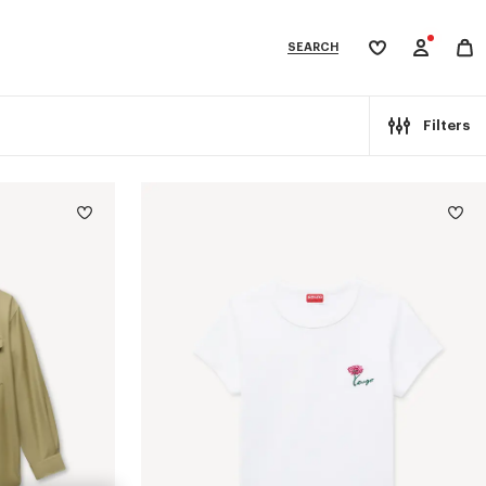
SEARCH
My
wishlist
tegories
Filters