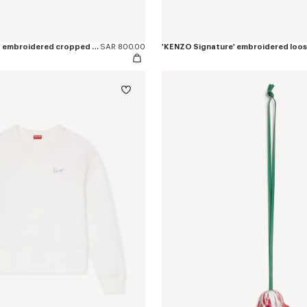
'KENZO Signature' embroidered cropped T-shirt in cotton
SAR 800.00