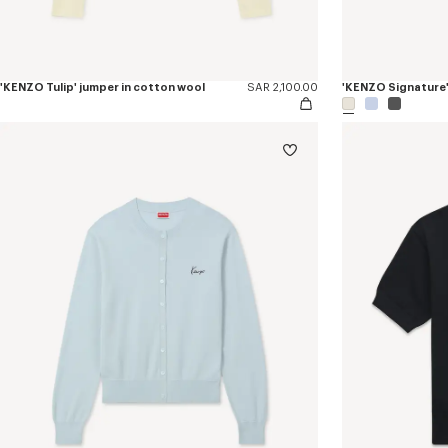
'KENZO Tulip' jumper in cotton wool
SAR 2,100.00