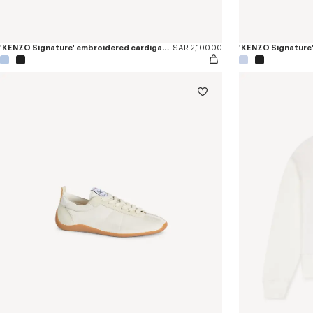
'KENZO Signature' embroidered cardigan in merino wool
SAR 2,100.00