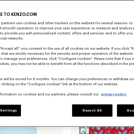
E TO KENZO.COM
partners use cookies and other trackers on this website for several reasons: to 
nd smooth operation; to improve your user experience; to measure and analyze
; to provide you with personalized content, offers and services; and to offer you
SAR 1,050.00
Overshirt in virgin wool
ocial networks.
"Accept all", you consent to the use of all cookies on our website. If you click "Re
 that are strictly necessary for the security and proper operation of the website 
To manage your preferences, click "Configure cookies". Please note that if you r
okies, you may not be able to benefit from all the functions described in the pr
s will be stored for 6 months. You can change your preferences or withdraw yo
 clicking on the "Configure cookies" link at the bottom of our website.
nformation on cookies and our partners, please consult our
privacy policy.
Settings
Reject All
Acc