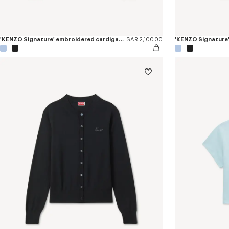
'KENZO Signature' embroidered cardigan in merino wool
SAR 2,100.00
'KENZO Signature'