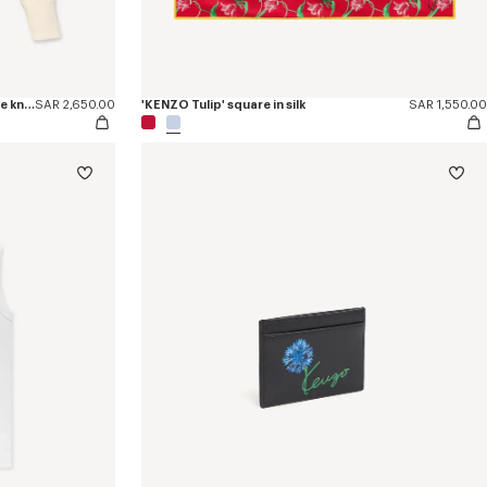
'KENZO Signature' embroidered loose knit jumper in cotton wool
SAR 2,650.00
'KENZO Tulip' square in silk
SAR 1,550.00