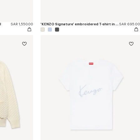
l
SAR 1,550.00
'KENZO Signature' embroidered T-shirt in cotton
SAR 695.00