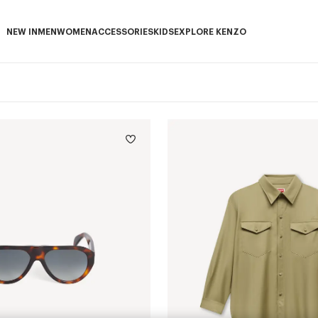
NEW IN
MEN
WOMEN
ACCESSORIES
KIDS
EXPLORE KENZO
NEW IN subcategories
MEN subcategories
WOMEN subcategories
ACCESSORIES subcategories
KIDS subcategories
EXPLORE KENZO subca