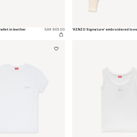
allet in leather
SAR 905.00