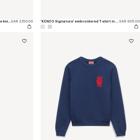
'KENZO Signature' embroidered loose knit cardigan in cotton wool
SAR 3,150.00
'KENZO Signature' embroidered T-shirt in cotton
SAR 905.00