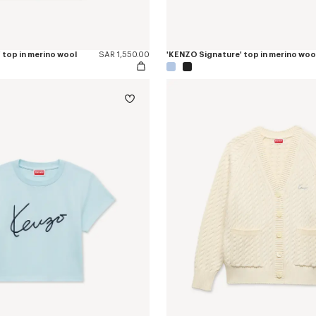
 top in merino wool
SAR 1,550.00
'KENZO Signature' top in merino woo