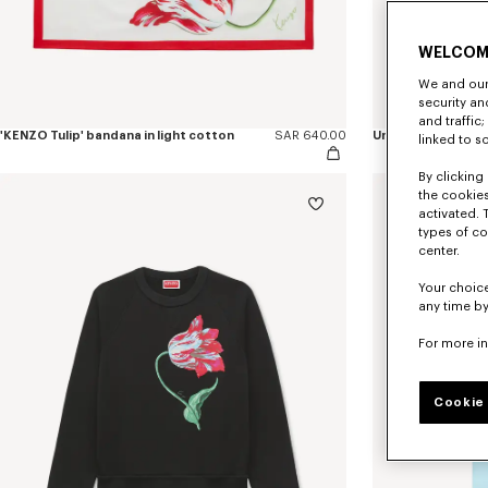
WELCOM
We and our 
security a
and traffic
'KENZO Tulip' bandana in light cotton
SAR 640.00
Unisex sunglasses
linked to s
By clicking 
the cookies
activated. 
types of co
center.
Your choice
any time by
For more i
Cookie 