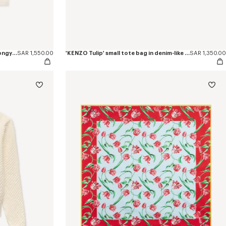
'KENZO Tulip' embroidered top in spongy cotton
SAR 1,550.00
'KENZO Tulip' small tote bag in denim-like twill
SAR 1,350.00