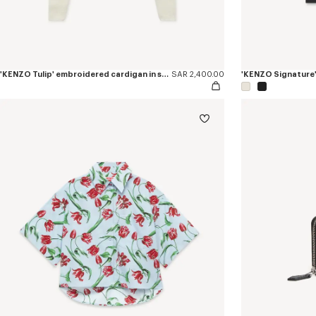
'KENZO Tulip' embroidered cardigan in spongy cotton
SAR 2,400.00