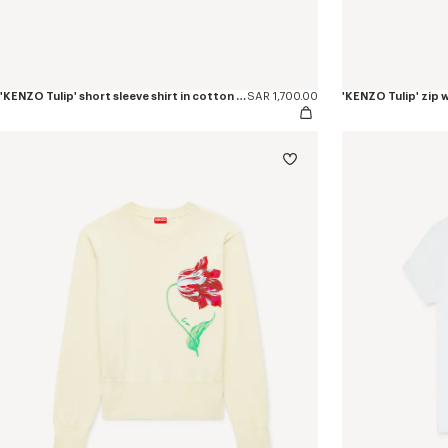
'KENZO Tulip' short sleeve shirt in cotton poplin
SAR 1,700.00
'KENZO Tulip' zip w