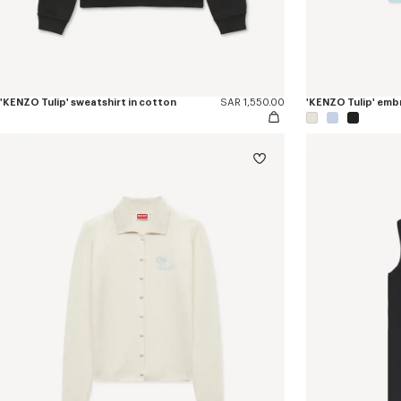
'KENZO Tulip' sweatshirt in cotton
SAR 1,550.00
'KENZO Tulip' embr