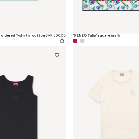
oidered T-shirt in cotton
SAR 800.00
'KENZO Tulip' square in silk