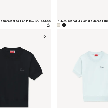
'KENZO Signature' embroidered T-shirt in cotton
SAR 695.00