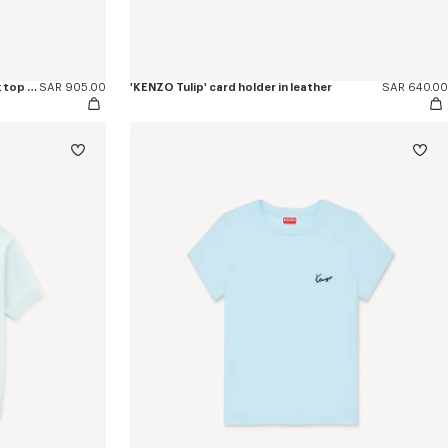
'KENZO Signature' embroidered tank top in cotton
SAR 905.00
'KENZO Tulip' card holder in leather
SAR 640.00