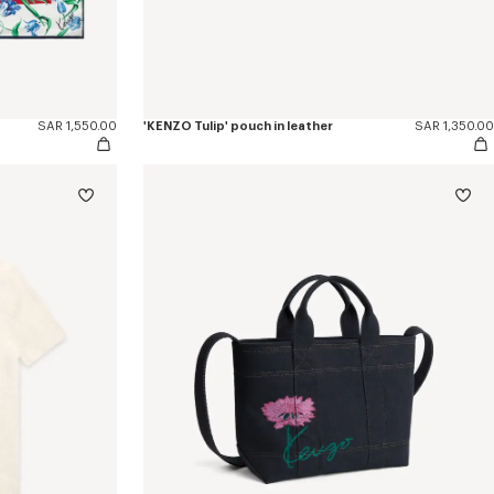
SAR 1,550.00
'KENZO Tulip' pouch in leather
SAR 1,350.00