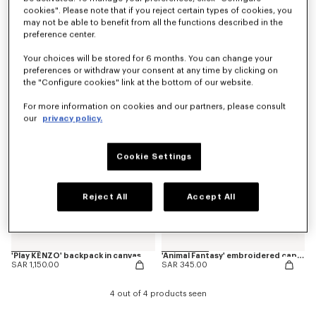
cookies". Please note that if you reject certain types of cookies, you
may not be able to benefit from all the functions described in the
preference center.
'Animal Fantasy' embroidered backpack in canvas
'Play KENZO' embroidered cap in cotton
SAR 950.00
SAR 345.00
Your choices will be stored for 6 months. You can change your
preferences or withdraw your consent at any time by clicking on
the "Configure cookies" link at the bottom of our website.
New
New
For more information on cookies and our partners, please consult
our
privacy policy.
Cookie Settings
Reject All
Accept All
'Play KENZO' backpack in canvas
'Animal Fantasy' embroidered cap in cotton
SAR 1,150.00
SAR 345.00
4 out of 4 products seen