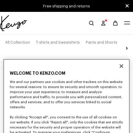
Skip to main content
Skip to footer content
Free shipping and returns
Official
KENZO
website
All Collection
T-shirts and Sweatshirts
Pants and Shorts
Jack
4 products
WELCOME TO KENZO.COM
New
New
We and our partners use cookies and other trackers on this website
for several reasons: to ensure its security and smooth operation; to
improve your user experience; to measure and analyze
performance and traffic; to provide you with personalized content,
offers and services; and to offer you services linked to social
networks.
By clicking "Accept all", you consent to the use of all cookies on
our website. If you click "Reject all", only the cookies that are strictly
necessary for the security and proper operation of the website will
be activated. To manage your preferences, click "Configure