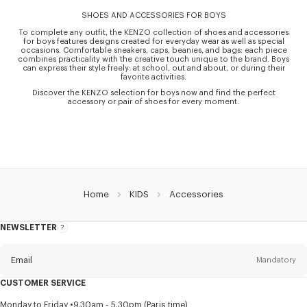
SHOES AND ACCESSORIES FOR BOYS
To complete any outfit, the KENZO collection of shoes and accessories
for boys features designs created for everyday wear as well as special
occasions. Comfortable sneakers, caps, beanies, and bags: each piece
combines practicality with the creative touch unique to the brand. Boys
can express their style freely: at school, out and about, or during their
favorite activities.
Discover the KENZO selection for boys now and find the perfect
accessory or pair of shoes for every moment.
Home
KIDS
Accessories
NEWSLETTER
About
this
newsletter
Email
Mandatory
CUSTOMER SERVICE
Title
Mandatory
Monday to Friday
9.30am - 5.30pm (Paris time)