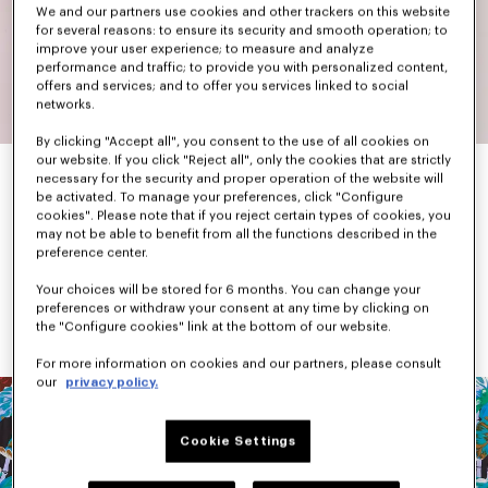
We and our partners use cookies and other trackers on this website
for several reasons: to ensure its security and smooth operation; to
improve your user experience; to measure and analyze
performance and traffic; to provide you with personalized content,
offers and services; and to offer you services linked to social
networks.
By clicking "Accept all", you consent to the use of all cookies on
our website. If you click "Reject all", only the cookies that are strictly
necessary for the security and proper operation of the website will
be activated. To manage your preferences, click "Configure
When he arrived in Paris, Kenzo Takada found Parisian fashion a 
cookies". Please note that if you reject certain types of cookies, you
little sad and dull. In response, he set out to create colourful 
may not be able to benefit from all the functions described in the
and graphic pieces.
preference center.
While primary and bright colours were his favourites, he was not 
afraid to mix different shades together and add patterns. 
Your choices will be stored for 6 months. You can change your
Flowers, animals, landscapes, Japanese iconography, checks 
preferences or withdraw your consent at any time by clicking on
and stripes dominated each collection.
the "Configure cookies" link at the bottom of our website.
For more information on cookies and our partners, please consult
our
privacy policy.
Cookie Settings