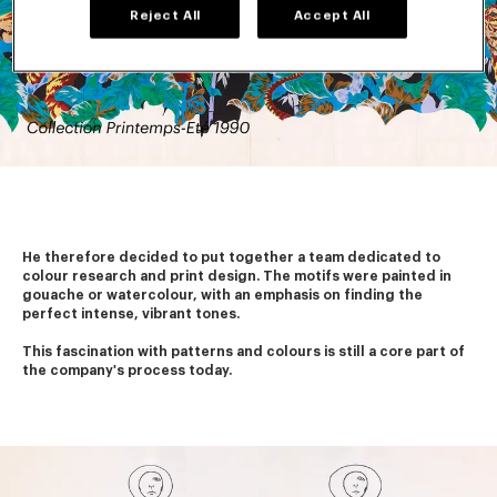
Reject All
Accept All
He therefore decided to put together a team dedicated to 
colour research and print design. The motifs were painted in 
gouache or watercolour, with an emphasis on finding the 
perfect intense, vibrant tones.
This fascination with patterns and colours is still a core part of 
the company's process today. 