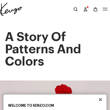
Skip to main content
Skip to footer content
Official
KENZO
website
A Story Of
Patterns And
Colors
WELCOME TO KENZO.COM