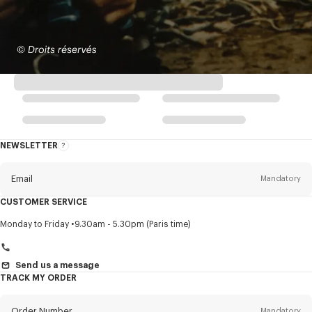
NEWSLETTER
About
this
newsletter
Email
Mandatory
CUSTOMER SERVICE
Title
Mandatory
Monday to Friday
9.30am - 5.30pm (Paris time)
Send us a message
TRACK MY ORDER
First name*
Mandatory
Order Number
Mandatory