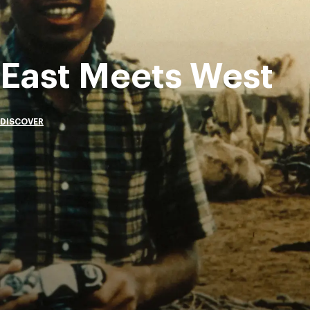
East Meets West
DISCOVER