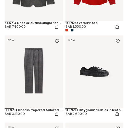
KENZO Checks' cutline single breasted tailored jacket in wool
'KENZO Varsity' top
SAR 7,400.00
SAR 1,550.00
New
New
'KENZO Checks' tapered tailored pants in wool
'KENZO Citygram' derbies in leather
SAR 3,150.00
SAR 2,600.00
New