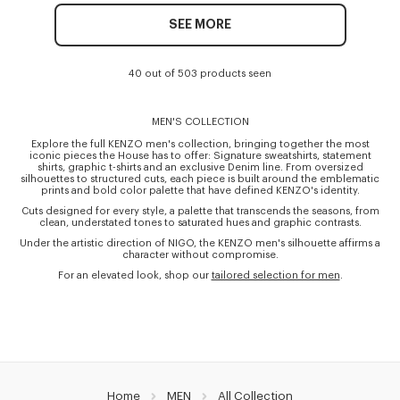
SEE MORE
40 out of 503 products seen
MEN'S COLLECTION
Explore the full KENZO men's collection, bringing together the most
iconic pieces the House has to offer: Signature sweatshirts, statement
shirts, graphic t-shirts and an exclusive Denim line. From oversized
silhouettes to structured cuts, each piece is built around the emblematic
prints and bold color palette that have defined KENZO's identity.
Cuts designed for every style, a palette that transcends the seasons, from
clean, understated tones to saturated hues and graphic contrasts.
Under the artistic direction of NIGO, the KENZO men's silhouette affirms a
character without compromise.
For an elevated look, shop our
tailored selection for men
.
Home
MEN
All Collection