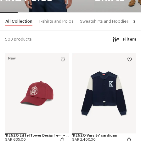
All Collection
T-shirts and Polos
Sweatshirts and Hoodies
Shi
503 products
Filters
New
'KENZO Eiffel Tower Design' embroidered cap in cotton
'KENZO Varsity' cardigan
SAR 635.00
SAR 2,400.00