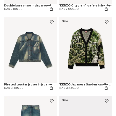
Double knee chino in virgin wool
'KENZO Citygram' loafers in leather
SAR 2,100.00
SAR 2,600.00
New
Pleated trucker jacket in japanese denim
'KENZO Japanese Garden' cardigan in cotton wool
SAR 3,450.00
SAR 3,650.00
New