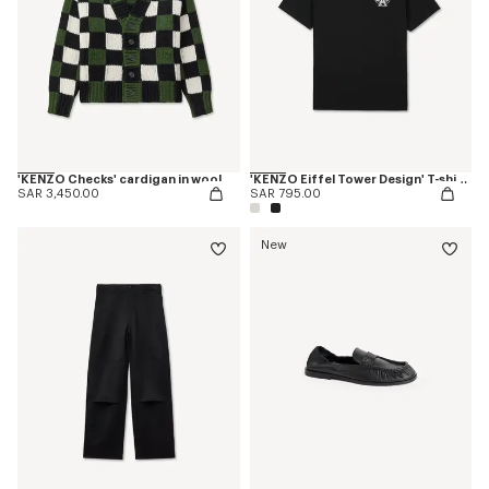
'KENZO Checks' cardigan in wool
'KENZO Eiffel Tower Design' T-shirt in cotton
SAR 3,450.00
SAR 795.00
New