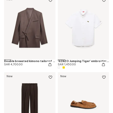
Double breasted kimono tailored jacket in virgin wool and silk
'KENZO Jumping Tiger' embroidered short sleeve shirt in cotton oxford
SAR 4,700.00
SAR 1,450.00
New
New