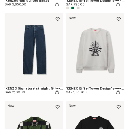
'Kenzogram' quilted jacket
'KENZO Eiffel Tower Design' slim T-shirt in cotton
SAR 3,650.00
SAR 795.00
New
'KENZO Signature' straight fit jeans in japanese denim
'KENZO Eiffel Tower Design' sweatshirt in cotton
SAR 2,100.00
SAR 1,850.00
New
New