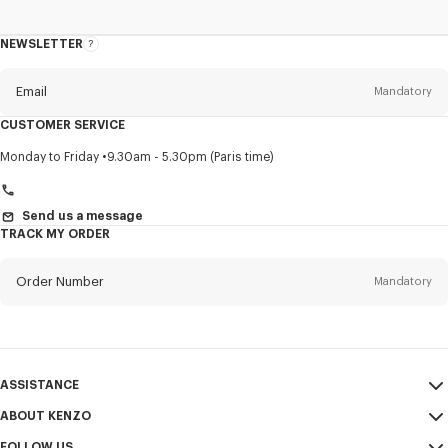
NEWSLETTER
About
this
newsletter
Email
Mandatory
CUSTOMER SERVICE
Title
Mandatory
Monday to Friday
9.30am - 5.30pm (Paris time)
Send us a message
TRACK MY ORDER
First name*
Mandatory
Order Number
Mandatory
Last name*
Mandatory
Email
Mandatory
ASSISTANCE
+966
ABOUT KENZO
My Account
SEND
FOLLOW US