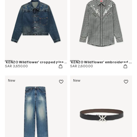
'KENZO Wildflower' cropped pleated trucker jacket in japanese denim
'KENZO Wildflower' embroidered western shirt in wool cotton
SAR 3,650.00
SAR 2,600.00
New
New