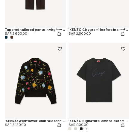
Tapered tailored pants in virgin wool and silk
'KENZO Citygram' loafers in suede leather
SAR 2,600.00
SAR 2,600.00
'KENZO Wildflower' embroidered half zip sweatshirt in cotton
'KENZO Signature' embroidered T-shirt in cotton
SAR 3,150.00
SAR 900.00
+1