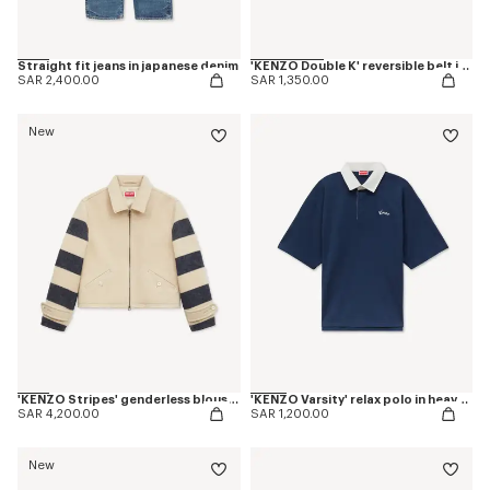
Straight fit jeans in japanese denim
'KENZO Double K' reversible belt in leather
SAR 2,400.00
SAR 1,350.00
New
'KENZO Stripes' genderless blouson in jacquard polyamide wool
'KENZO Varsity' relax polo in heavy cotton
SAR 4,200.00
SAR 1,200.00
New