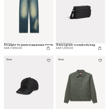
Straight fit jeans in japanese denim
'Kenzogram' crossbody bag
SAR 2,950.00
SAR 1,350.00
New
New