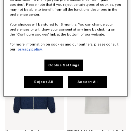
cookies". Please note that if you reject certain types of cookies, you
may not be able to benefit from all the functions described in the
preference center.
Your choices will be stored for 6 months. You can change your
preferences or withdraw your consent at any time by clicking on
the "Configure cookies" link at the bottom of our website.
'Kenzogram' utility jacket in japanese denim
'Kenzogram' cargo monkey fit jeans in japanese denim
For more information on cookies and our partners, please consult
SAR 3,650.00
SAR 2,600.00
our
privacy policy.
New
New
Cookie Settings
Reject All
Accept All