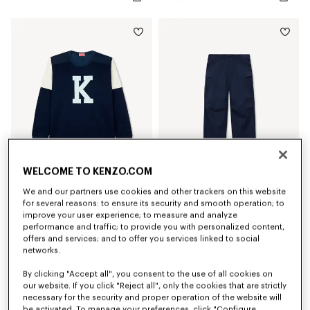
WELCOME TO KENZO.COM
We and our partners use cookies and other trackers on this website
'KENZO Varsity' top
'KENZO Varsity' cargo pants in cotton
for several reasons: to ensure its security and smooth operation; to
SAR 1,550.00
SAR 2,100.00
improve your user experience; to measure and analyze
performance and traffic; to provide you with personalized content,
offers and services; and to offer you services linked to social
New
New
networks.
By clicking "Accept all", you consent to the use of all cookies on
our website. If you click "Reject all", only the cookies that are strictly
necessary for the security and proper operation of the website will
be activated. To manage your preferences, click "Configure