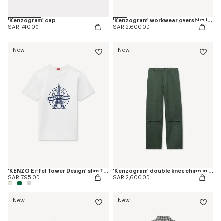
'Kenzogram' cap
'Kenzogram' workwear overshirt in jacquard cotton
SAR 740.00
SAR 2,600.00
New
New
'KENZO Eiffel Tower Design' slim T-shirt in cotton
'Kenzogram' double knee chino in cotton
SAR 795.00
SAR 2,600.00
New
New