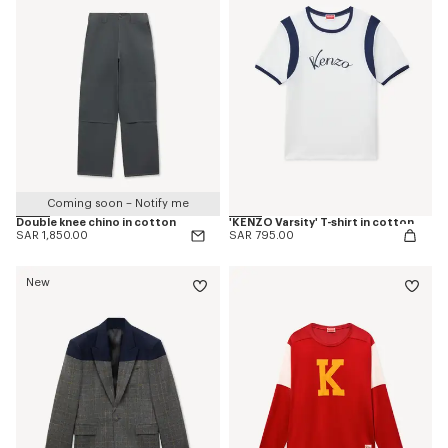
Coming soon – Notify me
Double knee chino in cotton
'KENZO Varsity' T-shirt in cotton
SAR 1,850.00
SAR 795.00
New