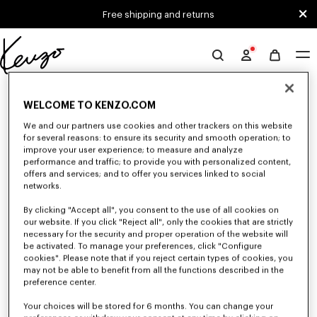
Skip to main content
Skip to footer content
Free shipping and returns
Official
KENZO
0 RESULTS FOR “NULL”
website
WELCOME TO KENZO.COM
We and our partners use cookies and other trackers on this website
for several reasons: to ensure its security and smooth operation; to
Unfortunately, your search yield to no results.
improve your user experience; to measure and analyze
performance and traffic; to provide you with personalized content,
offers and services; and to offer you services linked to social
networks.
By clicking "Accept all", you consent to the use of all cookies on
our website. If you click "Reject all", only the cookies that are strictly
necessary for the security and proper operation of the website will
be activated. To manage your preferences, click "Configure
WOMEN'S SWEATSHIRTS AND HOODIES
cookies". Please note that if you reject certain types of cookies, you
Discover KENZO's classic sweatshirts and hoodies for women, designed by
may not be able to benefit from all the functions described in the
Nigo, at reduced prices for a limited time only.
preference center.
Your choices will be stored for 6 months. You can change your