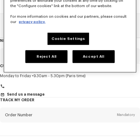
preferences or withdraw your consent at any time by clicking on
the "Configure cookies" link at the bottom of our website.
For more information on cookies and our partners, please consult
our
privacy policy.
Home
SALE
Women
Sweatshirts And Hoodies
Cookie Settings
NEWSLETTER
About
this
newsletter
Email
Mandatory
Reject All
Accept All
CUSTOMER SERVICE
Title
Mandatory
Monday to Friday
9.30am - 5.30pm (Paris time)
Send us a message
TRACK MY ORDER
First name*
Mandatory
Order Number
Mandatory
Last name*
Mandatory
Email
Mandatory