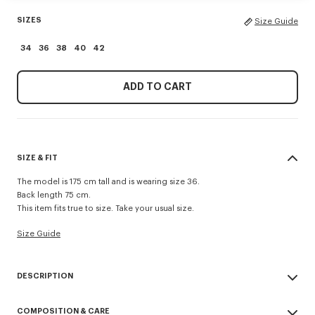
SIZES
Size Guide
34
36
38
40
42
ADD TO CART
SIZE & FIT
The model is 175 cm tall and is wearing size 36.
Back length 75 cm.
This item fits true to size. Take your usual size.
Size Guide
DESCRIPTION
Presented during the Spring/Summer 2026 show, this jacket reinvents a
COMPOSITION & CARE
military classic with a feminine twist. Made from cool wool, the piece is