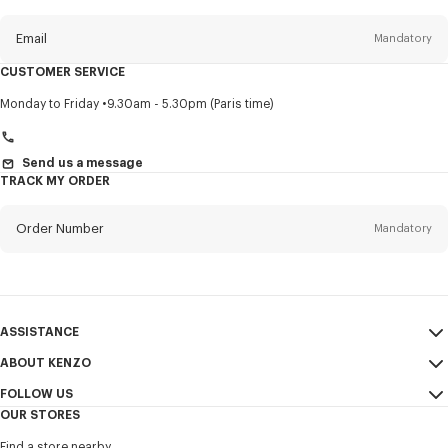
this
newsletter
Email
Mandatory
CUSTOMER SERVICE
Title
Mandatory
Monday to Friday
9.30am - 5.30pm (Paris time)
Send us a message
TRACK MY ORDER
First name*
Mandatory
Order Number
Mandatory
Last name*
Mandatory
Email
Mandatory
ASSISTANCE
+966
ABOUT KENZO
My Account
SEND
FOLLOW US
Size Guide
Sales Conditions
I would like to receive communications about KENZO products,
OUR STORES
FAQ
Legal Notice & Terms of Use
services, and events, which may be personalized, particularly on social
Instagram
networks and other platforms, by ** (I can unsubscribe at any time):
Find a store nearby