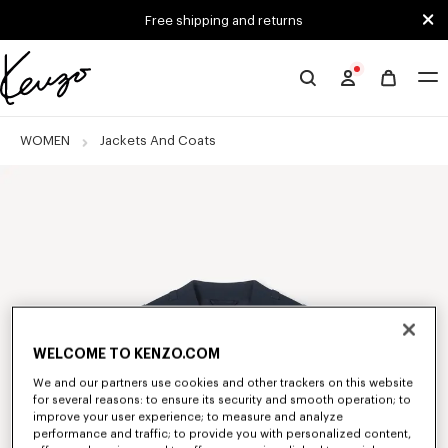
Skip to main content
Skip to footer content
Free shipping and returns
Official
KENZO
website
WOMEN
Jackets And Coats
WELCOME TO KENZO.COM
We and our partners use cookies and other trackers on this website
for several reasons: to ensure its security and smooth operation; to
improve your user experience; to measure and analyze
performance and traffic; to provide you with personalized content,