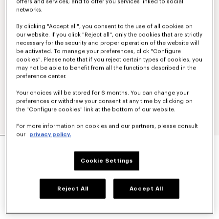
offers and services; and to offer you services linked to social
networks.
By clicking "Accept all", you consent to the use of all cookies on
our website. If you click "Reject all", only the cookies that are strictly
necessary for the security and proper operation of the website will
be activated. To manage your preferences, click "Configure
cookies". Please note that if you reject certain types of cookies, you
may not be able to benefit from all the functions described in the
preference center.
Your choices will be stored for 6 months. You can change your
preferences or withdraw your consent at any time by clicking on
the "Configure cookies" link at the bottom of our website.
For more information on cookies and our partners, please consult
our
privacy policy.
Show
MILITARY JACKET
Cookie Settings
SAR 6,350.00
COLOR :
Navy Blue
Reject All
Accept All
Selected