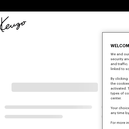
Skip to main content
Skip to footer content
Official
KENZO
website
WELCOM
We and our 
security a
and traffic
linked to s
By clicking 
the cookies
activated. 
types of co
center.
Your choice
any time by
For more i