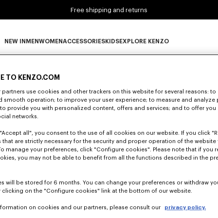
Free shipping and returns
NEW IN
MEN
WOMEN
ACCESSORIES
KIDS
EXPLORE KENZO
0 RESULTS FOR “NULL”
NEW IN subcategories
MEN subcategories
WOMEN subcategories
ACCESSORIES subcategories
KIDS subcategories
EXPLORE KENZO subca
E TO KENZO.COM
partners use cookies and other trackers on this website for several reasons: to 
nd smooth operation; to improve your user experience; to measure and analyze
Unfortunately, your search yield to no results.
; to provide you with personalized content, offers and services; and to offer you
ocial networks.
"Accept all", you consent to the use of all cookies on our website. If you click "Re
 that are strictly necessary for the security and proper operation of the website 
To manage your preferences, click "Configure cookies". Please note that if you r
okies, you may not be able to benefit from all the functions described in the pr
s will be stored for 6 months. You can change your preferences or withdraw yo
 clicking on the "Configure cookies" link at the bottom of our website.
nformation on cookies and our partners, please consult our
privacy policy.