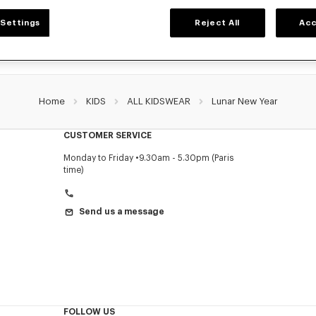
Settings
Reject All
Acc
Home
KIDS
ALL KIDSWEAR
Lunar New Year
CUSTOMER SERVICE
Monday to Friday
9.30am - 5.30pm (Paris
time)
Send us a message
FOLLOW US