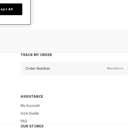
ept All
TRACK MY ORDER
Order Number
Mandatory
Email
Mandatory
ASSISTANCE
My Account
SEND
Size Guide
FAQ
OUR STORES