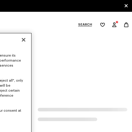
SEARCH
My
wishlist
tegories
ensure its
 performance
 services
ject all", only
will be
eject certain
eference
ur consent at