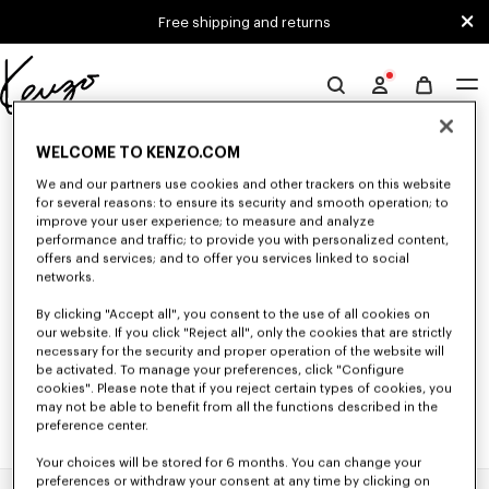
Skip to main content
Skip to footer content
Free shipping and returns
Official
KENZO
0 RESULTS FOR “NULL”
website
WELCOME TO KENZO.COM
We and our partners use cookies and other trackers on this website
for several reasons: to ensure its security and smooth operation; to
Unfortunately, your search yield to no results.
improve your user experience; to measure and analyze
performance and traffic; to provide you with personalized content,
offers and services; and to offer you services linked to social
networks.
By clicking "Accept all", you consent to the use of all cookies on
our website. If you click "Reject all", only the cookies that are strictly
necessary for the security and proper operation of the website will
be activated. To manage your preferences, click "Configure
cookies". Please note that if you reject certain types of cookies, you
may not be able to benefit from all the functions described in the
preference center.
Your choices will be stored for 6 months. You can change your
preferences or withdraw your consent at any time by clicking on