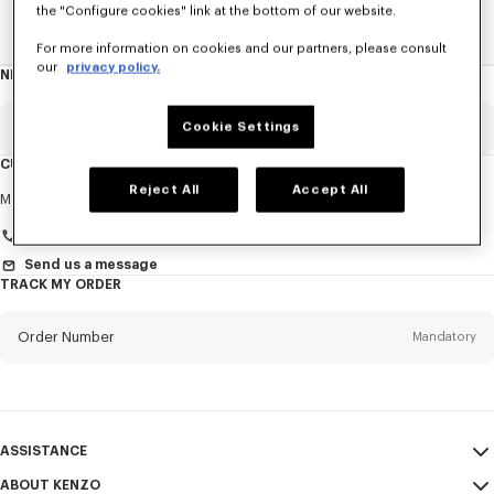
the "Configure cookies" link at the bottom of our website.
Home
EXPLORE KENZO
Spring-Summer 25 Show
For more information on cookies and our partners, please consult
our
privacy policy.
NEWSLETTER
About
this
newsletter
Email
Cookie Settings
Mandatory
CUSTOMER SERVICE
Reject All
Accept All
Title
Mandatory
Monday to Friday
9.30am - 5.30pm (Paris time)
Send us a message
TRACK MY ORDER
First name*
Mandatory
Order Number
Mandatory
Last name*
Mandatory
Email
Mandatory
ASSISTANCE
+966
ABOUT KENZO
My Account
SEND