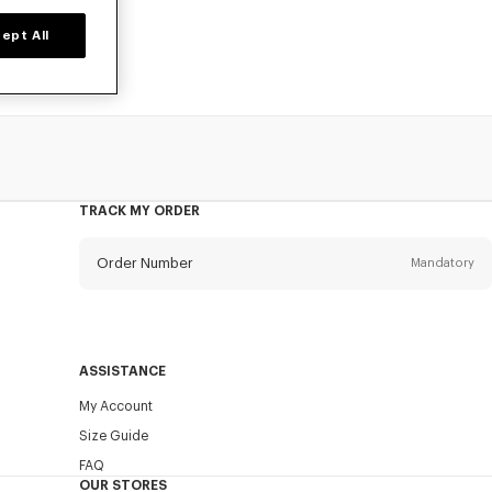
ept All
TRACK MY ORDER
Order Number
Mandatory
Email
Mandatory
ASSISTANCE
My Account
SEND
Size Guide
FAQ
OUR STORES