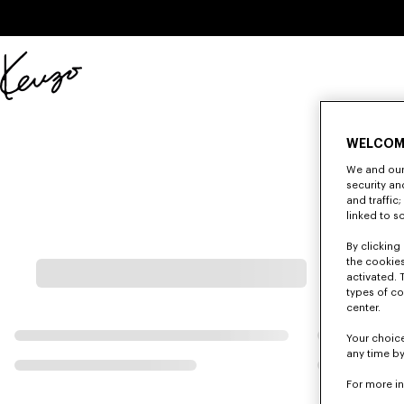
Skip to main content
Skip to footer content
Official
KENZO
website
WELCOM
We and our 
security a
and traffic
linked to s
By clicking 
the cookies
activated. 
types of co
center.
Your choice
any time by
For more i