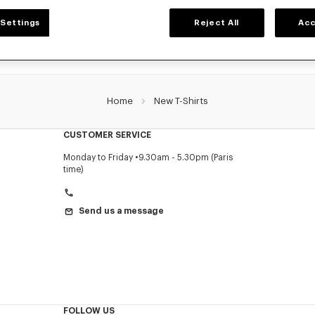
Settings
Reject All
Acc
Home
New T-Shirts
CUSTOMER SERVICE
Monday to Friday
9.30am - 5.30pm (Paris
time)
Send us a message
FOLLOW US