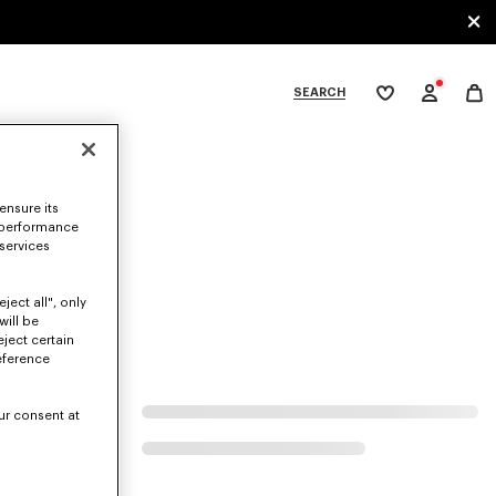
SEARCH
My
wishlist
tegories
ensure its
 performance
 services
ject all", only
will be
eject certain
eference
ur consent at