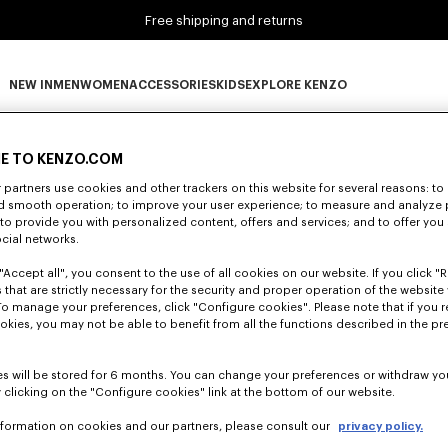
Free shipping and returns
NEW IN
MEN
WOMEN
ACCESSORIES
KIDS
EXPLORE KENZO
0 RESULTS FOR “NULL”
NEW IN subcategories
MEN subcategories
WOMEN subcategories
ACCESSORIES subcategories
KIDS subcategories
EXPLORE KENZO subca
E TO KENZO.COM
partners use cookies and other trackers on this website for several reasons: to 
nd smooth operation; to improve your user experience; to measure and analyze
Unfortunately, your search yield to no results.
; to provide you with personalized content, offers and services; and to offer you
ocial networks.
"Accept all", you consent to the use of all cookies on our website. If you click "Re
 that are strictly necessary for the security and proper operation of the website 
To manage your preferences, click "Configure cookies". Please note that if you r
okies, you may not be able to benefit from all the functions described in the pr
s will be stored for 6 months. You can change your preferences or withdraw yo
 clicking on the "Configure cookies" link at the bottom of our website.
nformation on cookies and our partners, please consult our
privacy policy.