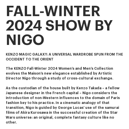
FALL-WINTER
2024 SHOW BY
NIGO
KENZO MAGIC GALAXY: A UNIVERSAL WARDROBE SPUN FROM THE
OCCIDENT TO THE ORIENT
The KENZO Fall-Winter 2024 Women’s and Men’s Collection 
evolves the Maison’s new elegance established by Artistic 
Director Nigo through a study of cross-cultural exchange.
As the custodian of the house built by Kenzo Takada – a fellow 
Japanese designer in the French capital – Nigo considers the 
introduction of non-Western influences to the domain of Paris 
fashion key to his practice. In a cinematic analogy of that 
transition, Nigo is guided by George Lucas’ use of the samurai 
films of Akira Kurosawa in the successful creation of the Star 
Wars universe: an original, complete fantasy culture like no 
other.