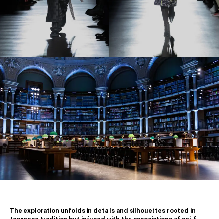
The exploration unfolds in details and silhouettes rooted in 