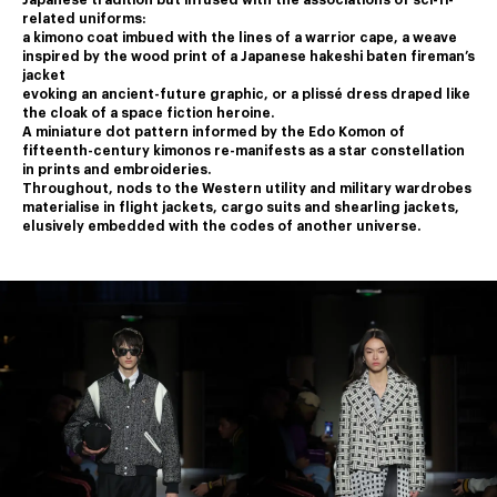
Japanese tradition but infused with the associations of sci-fi-
related uniforms:
a kimono coat imbued with the lines of a warrior cape, a weave 
inspired by the wood print of a Japanese hakeshi baten fireman’s 
jacket
﻿evoking an ancient-future graphic, or a plissé dress draped like 
the cloak of a space fiction heroine.
﻿A miniature dot pattern informed by the Edo Komon of 
fifteenth-century kimonos re-manifests as a star constellation 
in prints and embroideries.
﻿Throughout, nods to the Western utility and military wardrobes 
materialise in flight jackets, cargo suits and shearling jackets,
elusively embedded with the codes of another universe.