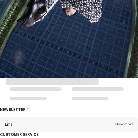
NEWSLETTER
About
this
newsletter
Email
Mandatory
CUSTOMER SERVICE