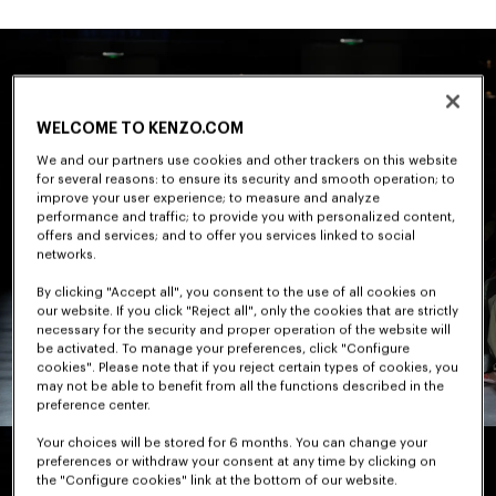
WELCOME TO KENZO.COM
We and our partners use cookies and other trackers on this website
for several reasons: to ensure its security and smooth operation; to
improve your user experience; to measure and analyze
performance and traffic; to provide you with personalized content,
offers and services; and to offer you services linked to social
networks.
By clicking "Accept all", you consent to the use of all cookies on
our website. If you click "Reject all", only the cookies that are strictly
necessary for the security and proper operation of the website will
be activated. To manage your preferences, click "Configure
cookies". Please note that if you reject certain types of cookies, you
may not be able to benefit from all the functions described in the
preference center.
Your choices will be stored for 6 months. You can change your
preferences or withdraw your consent at any time by clicking on
the "Configure cookies" link at the bottom of our website.