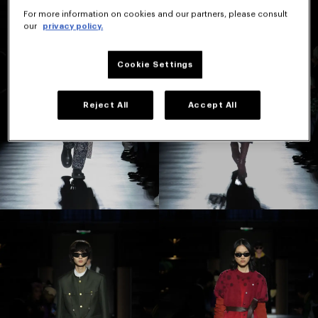
For more information on cookies and our partners, please consult
our
privacy policy.
Cookie Settings
Reject All
Accept All