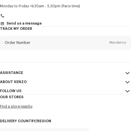
Title
Mandatory
Monday to Friday
9.30am - 5.30pm (Paris time)
Send us a message
TRACK MY ORDER
First name*
Mandatory
Order Number
Mandatory
Last name*
Mandatory
Email
Mandatory
ASSISTANCE
+966
ABOUT KENZO
My Account
SEND
FOLLOW US
Size Guide
Sales Conditions
I would like to receive communications about KENZO products,
OUR STORES
FAQ
Legal Notice & Terms of Use
services, and events, which may be personalized, particularly on social
Instagram
networks and other platforms, by ** (I can unsubscribe at any time):
Find a store nearby
Confidentiality
Youtube
Email
Mobile
Cookie Settings
Facebook
DELIVERY COUNTRY/REGION
Sitemap
WeChat