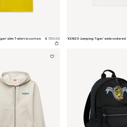
er' slim T-shirt in cotton
฿ 7,150.00