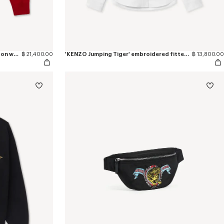
'KENZO Jumping Tiger' jumper in cotton wool
฿ 21,400.00
'KENZO Jumping Tiger' embroidered fitted shirt in cotton oxford
฿ 13,800.00