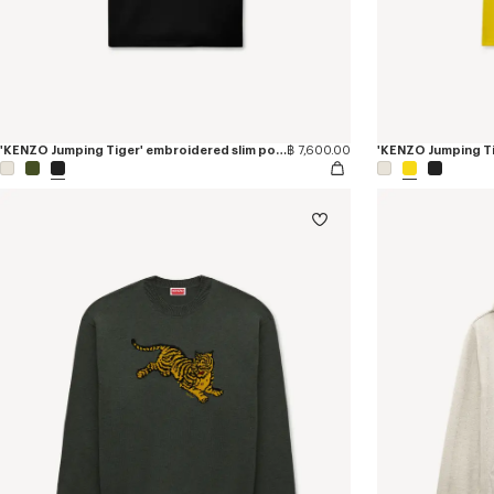
'KENZO Jumping Tiger' embroidered slim polo in cotton
฿ 7,600.00
'KENZO Jumping Tig