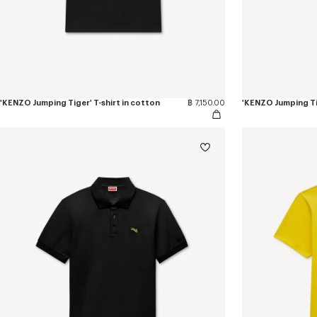
'KENZO Jumping Tiger' T-shirt in cotton
฿ 7,150.00
'KENZO Jumping Tig