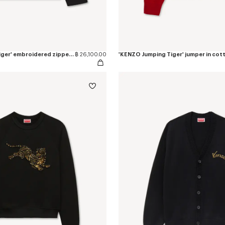
'KENZO Jumping Tiger' embroidered zipped coach jacket in mixed cotton
฿ 26,100.00