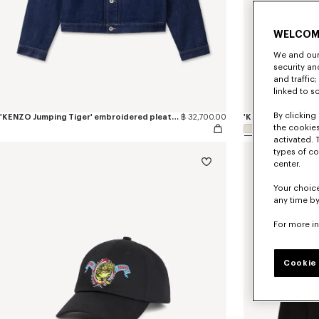
WELCOM
We and our 
security a
and traffic
linked to s
By clicking 
'KENZO Jumping Tiger' embroidered pleated trucker jacket in japanese denim
฿ 32,700.00
the cookies
activated. 
types of co
center.
Your choice
any time by
For more i
Cookie 