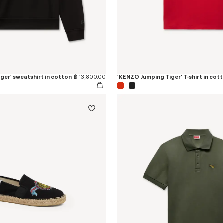
ger' sweatshirt in cotton
฿ 13,800.00
'KENZO Jumping Tiger' T-shirt in cot