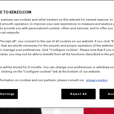
E TO KENZO.COM
partners use cookies and other trackers on this website for several reasons: to 
nd smooth operation; to improve your user experience; to measure and analyze
; to provide you with personalized content, offers and services; and to offer you
ocial networks.
"Accept all", you consent to the use of all cookies on our website. If you click "Re
'KENZO Jumping Tiger' embroidered T-shirt in cotton
฿ 7,150.00
'KENZO Jumping Tiger' sweatshirt in
 that are strictly necessary for the security and proper operation of the website 
To manage your preferences, click "Configure cookies". Please note that if you r
okies, you may not be able to benefit from all the functions described in the pr
s will be stored for 6 months. You can change your preferences or withdraw yo
 clicking on the "Configure cookies" link at the bottom of our website.
nformation on cookies and our partners, please consult our
privacy policy.
Settings
Reject All
Acc