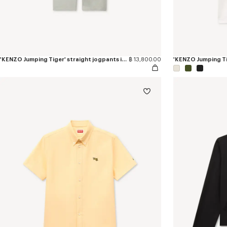
'KENZO Jumping Tiger' straight jogpants in cotton
฿ 13,800.00