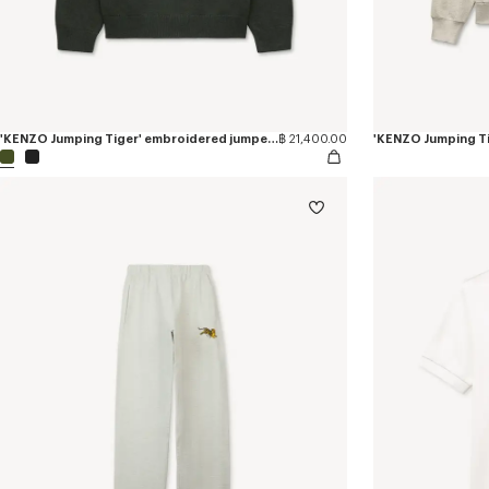
'KENZO Jumping Tiger' embroidered jumper in wool cotton
฿ 21,400.00