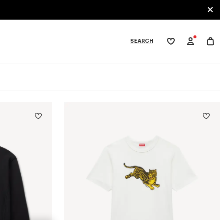
SEARCH
My
wishlist
tegories