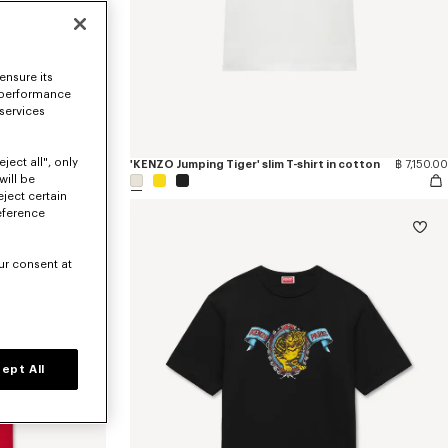
ensure its
 performance
 services
ject all", only
 cotton
฿ 23,300.00
'KENZO Jumping Tiger' slim T-shirt in cotton
฿ 7,150.00
will be
eject certain
eference
ur consent at
ept All