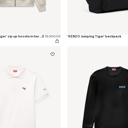
'KENZO Jumping Tiger' zip up hoodie in herringbone cotton
฿ 19,900.00
'KENZO Jumping Tiger' backpack