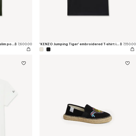
'KENZO Jumping Tiger' embroidered slim polo in cotton
฿ 7,600.00
'KENZO Jumping Tiger' embroidered T-shirt in cotton
฿ 7,150.00