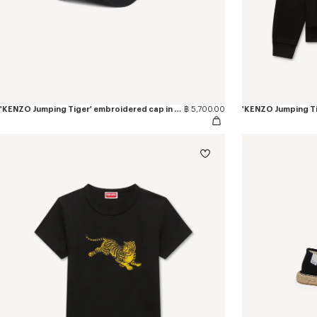
'KENZO Jumping Tiger' embroidered cap in cotton
฿ 5,700.00
'KENZO Jumping Ti