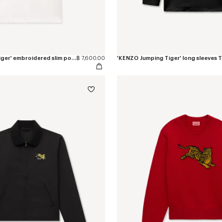
'KENZO Jumping Tiger' embroidered slim polo in cotton
฿ 7,600.00