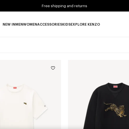
Free shipping and returns
NEW IN
MEN
WOMEN
ACCESSORIES
KIDS
EXPLORE KENZO
NEW IN subcategories
MEN subcategories
WOMEN subcategories
ACCESSORIES subcategories
KIDS subcategories
EXPLORE KENZO subca