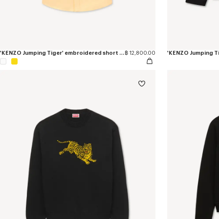
'KENZO Jumping Tiger' embroidered short sleeve shirt in cotton oxford
฿ 12,800.00