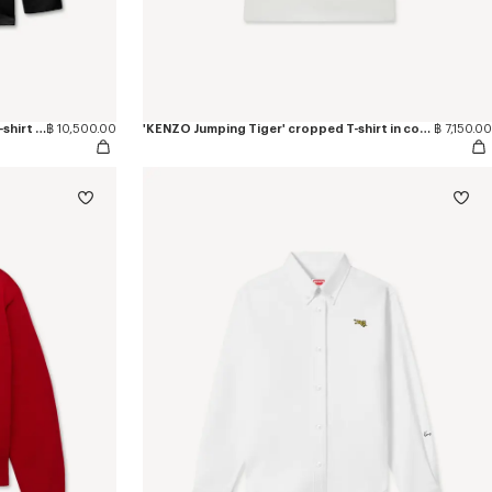
'KENZO Jumping Tiger' long sleeves T-shirt in cotton
฿ 10,500.00
'KENZO Jumping Tiger' cropped T-shirt in cotton
฿ 7,150.00