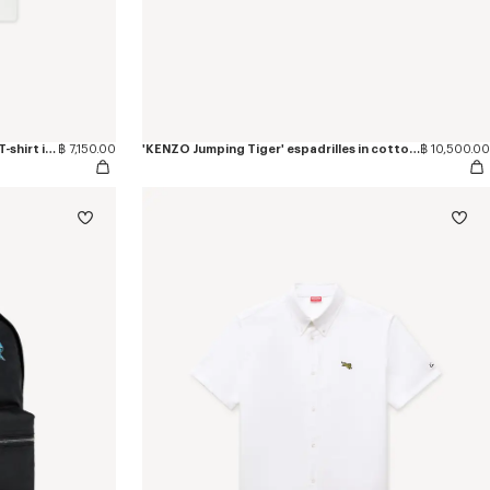
'KENZO Jumping Tiger' embroidered T-shirt in cotton
฿ 7,150.00
'KENZO Jumping Tiger' espadrilles in cotton canvas
฿ 10,500.00