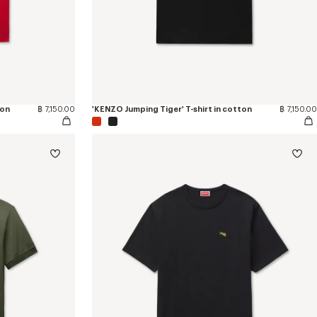
ton
฿ 7,150.00
'KENZO Jumping Tiger' T-shirt in cotton
฿ 7,150.00