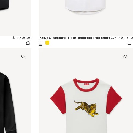
฿ 13,800.00
'KENZO Jumping Tiger' embroidered short sleeve shirt in cotton oxford
฿ 12,800.00