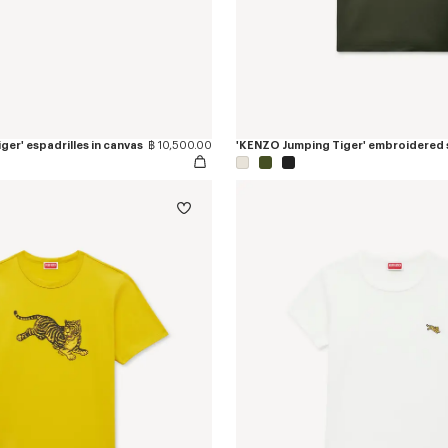
er' espadrilles in canvas
฿ 10,500.00