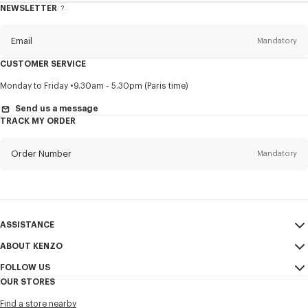
NEWSLETTER
About
this
newsletter
Email
Mandatory
CUSTOMER SERVICE
Title
Mandatory
Monday to Friday
9.30am - 5.30pm (Paris time)
Send us a message
TRACK MY ORDER
First name*
Mandatory
Order Number
Mandatory
Last name*
Mandatory
Email
Mandatory
ASSISTANCE
ABOUT KENZO
My Account
SEND
+886
FOLLOW US
Size Guide
Sales Conditions
OUR STORES
FAQ
Legal Notice & Terms of Use
Instagram
I would like to receive communications about KENZO products,
Find a store nearby