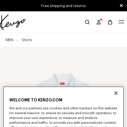
Skip to main content
Skip to footer content
Free shipping and returns
Official
KENZO
website
MEN
Shirts
WELCOME TO KENZO.COM
We and our partners use cookies and other trackers on this website
for several reasons: to ensure its security and smooth operation; to
improve your user experience; to measure and analyze
performance and traffic; to provide you with personalized content,