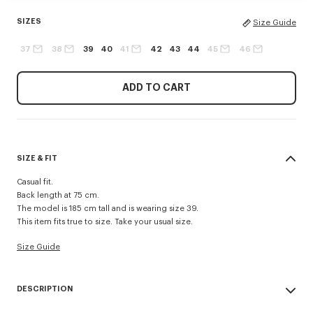
SIZES
Size Guide
37
38
39
40
41
42
43
44
45
46
ADD TO CART
SIZE & FIT
Casual fit.
Back length at 75 cm.
The model is 185 cm tall and is wearing size 39.
This item fits true to size. Take your usual size.
Size Guide
DESCRIPTION
'Boke Flower' casual shirt.