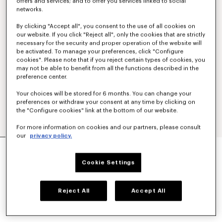
offers and services; and to offer you services linked to social
networks.
By clicking "Accept all", you consent to the use of all cookies on
our website. If you click "Reject all", only the cookies that are strictly
necessary for the security and proper operation of the website will
be activated. To manage your preferences, click "Configure
cookies". Please note that if you reject certain types of cookies, you
may not be able to benefit from all the functions described in the
preference center.
Your choices will be stored for 6 months. You can change your
preferences or withdraw your consent at any time by clicking on
the "Configure cookies" link at the bottom of our website.
For more information on cookies and our partners, please consult
our
privacy policy.
'BOKE FLOWER' EMBROIDERED SHIRT IN
OXFORD COTTON
Cookie Settings
NT$ 14,400
COLOR :
White
Reject All
Accept All
Selected