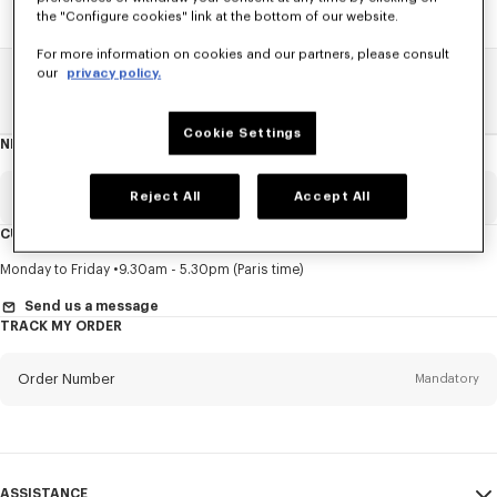
the "Configure cookies" link at the bottom of our website.
For more information on cookies and our partners, please consult
our
privacy policy.
Home
SALE
Accessories
Caps And Beanies
Cookie Settings
NEWSLETTER
About
this
newsletter
Email
Reject All
Accept All
Mandatory
CUSTOMER SERVICE
Title
Mandatory
Monday to Friday
9.30am - 5.30pm (Paris time)
Send us a message
TRACK MY ORDER
First name*
Mandatory
Order Number
Mandatory
Last name*
Mandatory
Email
Mandatory
ASSISTANCE