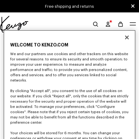
Skip to main content
Skip to footer content
Free shipping and returns
Official
KENZO
0 RESULTS FOR “NULL”
website
WELCOME TO KENZO.COM
We and our partners use cookies and other trackers on this website
for several reasons: to ensure its security and smooth operation; to
Unfortunately, your search yield to no results.
improve your user experience; to measure and analyze
performance and traffic; to provide you with personalized content,
offers and services; and to offer you services linked to social
networks.
By clicking "Accept all", you consent to the use of all cookies on
our website. If you click "Reject all", only the cookies that are strictly
necessary for the security and proper operation of the website will
be activated. To manage your preferences, click "Configure
CAPS, BUCKET HATS AND HATS
cookies". Please note that if you reject certain types of cookies, you
may not be able to benefit from all the functions described in the
Discover our collection of caps, bucket hats, hats, and iconic KENZO
beanies, designed by Nigo, at reduced prices for a limited time only.
preference center.
Your choices will be stored for 6 months. You can change your
preferences or withdraw your consent at any time by clicking on