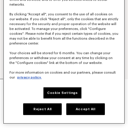
networks.
By clicking "Accept all", you consent to the use of all cookies on
our website. If you click "Reject all", only the cookies that are strictly
necessary for the security and proper operation of the website will
be activated. To manage your preferences, click "Configure
cookies". Please note that if you reject certain types of cookies, you
may not be able to benefit from all the functions described in the
preference center.
Your choices will be stored for 6 months. You can change your
preferences or withdraw your consent at any time by clicking on
the "Configure cookies" link at the bottom of our website.
For more information on cookies and our partners, please consult
our
privacy policy.
'KENZO PARIS EMBLEM' EMBROIDERED JUMPER
IN COTTON
Cookie Settings
NT$ 20,300
COLOR :
Khaki
Reject All
Accept All
Selected