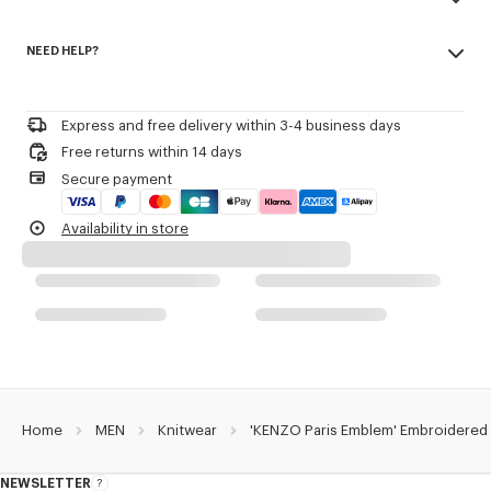
Seasonal branding embroidered in the artwork.
Made in Turkey
NEED HELP?
100% cotton
Product Reference:
FG65PU8043EB.50
Do not bleach
Please call us on
or contact us by
e-mail
.
Do not dry-clean
Iron at low temperature
Express and free delivery within 3-4 business days
Flat drying in the shade
Free returns within 14 days
Do not tumble dry
Secure payment
30°C mild fine wash
Mild professional wet-cleaning
Availability in store
Home
MEN
Knitwear
'KENZO Paris Emblem' Embroidered
NEWSLETTER
About