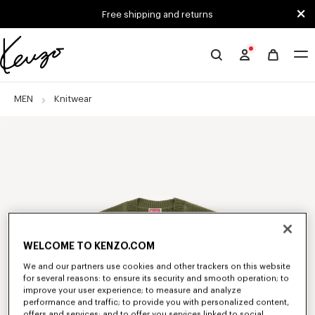
Skip to main content
Skip to footer content
Free shipping and returns
Official
KENZO
website
MEN
Knitwear
WELCOME TO KENZO.COM
We and our partners use cookies and other trackers on this website
for several reasons: to ensure its security and smooth operation; to
improve your user experience; to measure and analyze
performance and traffic; to provide you with personalized content,
offers and services; and to offer you services linked to social