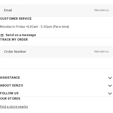
this
newsletter
Email
Mandatory
CUSTOMER SERVICE
Title
Mandatory
Monday to Friday
9.30am - 5.30pm (Paris time)
Send us a message
TRACK MY ORDER
First name*
Mandatory
Order Number
Mandatory
Last name*
Mandatory
Email
Mandatory
ASSISTANCE
ABOUT KENZO
My Account
SEND
+886
FOLLOW US
Size Guide
Sales Conditions
OUR STORES
FAQ
Legal Notice & Terms of Use
Instagram
I would like to receive communications about KENZO products,
Find a store nearby
Confidentiality
services, and events, which may be personalized, particularly on social
Youtube