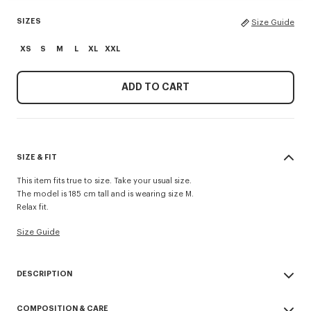
SIZES
Size Guide
XS
S
M
L
XL
XXL
ADD TO CART
SIZE & FIT
This item fits true to size. Take your usual size.
The model is 185 cm tall and is wearing size M.
Relax fit.
Size Guide
DESCRIPTION
'KENZO Paris Emblem' jumper.
COMPOSITION & CARE
Embroidery on the chest.