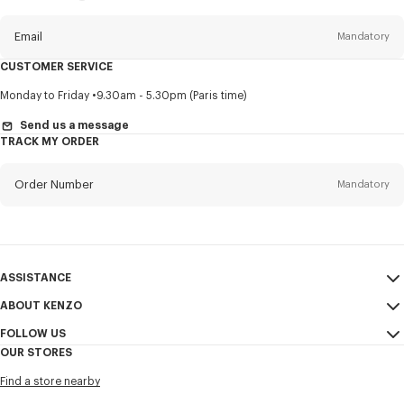
this
newsletter
Email
Mandatory
CUSTOMER SERVICE
Title
Mandatory
Monday to Friday
9.30am - 5.30pm (Paris time)
Send us a message
TRACK MY ORDER
First name*
Mandatory
Order Number
Mandatory
Last name*
Mandatory
Email
Mandatory
ASSISTANCE
ABOUT KENZO
My Account
SEND
+886
FOLLOW US
Size Guide
Sales Conditions
OUR STORES
FAQ
Legal Notice & Terms of Use
Instagram
I would like to receive communications about KENZO products,
Find a store nearby
Confidentiality
services, and events, which may be personalized, particularly on social
Youtube