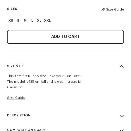
SIZES
Size Guide
XS
S
M
L
XL
XXL
ADD TO CART
SIZE & FIT
This item fits true to size. Take your usual size.
The model is 185 cm tall and is wearing size M.
Classic fit.
Size Guide
DESCRIPTION
'KENZO Paris Emblem' jumper.
COMPOSITION & CARE
Wool cotton blend.