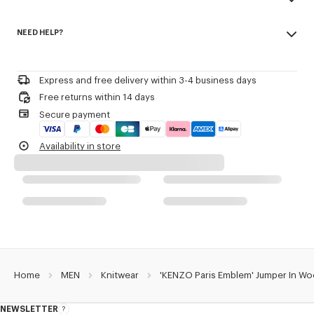
Patch embroidery.
Made in China
Seasonal branding embroidered in the artwork.
NEED HELP?
55% wool, 45% cotton
Regular length.
Do not bleach
Please call us on
or contact us by
e-mail
.
Mild professional dry-cleaning in: hydrocarbons
Product Reference:
FG65PU8223EW.02
Iron at low temperature
Express and free delivery within 3-4 business days
Flat drying in the shade
Free returns within 14 days
Do not tumble dry
Secure payment
30°C very mild fine wash
Very mild professional wet-cleaning
Availability in store
Home
MEN
Knitwear
'KENZO Paris Emblem' Jumper In Wo
NEWSLETTER
About