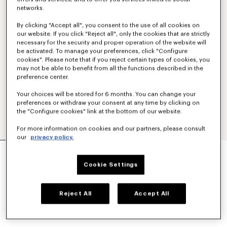
networks.
By clicking "Accept all", you consent to the use of all cookies on
our website. If you click "Reject all", only the cookies that are strictly
necessary for the security and proper operation of the website will
be activated. To manage your preferences, click "Configure
cookies". Please note that if you reject certain types of cookies, you
may not be able to benefit from all the functions described in the
preference center.
Your choices will be stored for 6 months. You can change your
preferences or withdraw your consent at any time by clicking on
the "Configure cookies" link at the bottom of our website.
For more information on cookies and our partners, please consult
our
privacy policy.
'KENZO PARIS EMBLEM' JUMPER IN WOOL
COTTON
Cookie Settings
NT$ 22,000
COLOR :
Off White
Reject All
Accept All
Selected