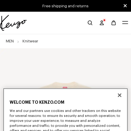
Skip to main content
Skip to footer content
Free shipping and returns
Official
KENZO
website
MEN
Knitwear
WELCOME TO KENZO.COM
We and our partners use cookies and other trackers on this website
for several reasons: to ensure its security and smooth operation; to
improve your user experience; to measure and analyze
performance and traffic; to provide you with personalized content,
offers and services; and to offer you services linked to social