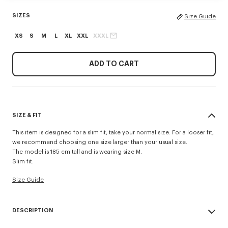
SIZES
Size Guide
XS
S
M
L
XL
XXL
XXXL
ADD TO CART
SIZE & FIT
This item is designed for a slim fit, take your normal size. For a looser fit,
we recommend choosing one size larger than your usual size.
The model is 185 cm tall and is wearing size M.
Slim fit.
Size Guide
DESCRIPTION
'KENZO Signature' slim polo.