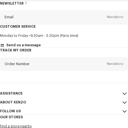
NEWSLETTER
About
this
newsletter
Email
Mandatory
CUSTOMER SERVICE
Title
Mandatory
Monday to Friday
9.30am - 5.30pm (Paris time)
Send us a message
TRACK MY ORDER
First name*
Mandatory
Order Number
Mandatory
Last name*
Mandatory
Email
Mandatory
ASSISTANCE
ABOUT KENZO
My Account
SEND
+886
FOLLOW US
Size Guide
Sales Conditions
OUR STORES
FAQ
Legal Notice & Terms of Use
Instagram
I would like to receive communications about KENZO products,
Find a store nearby