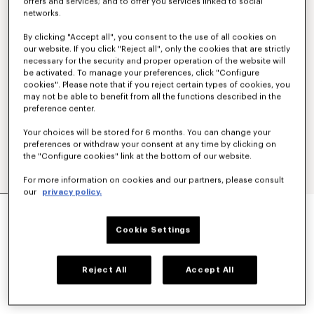
offers and services; and to offer you services linked to social
networks.
By clicking "Accept all", you consent to the use of all cookies on
our website. If you click "Reject all", only the cookies that are strictly
necessary for the security and proper operation of the website will
be activated. To manage your preferences, click "Configure
cookies". Please note that if you reject certain types of cookies, you
may not be able to benefit from all the functions described in the
preference center.
Your choices will be stored for 6 months. You can change your
preferences or withdraw your consent at any time by clicking on
the "Configure cookies" link at the bottom of our website.
For more information on cookies and our partners, please consult
our
privacy policy.
'KENZO SIGNATURE' EMBROIDERED SLIM POLO
IN COTTON
Cookie Settings
NT$ 7,200
COLOR :
Khaki
Reject All
Accept All
Selected