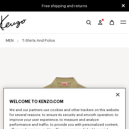
Skip to main content
Skip to footer content
Free shipping and returns
Official
KENZO
website
MEN
T-Shirts And Polos
WELCOME TO KENZO.COM
We and our partners use cookies and other trackers on this website
for several reasons: to ensure its security and smooth operation; to
improve your user experience; to measure and analyze
performance and traffic; to provide you with personalized content,