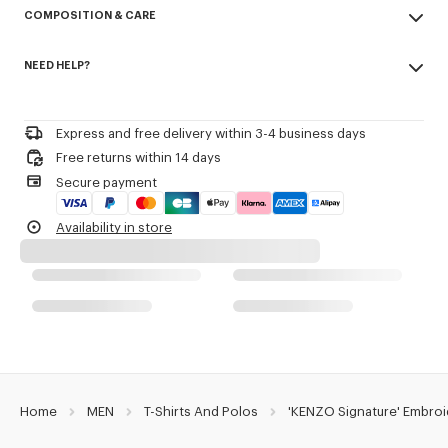
COMPOSITION & CARE
Cotton Pique.
Short sleeves.
Made in Portugal
Buttoned polo shirt collar.
NEED HELP?
100% cotton
Kenzo Archive signature embroidered on the chest.
Do not bleach
Please call us on
or contact us by
e-mail
.
Do not dry-clean
Product Reference:
FG65PO1554PU.50
Iron at low temperature
Express and free delivery within 3-4 business days
Line drying in the shade
Free returns within 14 days
Do not tumble dry
Secure payment
30°C mild fine wash
Mild professional wet-cleaning
Availability in store
Home
MEN
T-Shirts And Polos
'KENZO Signature' Embroi