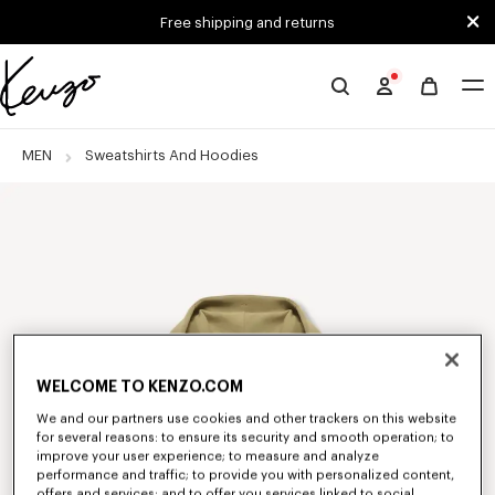
Skip to main content
Skip to footer content
Free shipping and returns
Official
KENZO
website
MEN
Sweatshirts And Hoodies
WELCOME TO KENZO.COM
We and our partners use cookies and other trackers on this website
for several reasons: to ensure its security and smooth operation; to
improve your user experience; to measure and analyze
performance and traffic; to provide you with personalized content,
offers and services; and to offer you services linked to social