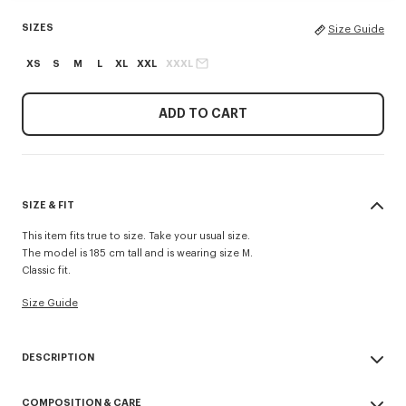
SIZES
Size Guide
XS
S
M
L
XL
XXL
XXXL
ADD TO CART
SIZE & FIT
This item fits true to size. Take your usual size.
The model is 185 cm tall and is wearing size M.
Classic fit.
Size Guide
DESCRIPTION
'KENZO Signature' zip-up hoodie.
COMPOSITION & CARE
Light Soft Unbrushed Molleton giving a vintage touch to the item &