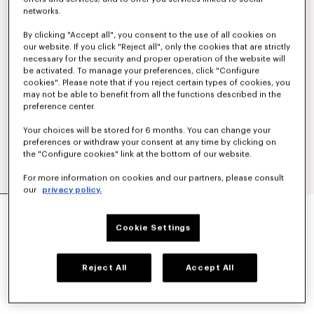
networks.
By clicking "Accept all", you consent to the use of all cookies on
our website. If you click "Reject all", only the cookies that are strictly
necessary for the security and proper operation of the website will
be activated. To manage your preferences, click "Configure
cookies". Please note that if you reject certain types of cookies, you
may not be able to benefit from all the functions described in the
preference center.
Your choices will be stored for 6 months. You can change your
preferences or withdraw your consent at any time by clicking on
the "Configure cookies" link at the bottom of our website.
For more information on cookies and our partners, please consult
our
privacy policy.
'KENZO SIGNATURE' EMBROIDERED ZIP-UP
HOODIE IN COTTON
Cookie Settings
NT$ 15,700
COLOR :
Khaki
Reject All
Accept All
Selected