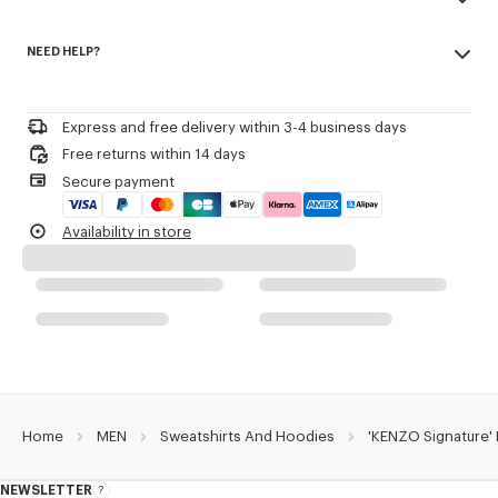
transeasonal weight.
Made in Portugal
Crewneck.
NEED HELP?
100% cotton
Kenzo Archive signature embroidered on the chest.
Do not bleach
Please call us on
or contact us by
e-mail
.
Do not dry-clean
Product Reference:
FG65HO2654MJ.50
Iron at low temperature
Express and free delivery within 3-4 business days
Line drying in the shade
Free returns within 14 days
Do not tumble dry
Secure payment
30°C mild fine wash
Mild professional wet-cleaning
Availability in store
Home
MEN
Sweatshirts And Hoodies
'KENZO Signature'
NEWSLETTER
About