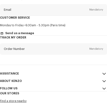
this
newsletter
Email
Mandatory
CUSTOMER SERVICE
Title
Mandatory
Monday to Friday
9.30am - 5.30pm (Paris time)
Send us a message
TRACK MY ORDER
First name*
Mandatory
Order Number
Mandatory
Last name*
Mandatory
Email
Mandatory
ASSISTANCE
ABOUT KENZO
My Account
SEND
+886
FOLLOW US
Size Guide
Sales Conditions
OUR STORES
FAQ
Legal Notice & Terms of Use
Instagram
I would like to receive communications about KENZO products,
Find a store nearby
Confidentiality
services, and events, which may be personalized, particularly on social
Youtube