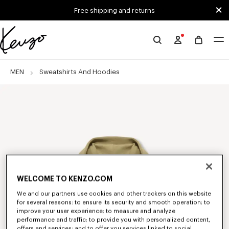
Skip to main content
Skip to footer content
Free shipping and returns
Official
KENZO
website
MEN
Sweatshirts And Hoodies
WELCOME TO KENZO.COM
We and our partners use cookies and other trackers on this website
for several reasons: to ensure its security and smooth operation; to
improve your user experience; to measure and analyze
performance and traffic; to provide you with personalized content,
offers and services; and to offer you services linked to social