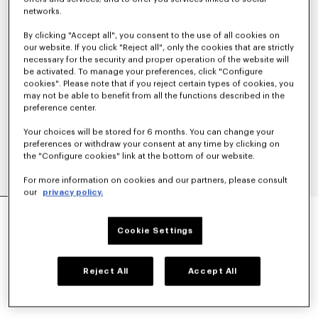
networks.
By clicking "Accept all", you consent to the use of all cookies on
our website. If you click "Reject all", only the cookies that are strictly
necessary for the security and proper operation of the website will
be activated. To manage your preferences, click "Configure
cookies". Please note that if you reject certain types of cookies, you
may not be able to benefit from all the functions described in the
preference center.
Your choices will be stored for 6 months. You can change your
preferences or withdraw your consent at any time by clicking on
the "Configure cookies" link at the bottom of our website.
For more information on cookies and our partners, please consult
our
privacy policy.
'KENZO SIGNATURE' EMBROIDERED ZIP-UP
HOODIE IN COTTON
Cookie Settings
NT$ 15,800
COLOR :
Khaki
Reject All
Accept All
Selected