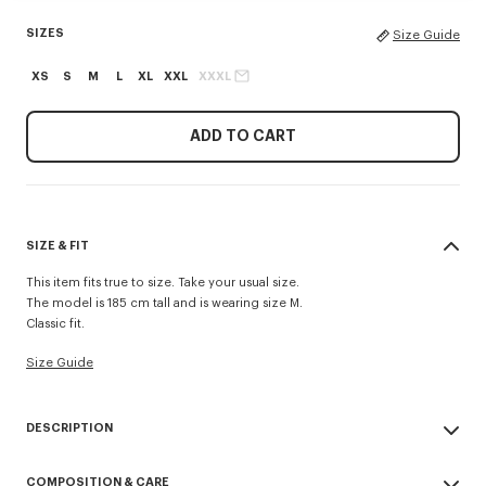
SIZES
Size Guide
XS
S
M
L
XL
XXL
XXXL
ADD TO CART
SIZE & FIT
This item fits true to size. Take your usual size.
The model is 185 cm tall and is wearing size M.
Classic fit.
Size Guide
DESCRIPTION
'KENZO Signature' zip-up hoodie.
COMPOSITION & CARE
Light Soft Unbrushed Molleton giving a vintage touch to the item &