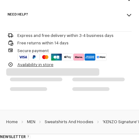
transeasonal weight.
Made in Portugal
Crewneck.
NEED HELP?
100% cotton
Kenzo Archive signature embroidered on the chest.
Do not bleach
Please call us on
or contact us by
e-mail
.
Do not dry-clean
Product Reference:
FG65HO2654MJ.50
Iron at low temperature
Express and free delivery within 3-4 business days
Line drying in the shade
Free returns within 14 days
Do not tumble dry
Secure payment
30°C mild fine wash
Mild professional wet-cleaning
Availability in store
Home
MEN
Sweatshirts And Hoodies
'KENZO Signature'
NEWSLETTER
About