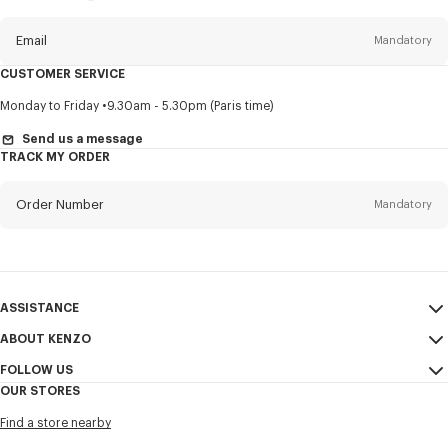
this
newsletter
Email
Mandatory
CUSTOMER SERVICE
Title
Mandatory
Monday to Friday
9.30am - 5.30pm (Paris time)
Send us a message
TRACK MY ORDER
First name*
Mandatory
Order Number
Mandatory
Last name*
Mandatory
Email
Mandatory
ASSISTANCE
ABOUT KENZO
My Account
SEND
+886
FOLLOW US
Size Guide
Sales Conditions
OUR STORES
FAQ
Legal Notice & Terms of Use
Instagram
I would like to receive communications about KENZO products,
Find a store nearby
Confidentiality
services, and events, which may be personalized, particularly on social
Youtube