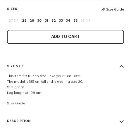
SIZES
Size Guide
27
28
29
30
31
32
33
34
35
36
ADD TO CART
SIZE & FIT
This item fits true to size. Take your usual size.
The model is 185 cm tall and is wearing size 30.
Straight fit.
Leg length at 109 cm.
Size Guide
DESCRIPTION
'KENZO Signature' straight fit jeans.