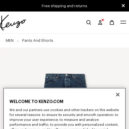
Skip to main content
Skip to footer content
Free shipping and returns
Official
KENZO
website
MEN
Pants And Shorts
WELCOME TO KENZO.COM
We and our partners use cookies and other trackers on this website
for several reasons: to ensure its security and smooth operation; to
improve your user experience; to measure and analyze
performance and traffic; to provide you with personalized content,