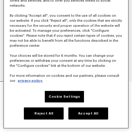
offers and services; and to offer you services linked to social
networks.
By clicking "Accept all", you consent to the use of all cookies on
our website. If you click "Reject all", only the cookies that are strictly
necessary for the security and proper operation of the website will
be activated. To manage your preferences, click "Configure
cookies". Please note that if you reject certain types of cookies, you
may not be able to benefit from all the functions described in the
preference center.
Your choices will be stored for 6 months. You can change your
preferences or withdraw your consent at any time by clicking on
the "Configure cookies" link at the bottom of our website.
For more information on cookies and our partners, please consult
our
privacy policy.
'KENZO SIGNATURE' STRAIGHT FIT JEANS IN
JAPANESE DENIM
Cookie Settings
NT$ 17,600
COLOR :
Medium Stone Blue Denim
Reject All
Accept All
Selected