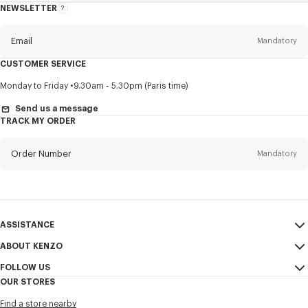
NEWSLETTER
About
this
newsletter
Email
Mandatory
CUSTOMER SERVICE
Title
Mandatory
Monday to Friday
9.30am - 5.30pm (Paris time)
Send us a message
TRACK MY ORDER
First name*
Mandatory
Order Number
Mandatory
Last name*
Mandatory
Email
Mandatory
ASSISTANCE
ABOUT KENZO
My Account
SEND
+886
FOLLOW US
Size Guide
Sales Conditions
OUR STORES
FAQ
Legal Notice & Terms of Use
Instagram
I would like to receive communications about KENZO products,
Find a store nearby