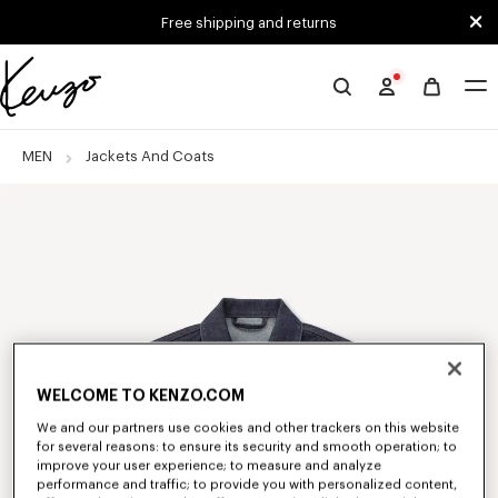
Skip to main content
Skip to footer content
Free shipping and returns
Official
KENZO
website
MEN
Jackets And Coats
WELCOME TO KENZO.COM
We and our partners use cookies and other trackers on this website
for several reasons: to ensure its security and smooth operation; to
improve your user experience; to measure and analyze
performance and traffic; to provide you with personalized content,