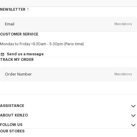
NEWSLETTER
About
this
newsletter
Email
Mandatory
CUSTOMER SERVICE
Title
Mandatory
Monday to Friday
9.30am - 5.30pm (Paris time)
Send us a message
TRACK MY ORDER
First name*
Mandatory
Order Number
Mandatory
Last name*
Mandatory
Email
Mandatory
ASSISTANCE
ABOUT KENZO
My Account
SEND
+886
FOLLOW US
Size Guide
Sales Conditions
OUR STORES
FAQ
Legal Notice & Terms of Use
Instagram