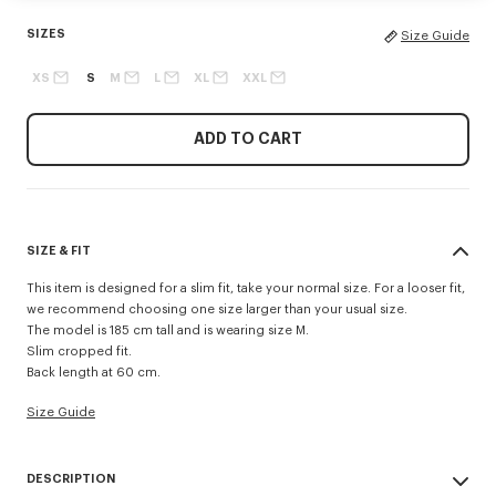
SIZES
Size Guide
XS
S
M
L
XL
XXL
ADD TO CART
SIZE & FIT
This item is designed for a slim fit, take your normal size. For a looser fit,
we recommend choosing one size larger than your usual size.
The model is 185 cm tall and is wearing size M.
Slim cropped fit.
Back length at 60 cm.
Size Guide
DESCRIPTION