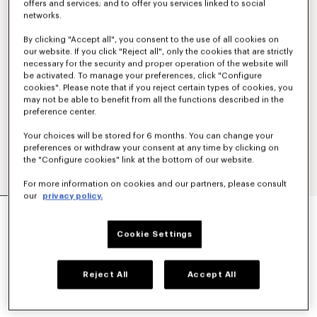
offers and services; and to offer you services linked to social
networks.
By clicking "Accept all", you consent to the use of all cookies on
our website. If you click "Reject all", only the cookies that are strictly
necessary for the security and proper operation of the website will
be activated. To manage your preferences, click "Configure
cookies". Please note that if you reject certain types of cookies, you
may not be able to benefit from all the functions described in the
preference center.
Your choices will be stored for 6 months. You can change your
preferences or withdraw your consent at any time by clicking on
the "Configure cookies" link at the bottom of our website.
For more information on cookies and our partners, please consult
our
privacy policy.
'KENZO TULIP' SLIM PLEATED TRUCKER JACKET
IN JAPANESE DENIM
Cookie Settings
NT$ 31,000
COLOR :
Rinse Blue Denim
Reject All
Accept All
Selected