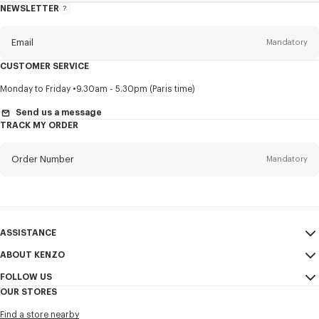
NEWSLETTER
About
this
newsletter
Email
Mandatory
CUSTOMER SERVICE
Title
Mandatory
Monday to Friday
9.30am - 5.30pm (Paris time)
Send us a message
TRACK MY ORDER
First name*
Mandatory
Order Number
Mandatory
Last name*
Mandatory
Email
Mandatory
ASSISTANCE
ABOUT KENZO
My Account
SEND
+886
FOLLOW US
Size Guide
Sales Conditions
OUR STORES
FAQ
Legal Notice & Terms of Use
Instagram
I would like to receive communications about KENZO products,
Find a store nearby