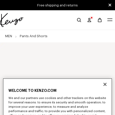
Skip to main content
Skip to footer content
Free shipping and returns
Official
KENZO
website
MEN
Pants And Shorts
WELCOME TO KENZO.COM
We and our partners use cookies and other trackers on this website
for several reasons: to ensure its security and smooth operation; to
improve your user experience; to measure and analyze
performance and traffic; to provide you with personalized content,