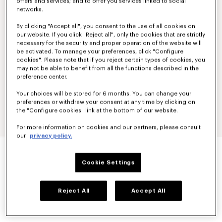
offers and services; and to offer you services linked to social
networks.
By clicking "Accept all", you consent to the use of all cookies on
our website. If you click "Reject all", only the cookies that are strictly
necessary for the security and proper operation of the website will
be activated. To manage your preferences, click "Configure
cookies". Please note that if you reject certain types of cookies, you
may not be able to benefit from all the functions described in the
preference center.
Your choices will be stored for 6 months. You can change your
preferences or withdraw your consent at any time by clicking on
the "Configure cookies" link at the bottom of our website.
For more information on cookies and our partners, please consult
our
privacy policy.
'KENZO TULIP' STRAIGHT SHORT IN COTTON
LINEN
Cookie Settings
NT$ 15,800
COLOR :
Blue Black
Reject All
Accept All
Selected