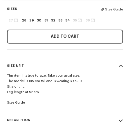
SIZES
Size Guide
27
28
29
30
31
32
33
34
35
36
ADD TO CART
SIZE & FIT
This item fits true to size. Take your usual size.
The model is 185 cm tall and is wearing size 30.
Straight fit.
Leg length at 52 cm.
Size Guide
DESCRIPTION
Inspired by 1940s US Army trousers, these shorts are crafted in cotton