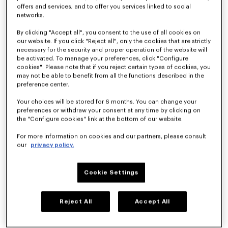
offers and services; and to offer you services linked to social
KENZO By Nigo
networks.
By clicking "Accept all", you consent to the use of all cookies on
Spring-Summer
our website. If you click "Reject all", only the cookies that are strictly
necessary for the security and proper operation of the website will
be activated. To manage your preferences, click "Configure
2026
cookies". Please note that if you reject certain types of cookies, you
may not be able to benefit from all the functions described in the
preference center.
Men’s &
Your choices will be stored for 6 months. You can change your
preferences or withdraw your consent at any time by clicking on
Women’s
the "Configure cookies" link at the bottom of our website.
For more information on cookies and our partners, please consult
Fashion Show
our
privacy policy.
CLUB KENZO
Cookie Settings
The KENZO Spring-Summer 2026 collection celebrates the 
carefree summer love spirit, where casual encounters at a club 
Reject All
Accept All
could blossom into something beautiful. The Kenzo Guy and 
The Kenzo Girl take style cues from each other as their 
relationship progresses, blurring the lines at times. What 