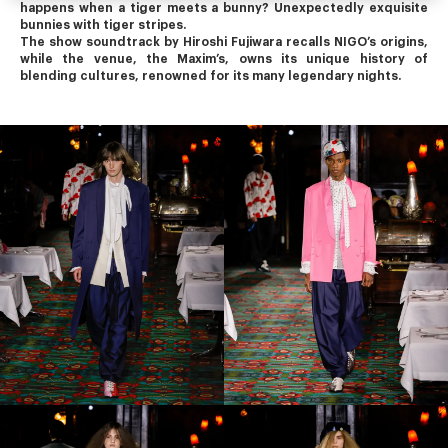
happens when a tiger meets a bunny? Unexpectedly exquisite 
bunnies with tiger stripes.
The show soundtrack by Hiroshi Fujiwara recalls NIGO’s origins, 
while the venue, the Maxim’s, owns its unique history of 
blending cultures, renowned for its many legendary nights.