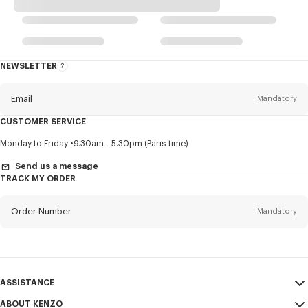
NEWSLETTER
About
this
newsletter
Email
Mandatory
CUSTOMER SERVICE
Title
Mandatory
Monday to Friday
9.30am - 5.30pm (Paris time)
Send us a message
TRACK MY ORDER
First name*
Mandatory
Order Number
Mandatory
Last name*
Mandatory
Email
Mandatory
ASSISTANCE
ABOUT KENZO
My Account