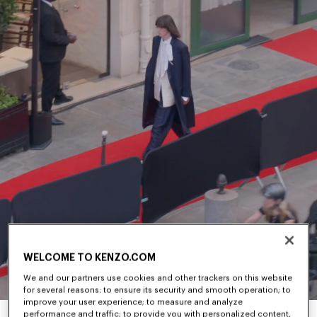
WELCOME TO KENZO.COM
We and our partners use cookies and other trackers on this website
for several reasons: to ensure its security and smooth operation; to
improve your user experience; to measure and analyze
performance and traffic; to provide you with personalized content,