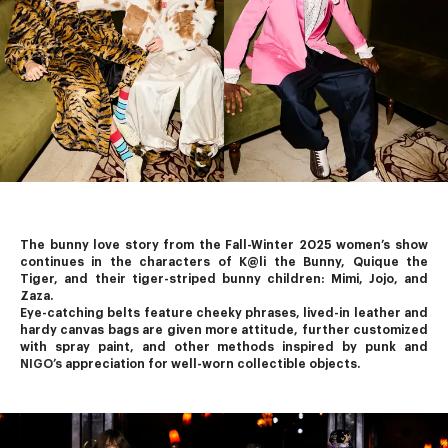
The bunny love story from the Fall-Winter 2025 women’s show 
continues in the characters of K@li the Bunny, Quique the 
Tiger, and their tiger-striped bunny children: Mimi, Jojo, and 
Zaza.
Eye-catching belts feature cheeky phrases, lived-in leather and 
hardy canvas bags are given more attitude, further customized 
with spray paint, and other methods inspired by punk and 
NIGO’s
 appreciation for well-worn collectible objects.