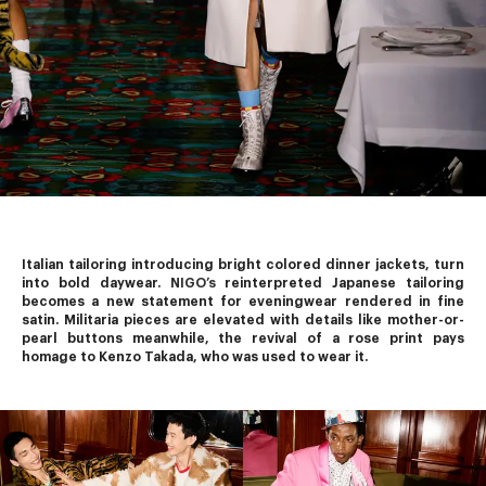
Italian tailoring introducing bright colored dinner jackets, turn 
into bold daywear. 
NIGO’s
 reinterpreted Japanese tailoring 
becomes a new statement for eveningwear rendered in fine 
satin. Militaria pieces are elevated with details like mother-or-
pearl buttons meanwhile, the revival of a rose print pays 
homage to Kenzo Takada, who was used to wear it.