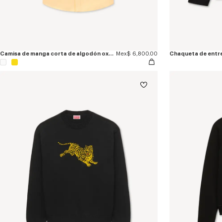
Camisa de manga corta de algodón oxford bordada 'KENZO Jumping Tiger'
Mex$ 6,800.00