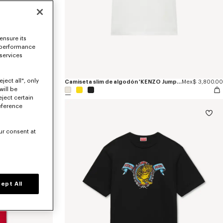
ensure its
 performance
 services
ject all", only
Sudadera de algodón 'KENZO Jumping Tiger'
Mex$ 12,300.00
Camiseta slim de algodón 'KENZO Jumping Tiger'
Mex$ 3,800.00
will be
eject certain
eference
ur consent at
ept All