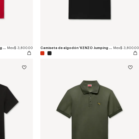
Camiseta de algodón 'KENZO Jumping Tiger'
Mex$ 3,800.00
Camiseta de algodón 'KENZO Jumping Tiger'
Mex$ 3,800.00