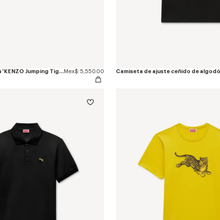
Alpargatas de lona 'KENZO Jumping Tiger'
Mex$ 5,550.00