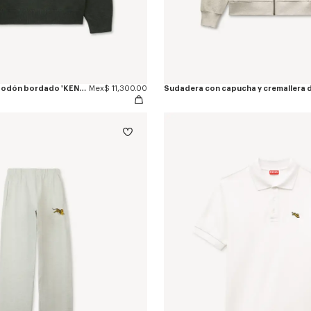
Jersey de lana y algodón bordado 'KENZO Jumping Tiger'
Mex$ 11,300.00