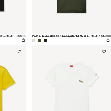
Camiseta de ajuste ceñido de algodón 'KENZO Jumping Tiger'
Mex$ 3,800.00
Polo slim de algodón bordado 'KENZO Jumping Tiger'
Mex$ 4,050.00