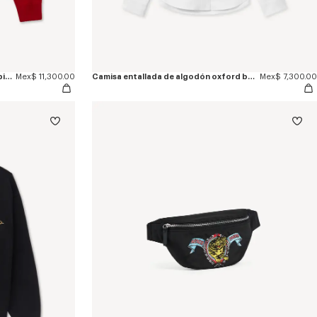
Jersey de algodón y lana 'KENZO Jumping Tiger'
Mex$ 11,300.00
Camisa entallada de algodón oxford bordada 'KENZO Jumping Tiger'
Mex$ 7,300.00