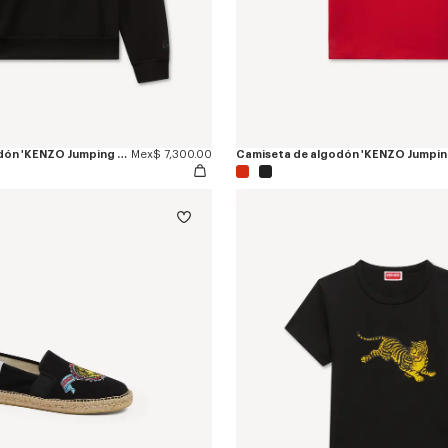
Sudadera de algodón 'KENZO Jumping Tiger'
Mex$ 7,300.00