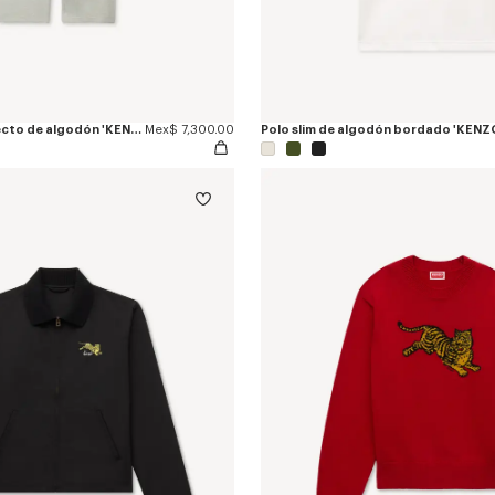
Pantalón jogger recto de algodón 'KENZO Jumping Tiger'
Mex$ 7,300.00