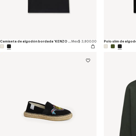
Camiseta de algodón bordada 'KENZO Jumping Tiger'
Mex$ 3,800.00