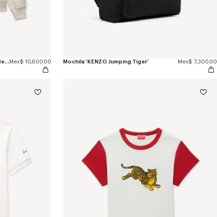
Sudadera con capucha y cremallera de algodón con estampado de espiga 'KENZO Jumping Tiger'
Mex$ 10,600.00
Mochila 'KENZO Jumping Tiger'
Mex$ 7,300.00