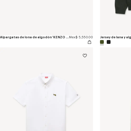
Alpargatas de lona de algodón 'KENZO Jumping Tiger'
Mex$ 5,550.00