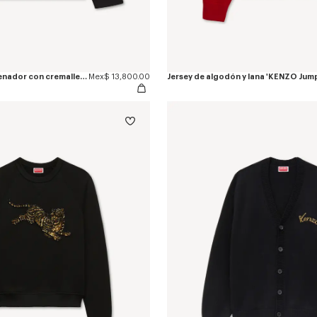
Chaqueta de entrenador con cremallera de mezcla de algodón bordada 'KENZO Jumping Tiger'
Mex$ 13,800.00