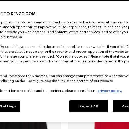
E TO KENZO.COM
partners use cookies and other trackers on this website for several reasons: to 
nd smooth operation; to improve your user experience; to measure and analyze
; to provide you with personalized content, offers and services; and to offer you
ocial networks.
"Accept all", you consent to the use of all cookies on our website. If you click "Re
Camiseta de algodón bordada 'KENZO Jumping Tiger'
Mex$ 3,800.00
 that are strictly necessary for the security and proper operation of the website 
To manage your preferences, click "Configure cookies". Please note that if you r
okies, you may not be able to benefit from all the functions described in the pr
s will be stored for 6 months. You can change your preferences or withdraw yo
 clicking on the "Configure cookies" link at the bottom of our website.
nformation on cookies and our partners, please consult our
privacy policy.
Settings
Reject All
Acc