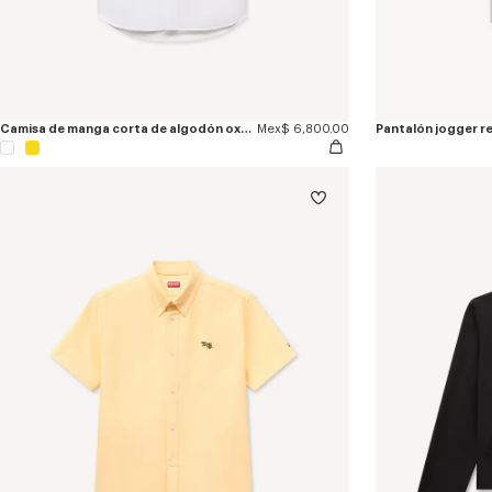
Camisa de manga corta de algodón oxford bordada 'KENZO Jumping Tiger'
Mex$ 6,800.00