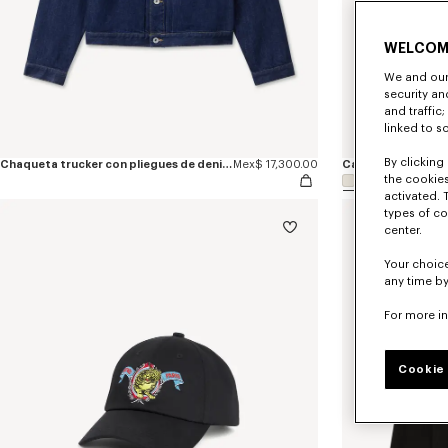
WELCOM
We and our 
security a
and traffic
linked to s
By clicking 
Chaqueta trucker con pliegues de denim japonés bordada 'KENZO Jumping Tiger'
Mex$ 17,300.00
the cookies
activated. 
types of co
center.
Your choice
any time by
For more i
Cookie 