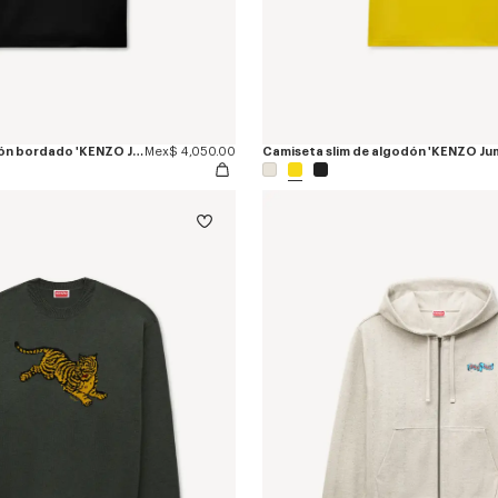
Polo slim de algodón bordado 'KENZO Jumping Tiger'
Mex$ 4,050.00