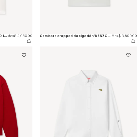
Polo slim de algodón bordado 'KENZO Jumping Tiger'
Mex$ 4,050.00
Camiseta cropped de algodón 'KENZO Jumping Tiger'
Mex$ 3,800.00