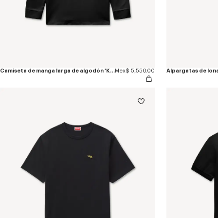
Camiseta de manga larga de algodón 'KENZO Jumping Tiger'
Mex$ 5,550.00