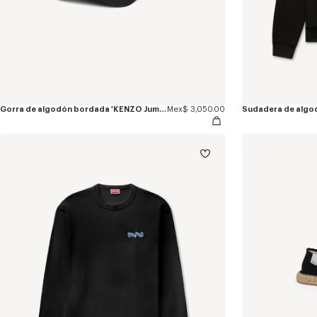
Gorra de algodón bordada 'KENZO Jumping Tiger'
Mex$ 3,050.00