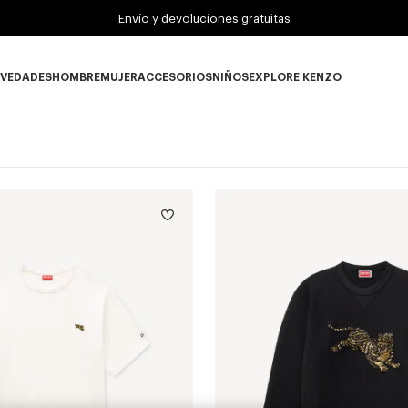
Envío y devoluciones gratuitas
VEDADES
HOMBRE
MUJER
ACCESORIOS
NIÑOS
EXPLORE KENZO
Novedades subcategories
HOMBRE subcategories
MUJER subcategories
ACCESORIOS subcategories
NIÑOS subcategories
EXPLORE KENZO su