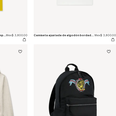
Camiseta slim de algodón 'KENZO Jumping Tiger'
Mex$ 3,800.00
Camiseta ajustada de algodón bordada 'KENZO Jumping Tiger'
Mex$ 3,800.00