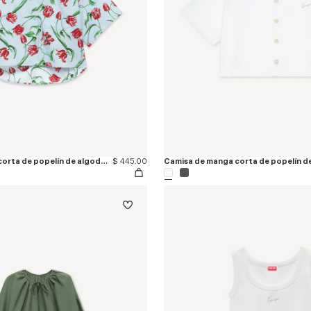
Camisa de manga corta de popelín de algodón 'KENZO Tulip'
$ 445.00