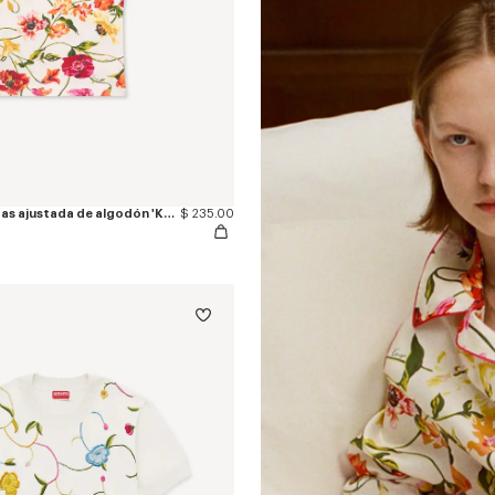
Camiseta sin mangas ajustada de algodón 'KENZO Wildflower'
$ 235.00