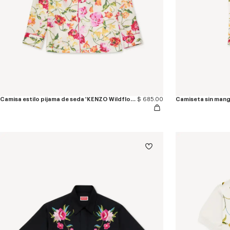
Camisa estilo pijama de seda 'KENZO Wildflower'
$ 685.00