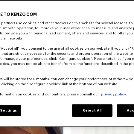
E TO KENZO.COM
partners use cookies and other trackers on this website for several reasons: to 
nd smooth operation; to improve your user experience; to measure and analyze
; to provide you with personalized content, offers and services; and to offer you
ocial networks.
"Accept all", you consent to the use of all cookies on our website. If you click "Re
 that are strictly necessary for the security and proper operation of the website 
To manage your preferences, click "Configure cookies". Please note that if you r
okies, you may not be able to benefit from all the functions described in the pr
Novedad
s will be stored for 6 months. You can change your preferences or withdraw yo
 clicking on the "Configure cookies" link at the bottom of our website.
nformation on cookies and our partners, please consult our
privacy policy.
Settings
Reject All
Acc