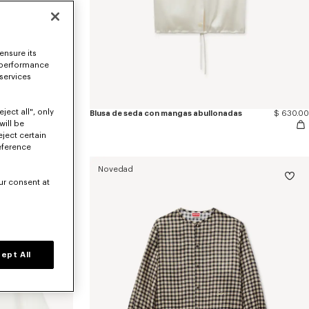
ensure its
 performance
 services
ject all", only
Blusa de seda con mangas abullonadas 'KENZO Wildflower'
$ 655.00
Blusa de seda con mangas abullonadas
$ 630.00
will be
eject certain
eference
Novedad
ur consent at
ept All