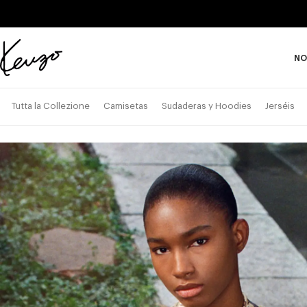
Skip to main content
Skip to footer content
NO
Página
oficial
de
Tutta la Collezione
Camisetas
Sudaderas y Hoodies
Jerséis
KENZO