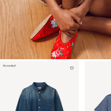
Novedad