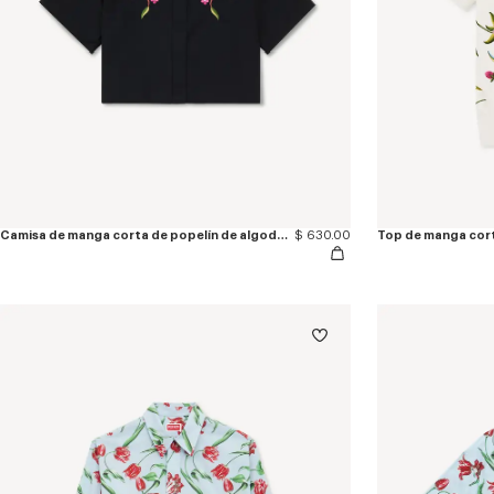
Camisa de manga corta de popelín de algodón bordada 'KENZO Wildflower'
$ 630.00