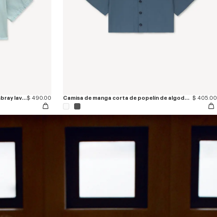
Camisa ligera de manga corta de cambray lavado 'KENZO Sounds'
$ 490.00
Camisa de manga corta de popelín de algodón 'KENZO Signature'
$ 405.00