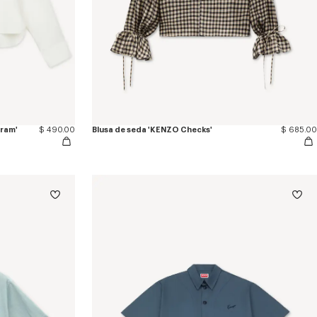
gram'
$ 490.00
Blusa de seda 'KENZO Checks'
$ 685.00