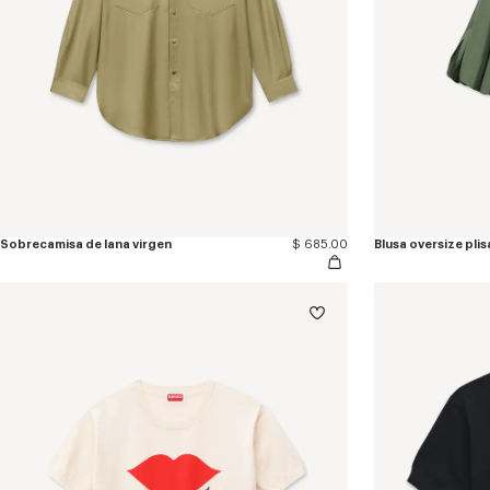
Sobrecamisa de lana virgen
$ 685.00
Blusa oversize pli