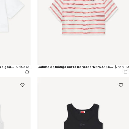
Camisa de manga corta de popelín de algodón 'KENZO Signature'
$ 405.00
Camisa de manga corta bordada 'KENZO Sounds' de seda
$ 545.00