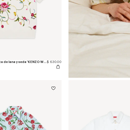
Top de manga corta de lana y seda 'KENZO Wildflower'
$ 630.00