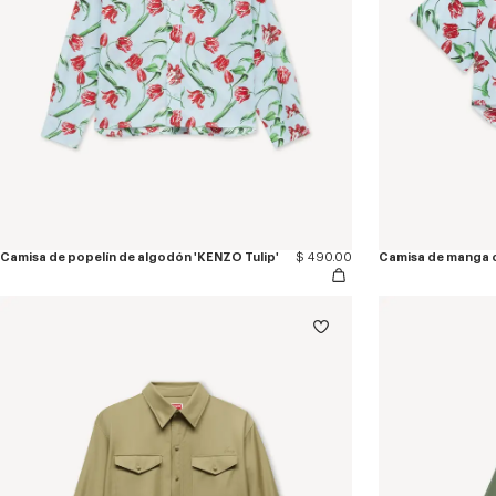
Camisa de popelín de algodón 'KENZO Tulip'
$ 490.00