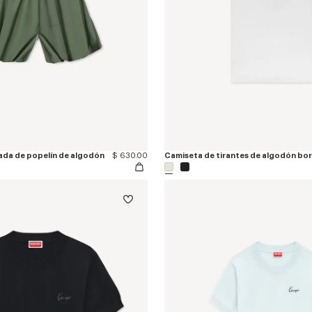
sada de popelín de algodón
$ 630.00