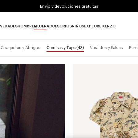
Envío y devoluciones gratuitas
VEDADES
HOMBRE
MUJER
ACCESORIOS
NIÑOS
EXPLORE KENZO
Novedades subcategories
HOMBRE subcategories
MUJER subcategories
ACCESORIOS subcategories
NIÑOS subcategories
EXPLORE KENZO su
Camisas y Tops
(43)
Chaquetas y Abrigos
Vestidos y Faldas
Pant