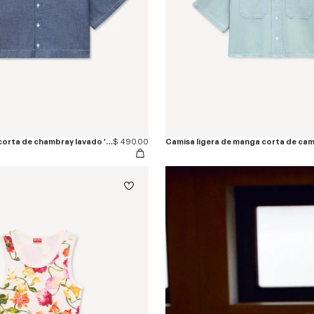
Camisa de manga corta de chambray lavado 'KENZO Loves'
$ 490.00