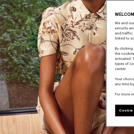
WELCOM
We and our 
security a
and traffic
linked to s
By clicking 
the cookies
activated. 
types of co
center.
Your choice
any time by
For more i
Cookie 