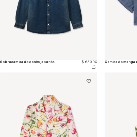
Sobrecamisa de denim japonés
$ 630.00