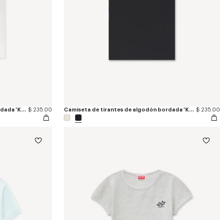
Camiseta de tirantes de algodón bordada 'KENZO Signature'
$ 235.00
Camiseta de tirantes de algodón bordada 'KENZO Signature'
$ 235.00