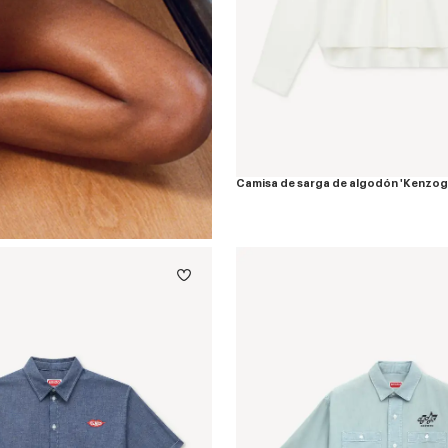
Camisa de sarga de algodón 'Kenzo