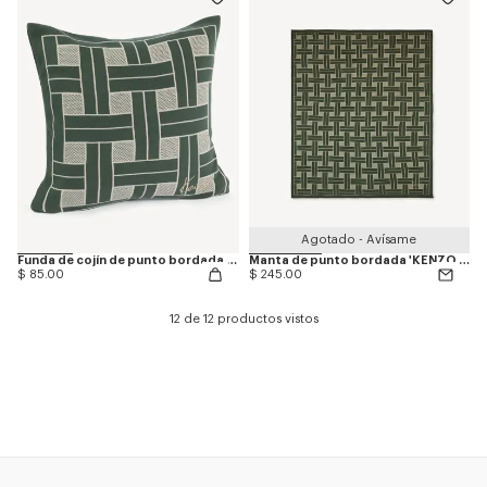
Agotado - Avísame
Funda de cojín de punto bordada 'KENZO Weave'
Manta de punto bordada 'KENZO Weave'
$ 85.00
$ 245.00
12 de 12 productos vistos