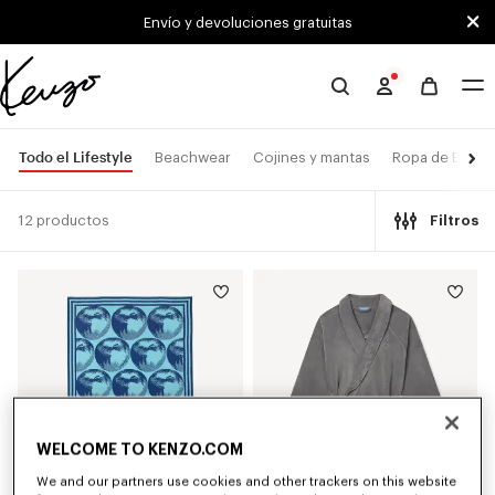
Skip to main content
Skip to footer content
Envío y devoluciones gratuitas
Página
oficial
de
Todo el Lifestyle
Beachwear
Cojines y mantas
Ropa de Baño
KENZO
12 productos
Filtros
WELCOME TO KENZO.COM
We and our partners use cookies and other trackers on this website