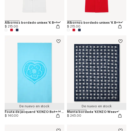
Albornoz bordado unisex 'K Boke'
Albornoz bordado unisex 'K Boke'
$ 215.00
$ 215.00
De nuevo en stock
De nuevo en stock
Fouta de jacquard 'KENZO Boke Heart'
Manta bordada 'KENZO Weave'
$ 140.00
$ 245.00