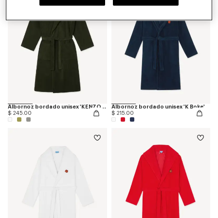
Albornoz bordado unisex 'KENZO Boke Heart'
Albornoz bordado unisex 'K Boke'
$ 245.00
$ 215.00