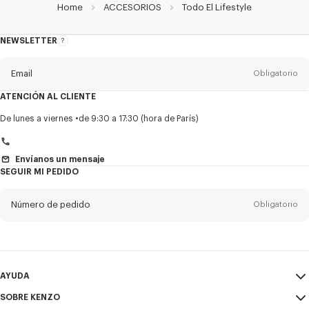
Home
ACCESORIOS
Todo El Lifestyle
NEWSLETTER
Acerca
del
boletín
Email
Obligatorio
ATENCIÓN AL CLIENTE
Título
Obligatorio
De lunes a viernes
de 9:30 a 17:30 (hora de París)
Envíanos un mensaje
SEGUIR MI PEDIDO
Nombre*
Obligatorio
Número de pedido
Obligatorio
Appelido*
Obligatorio
Email
Obligatorio
AYUDA
+1
SOBRE KENZO
Mi Cuenta
ENVIAR