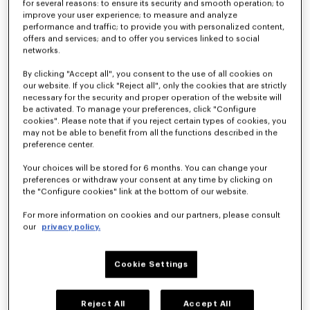
for several reasons: to ensure its security and smooth operation; to
improve your user experience; to measure and analyze
performance and traffic; to provide you with personalized content,
offers and services; and to offer you services linked to social
Toalla de playa 'KENZO Apple Pop' de jacquard
Albornoz bordado unisex 'KENZO Boke Heart'
$ 185.00
$ 245.00
networks.
By clicking "Accept all", you consent to the use of all cookies on
our website. If you click "Reject all", only the cookies that are strictly
necessary for the security and proper operation of the website will
be activated. To manage your preferences, click "Configure
cookies". Please note that if you reject certain types of cookies, you
may not be able to benefit from all the functions described in the
preference center.
Your choices will be stored for 6 months. You can change your
preferences or withdraw your consent at any time by clicking on
the "Configure cookies" link at the bottom of our website.
For more information on cookies and our partners, please consult
our
privacy policy.
De nuevo en stock
Cojín decorativo 'K Boke'
Albornoz bordado unisex 'KENZO Boke Heart'
$ 100.00
$ 245.00
Cookie Settings
Reject All
Accept All