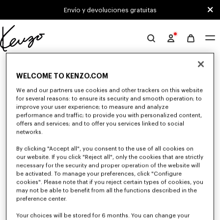
Skip to main content
Skip to footer content
Envío y devoluciones gratuitas
Página
oficial
0 RESULTADOS PARA "NULL"
de
WELCOME TO KENZO.COM
KENZO
We and our partners use cookies and other trackers on this website
Desafortunadamente, tu búsqueda no ha dado
for several reasons: to ensure its security and smooth operation; to
improve your user experience; to measure and analyze
resultados.
performance and traffic; to provide you with personalized content,
offers and services; and to offer you services linked to social
networks.
By clicking "Accept all", you consent to the use of all cookies on
our website. If you click "Reject all", only the cookies that are strictly
necessary for the security and proper operation of the website will
be activated. To manage your preferences, click "Configure
cookies". Please note that if you reject certain types of cookies, you
CAMISAS HOMBRE
may not be able to benefit from all the functions described in the
preference center.
Descubra las camisas KENZO para hombre imaginadas por Nigo, a precios
reducidos por tiempo limitado. En algodón popelina, denim o inspiradas
en el kimono, explore la selección de camisas.
Your choices will be stored for 6 months. You can change your