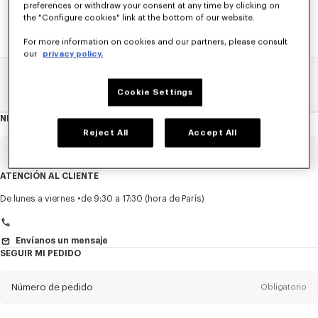
preferences or withdraw your consent at any time by clicking on
the "Configure cookies" link at the bottom of our website.
For more information on cookies and our partners, please consult
our
privacy policy.
Home
REBAJAS
HOMBRE
Camisas Y Polos
Cookie Settings
NEWSLETTER
Acerca
del
Reject All
Accept All
boletín
Email
Obligatorio
ATENCIÓN AL CLIENTE
Título
Obligatorio
De lunes a viernes
de 9:30 a 17:30 (hora de París)
Envíanos un mensaje
SEGUIR MI PEDIDO
Nombre*
Obligatorio
Número de pedido
Obligatorio