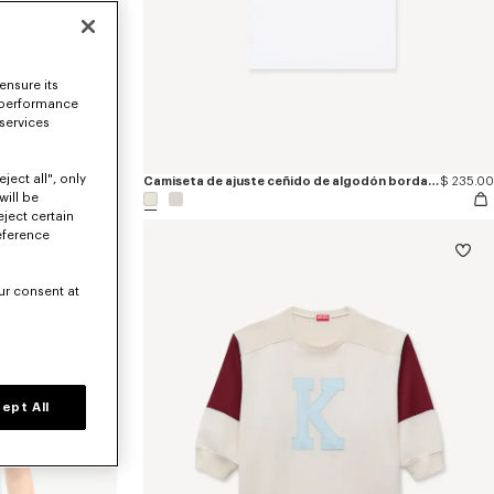
ensure its
 performance
 services
ject all", only
Camiseta de ajuste ceñido de algodón bordada 'KENZO Wildflower'
$ 265.00
Camiseta de ajuste ceñido de algodón bordada 'KENZO Signature'
$ 235.00
will be
eject certain
eference
ur consent at
ept All