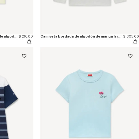
Camiseta bordada de ajuste ceñido de algodón 'KENZO Sounds'
$ 210.00
Camiseta bordada de algodón de manga larga 'KENZO Signature'
$ 305.00