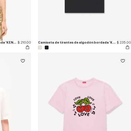
Camiseta ajustada de algodón bordada 'KENZO Jumping Tiger'
$ 210.00
Camiseta de tirantes de algodón bordada 'KENZO Signature'
$ 235.00