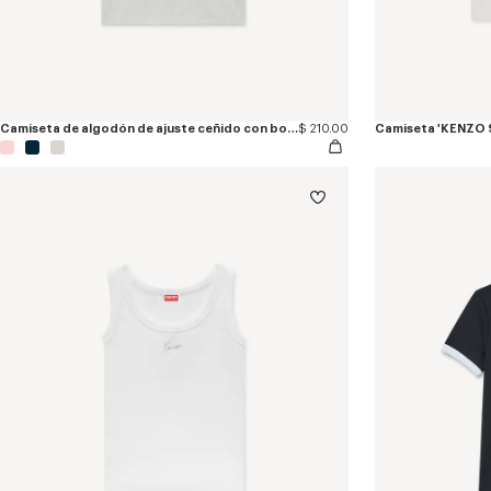
Camiseta de algodón de ajuste ceñido con bordado 'KENZO Paris Emblem'
$ 210.00
Camiseta 'KENZO 