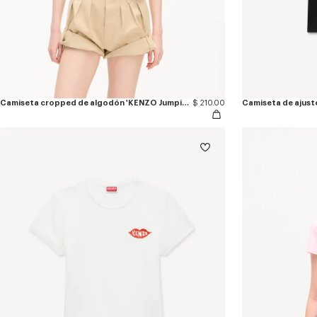
Camiseta cropped de algodón 'KENZO Jumping Tiger'
$ 210.00