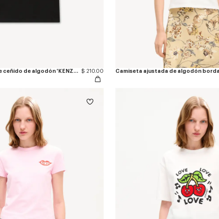
Camiseta de ajuste ceñido de algodón 'KENZO Jumping Tiger'
$ 210.00