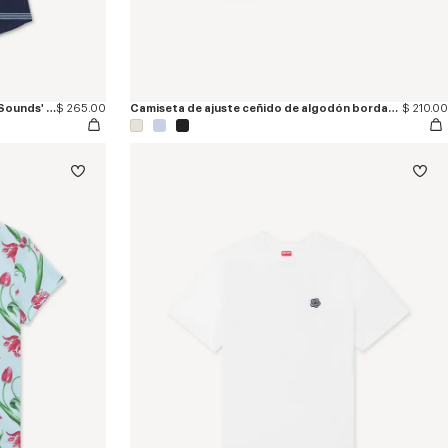
Camiseta marinera bordada 'KENZO Sounds' de algodón
$ 265.00
Camiseta de ajuste ceñido de algodón bordada 'KENZO Tulip'
$ 210.00