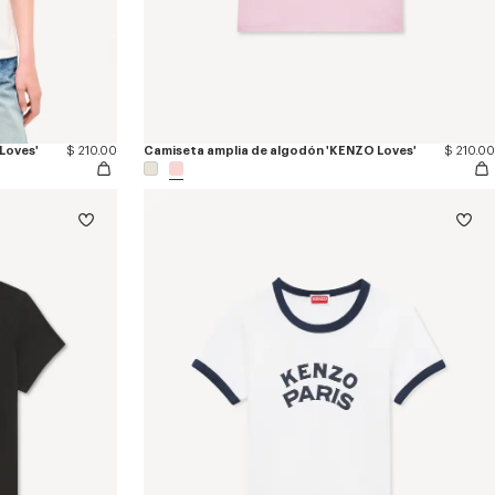
Loves'
$ 210.00
Camiseta amplia de algodón 'KENZO Loves'
$ 210.00