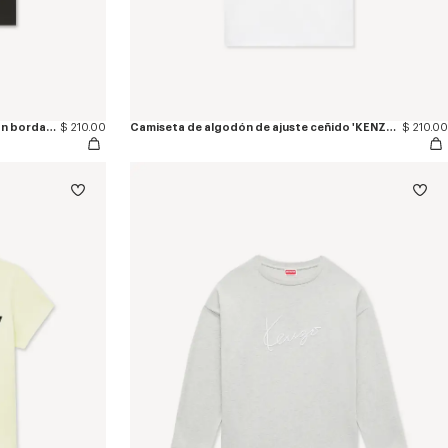
Camiseta de ajuste ceñido de algodón bordada 'KENZO Tulip'
$ 210.00
Camiseta de algodón de ajuste ceñido 'KENZO Paris Emblem'
$ 210.00