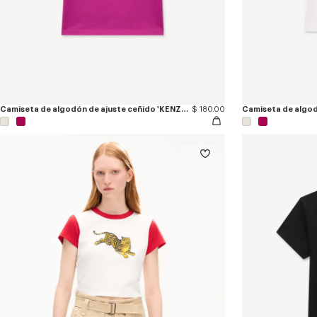
Camiseta de algodón de ajuste ceñido 'KENZO Eiffel Tower Design'
$ 180.00