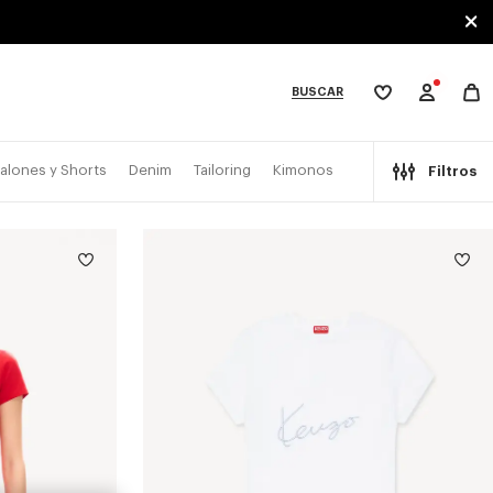
BUSCAR
Mi
lista
de
deseos
bcategories
alones y Shorts
Denim
Tailoring
Kimonos
Filtros