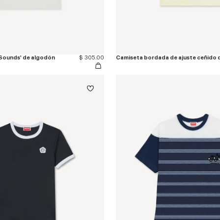
Sounds' de algodón
$ 305.00