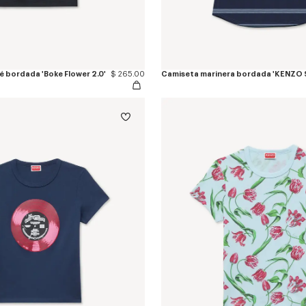
é bordada 'Boke Flower 2.0'
$ 265.00