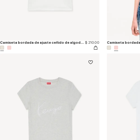
Camiseta bordada de ajuste ceñido de algodón 'KENZO Loves'
$ 210.00