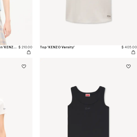
Camiseta de ajuste ceñido de algodón 'KENZO Varsity'
$ 210.00
Top 'KENZO Varsity'
$ 405.00