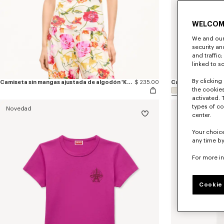
WELCOM
We and our 
security a
and traffic
linked to s
By clicking 
Camiseta sin mangas ajustada de algodón 'KENZO Wildflower'
$ 235.00
the cookies
activated. 
types of co
Novedad
Novedad
center.
Your choice
any time by
For more i
Cookie 