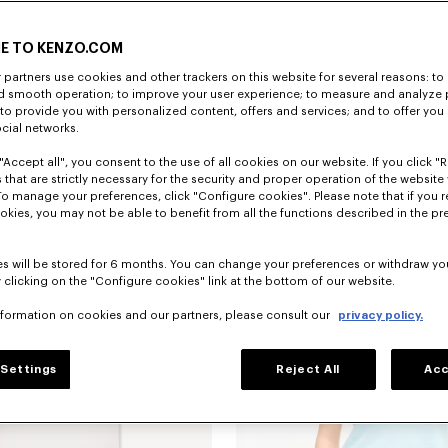
E TO KENZO.COM
partners use cookies and other trackers on this website for several reasons: to 
nd smooth operation; to improve your user experience; to measure and analyze
; to provide you with personalized content, offers and services; and to offer you
ocial networks.
"Accept all", you consent to the use of all cookies on our website. If you click "Re
Camiseta de ajuste ceñido de algodón bordada 'KENZO Wildflower'
$ 265.00
 that are strictly necessary for the security and proper operation of the website 
To manage your preferences, click "Configure cookies". Please note that if you r
okies, you may not be able to benefit from all the functions described in the pr
s will be stored for 6 months. You can change your preferences or withdraw yo
 clicking on the "Configure cookies" link at the bottom of our website.
nformation on cookies and our partners, please consult our
privacy policy.
Settings
Reject All
Acc