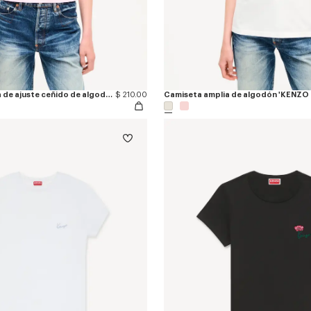
Camiseta bordada de ajuste ceñido de algodón 'KENZO Loves'
$ 210.00
Camiseta amplia de algodón 'KENZO 