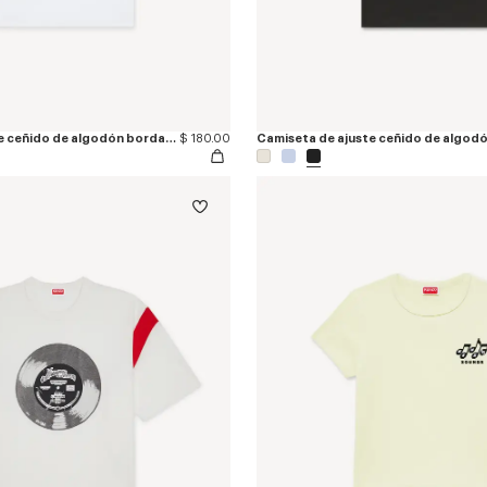
Camiseta de ajuste ceñido de algodón bordada 'KENZO Signature'
$ 180.00