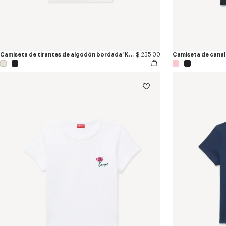
Camiseta de tirantes de algodón bordada 'KENZO Signature'
$ 235.00
Camiseta de canal