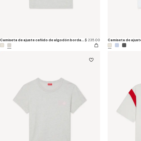
Camiseta de ajuste ceñido de algodón bordada 'KENZO Signature'
$ 235.00