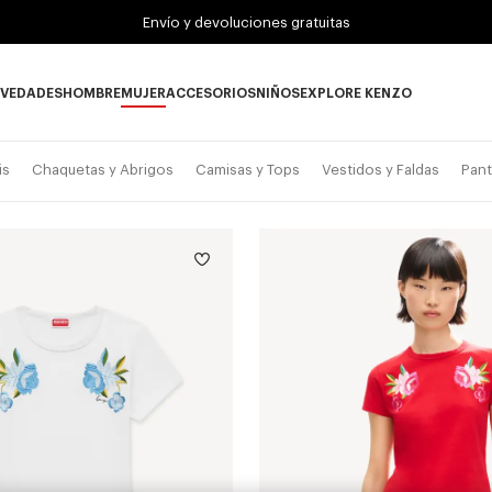
Envío y devoluciones gratuitas
VEDADES
HOMBRE
MUJER
ACCESORIOS
NIÑOS
EXPLORE KENZO
Novedades subcategories
HOMBRE subcategories
MUJER subcategories
ACCESORIOS subcategories
NIÑOS subcategories
EXPLORE KENZO su
is
Chaquetas y Abrigos
Camisas y Tops
Vestidos y Faldas
Pant