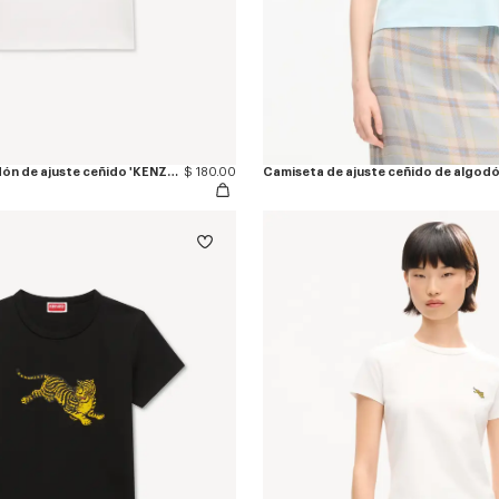
Camiseta de algodón de ajuste ceñido 'KENZO Eiffel Tower Design'
$ 180.00