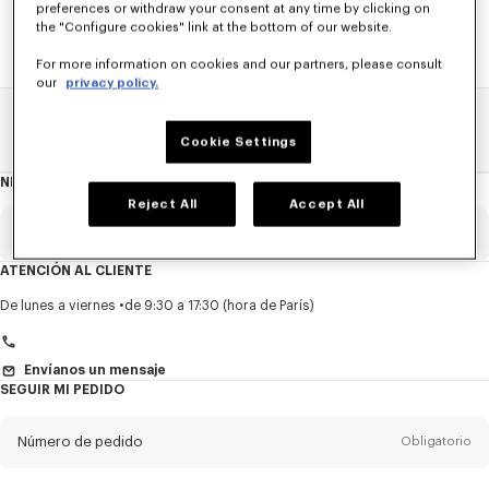
preferences or withdraw your consent at any time by clicking on
the "Configure cookies" link at the bottom of our website.
For more information on cookies and our partners, please consult
our
privacy policy.
Home
REBAJAS
MUJER
Vestidos Y Faldas
Cookie Settings
NEWSLETTER
Acerca
del
Reject All
Accept All
boletín
Email
Obligatorio
ATENCIÓN AL CLIENTE
Título
Obligatorio
De lunes a viernes
de 9:30 a 17:30 (hora de París)
Envíanos un mensaje
SEGUIR MI PEDIDO
Nombre*
Obligatorio
Número de pedido
Obligatorio