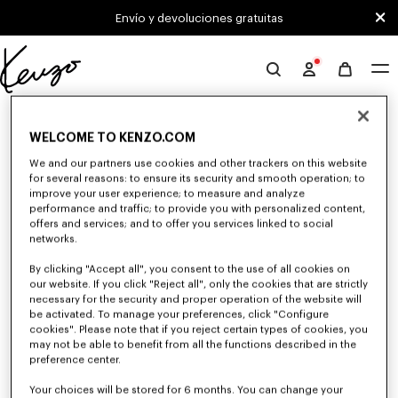
Skip to main content
Skip to footer content
Envío y devoluciones gratuitas
Página
oficial
0 RESULTADOS PARA "NULL"
de
WELCOME TO KENZO.COM
KENZO
We and our partners use cookies and other trackers on this website
Desafortunadamente, tu búsqueda no ha dado
for several reasons: to ensure its security and smooth operation; to
improve your user experience; to measure and analyze
resultados.
performance and traffic; to provide you with personalized content,
offers and services; and to offer you services linked to social
networks.
By clicking "Accept all", you consent to the use of all cookies on
our website. If you click "Reject all", only the cookies that are strictly
necessary for the security and proper operation of the website will
be activated. To manage your preferences, click "Configure
cookies". Please note that if you reject certain types of cookies, you
VESTIDOS Y FALDAS MUJER
may not be able to benefit from all the functions described in the
preference center.
Descubra los vestidos y faldas KENZO para mujer, imaginados por Nigo, a
precios reducidos por tiempo limitado. Combinando elegancia y
originalidad, los vestidos y faldas KENZO te dan un look moderno.
Your choices will be stored for 6 months. You can change your