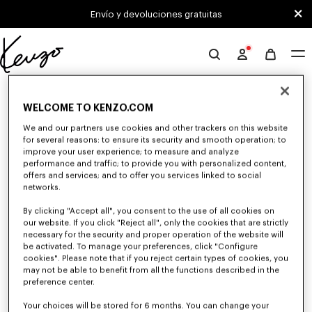
Skip to main content
Skip to footer content
Envío y devoluciones gratuitas
Página
oficial
0 RESULTADOS PARA "NULL"
de
WELCOME TO KENZO.COM
KENZO
We and our partners use cookies and other trackers on this website
Desafortunadamente, tu búsqueda no ha dado
for several reasons: to ensure its security and smooth operation; to
improve your user experience; to measure and analyze
resultados.
performance and traffic; to provide you with personalized content,
offers and services; and to offer you services linked to social
networks.
By clicking "Accept all", you consent to the use of all cookies on
our website. If you click "Reject all", only the cookies that are strictly
necessary for the security and proper operation of the website will
be activated. To manage your preferences, click "Configure
cookies". Please note that if you reject certain types of cookies, you
COLECCIÓN PARA NIÑOS
may not be able to benefit from all the functions described in the
preference center.
Descubra nuestra selección de camisetas, sudaderas, pantalones y otros
accesorios de KENZO Kids para niño, a precios reducidos por tiempo
limitado.
Your choices will be stored for 6 months. You can change your