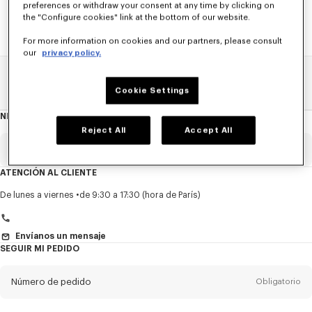
preferences or withdraw your consent at any time by clicking on
the "Configure cookies" link at the bottom of our website.
For more information on cookies and our partners, please consult
our
privacy policy.
Home
REBAJAS
NIÑOS
Niño
Cookie Settings
NEWSLETTER
Acerca
del
Reject All
Accept All
boletín
Email
Obligatorio
ATENCIÓN AL CLIENTE
Título
Obligatorio
De lunes a viernes
de 9:30 a 17:30 (hora de París)
Envíanos un mensaje
SEGUIR MI PEDIDO
Nombre*
Obligatorio
Número de pedido
Obligatorio