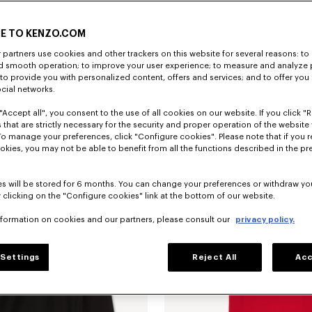
E TO KENZO.COM
partners use cookies and other trackers on this website for several reasons: to 
nd smooth operation; to improve your user experience; to measure and analyze
; to provide you with personalized content, offers and services; and to offer you
ocial networks.
"Accept all", you consent to the use of all cookies on our website. If you click "Re
T-shirt in cotone con ricamo 'KENZO Jumping Tiger'
CHF 159.00
Felpa in cotone 'KENZO Jumping Tige
 that are strictly necessary for the security and proper operation of the website 
To manage your preferences, click "Configure cookies". Please note that if you r
okies, you may not be able to benefit from all the functions described in the pr
s will be stored for 6 months. You can change your preferences or withdraw yo
 clicking on the "Configure cookies" link at the bottom of our website.
nformation on cookies and our partners, please consult our
privacy policy.
Settings
Reject All
Acc