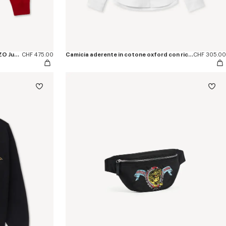
Maglione in misto cotone e lana 'KENZO Jumping Tiger'
CHF 475.00
Camicia aderente in cotone oxford con ricamo 'KENZO Jumping Tiger'
CHF 305.00