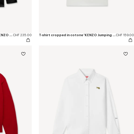
T-shirt a maniche lunghe in cotone 'KENZO Jumping Tiger'
CHF 235.00
T-shirt cropped in cotone 'KENZO Jumping Tiger'
CHF 159.00