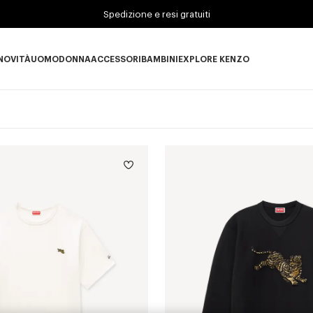
Spedizione e resi gratuiti
NOVITÀ
UOMO
DONNA
ACCESSORI
BAMBINI
EXPLORE KENZO
Novità subcategories
UOMO subcategories
DONNA subcategories
ACCESSORI subcategories
BAMBINI subcategories
EXPLORE KENZO subc