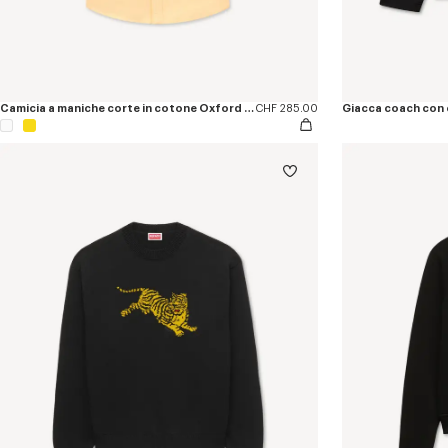
Camicia a maniche corte in cotone Oxford con ricamo ‘KENZO Jumping Tiger’
CHF 285.00