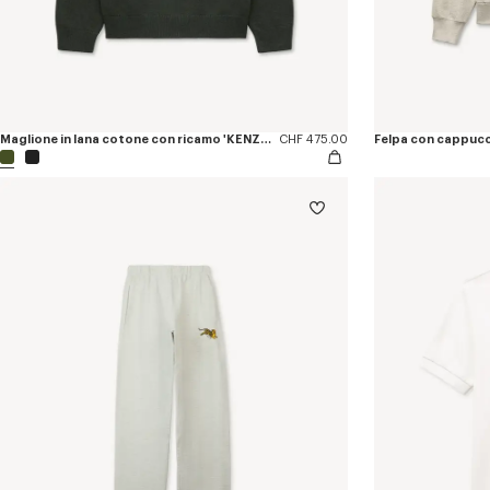
Maglione in lana cotone con ricamo 'KENZO Jumping Tiger'
CHF 475.00