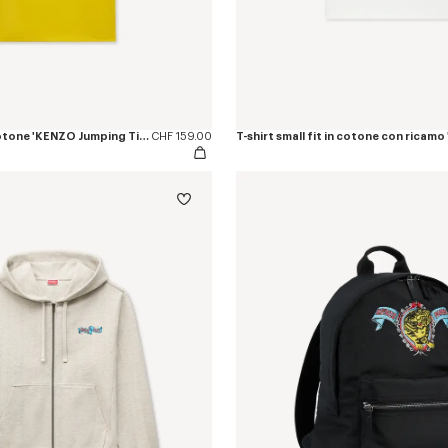
T-shirt slim fit in cotone 'KENZO Jumping Tiger'
CHF 159.00