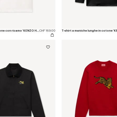
Polo slim fit in cotone con ricamo 'KENZO Happy Tiger'
CHF 169.00