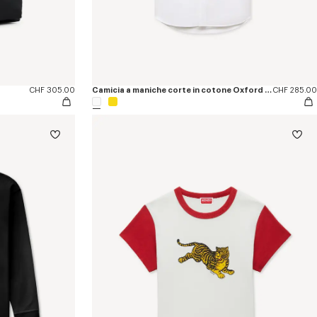
CHF 305.00
Camicia a maniche corte in cotone Oxford con ricamo ‘KENZO Jumping Tiger’
CHF 285.00