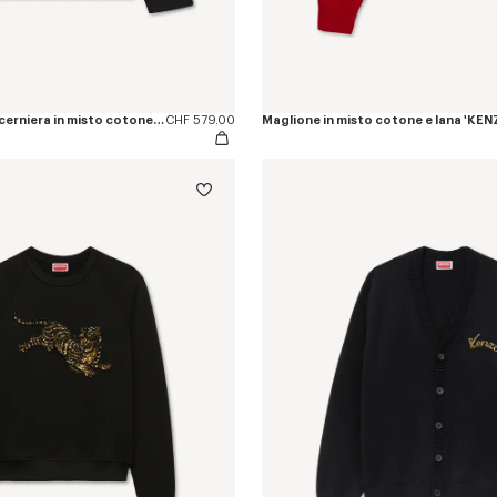
Giacca coach con cerniera in misto cotone e ricamo ‘KENZO Jumping Tiger’
CHF 579.00