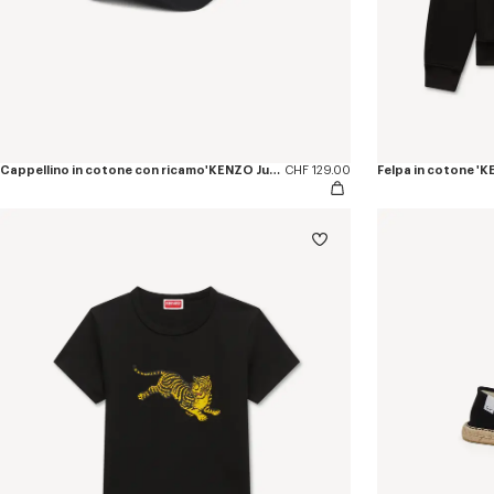
Cappellino in cotone con ricamo'KENZO Jumping Tiger'
CHF 129.00
Felpa in cotone '