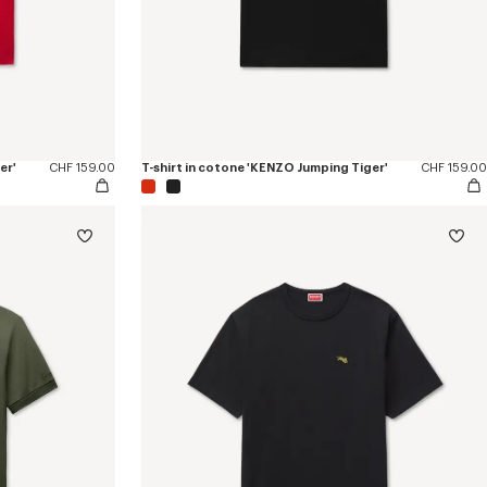
er'
CHF 159.00
T-shirt in cotone 'KENZO Jumping Tiger'
CHF 159.00