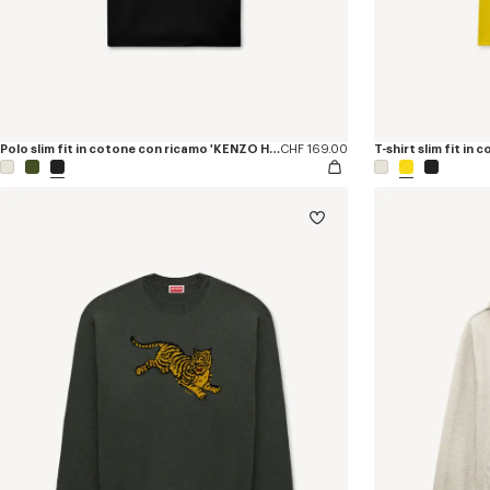
Polo slim fit in cotone con ricamo 'KENZO Happy Tiger'
CHF 169.00