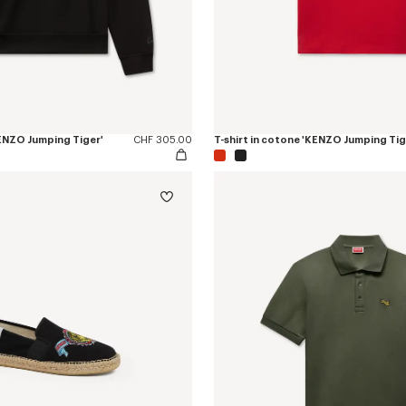
KENZO Jumping Tiger'
CHF 305.00
T-shirt in cotone 'KENZO Jumping Tig