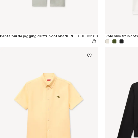
Pantaloni da jogging dritti in cotone 'KENZO Jumping Tiger'
CHF 305.00