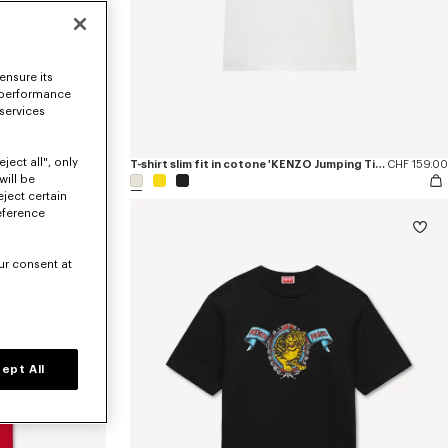
ensure its
 performance
 services
ject all", only
r'
CHF 515.00
T-shirt slim fit in cotone 'KENZO Jumping Tiger'
CHF 159.00
will be
eject certain
eference
ur consent at
ept All