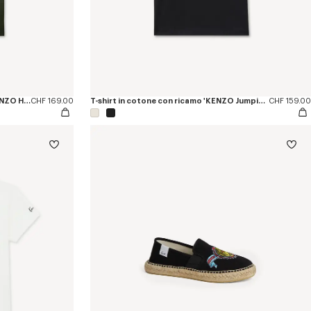
Polo slim fit in cotone con ricamo 'KENZO Happy Tiger'
CHF 169.00
T-shirt in cotone con ricamo 'KENZO Jumping Tiger'
CHF 159.00