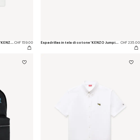
T-shirt small fit in cotone con ricamo 'KENZO Jumping Tiger'
CHF 159.00
Espadrillas in tela di cotone 'KENZO Jumping Tiger'
CHF 235.00