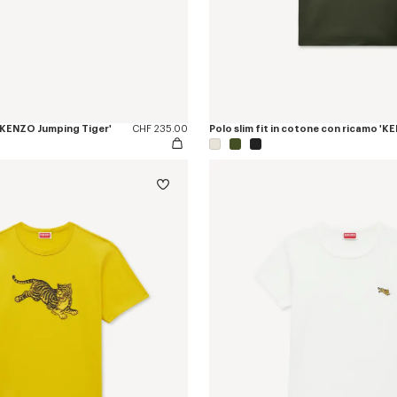
a 'KENZO Jumping Tiger'
CHF 235.00