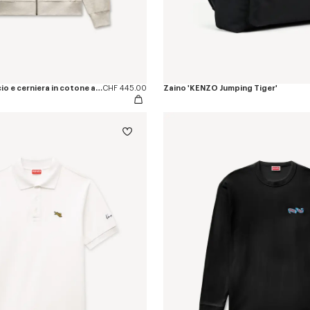
Felpa con cappuccio e cerniera in cotone a spina di pesce 'KENZO Jumping Tiger'
CHF 445.00
Zaino 'KENZO Jumping Tiger'