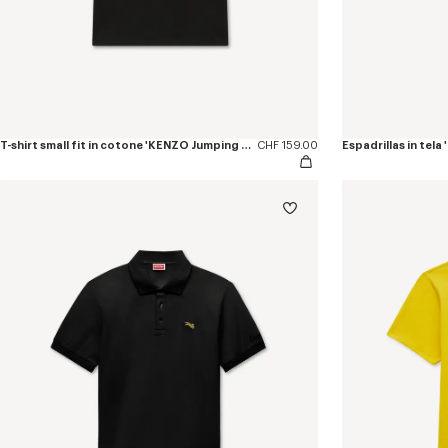
T-shirt small fit in cotone 'KENZO Jumping Tiger'
CHF 159.00
Espadrillas in tel