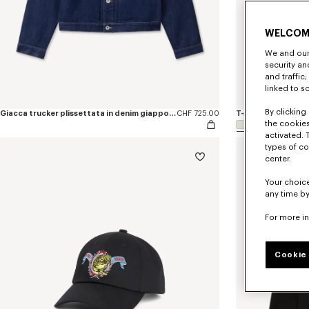
WELCOM
We and our 
security a
and traffic
linked to s
By clicking 
Giacca trucker plissettata in denim giapponese con ricamo ‘KENZO Jumping Tiger’.
CHF 725.00
the cookies
activated. 
types of co
center.
Your choice
any time by
For more i
Cookie 