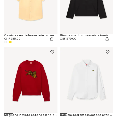
Camicia a maniche corte in cotone Oxford con ricamo ‘KENZO Jumping Tiger’
Giacca coach con cerniera in misto cotone e ricamo ‘KENZO Jumping Tiger’
CHF 285.00
CHF 579.00
Maglione in misto cotone e lana 'KENZO Jumping Tiger'
Camicia aderente in cotone oxford con ricamo 'KENZO Jumping Tiger'