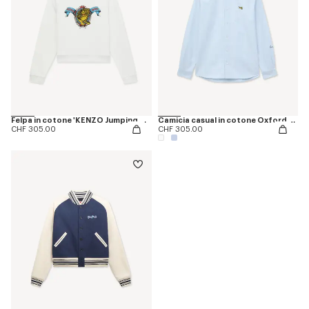
Felpa in cotone 'KENZO Jumping Tiger'
Camicia casual in cotone Oxford con ricamo ‘KENZO Jumping Tiger’
CHF 305.00
CHF 305.00