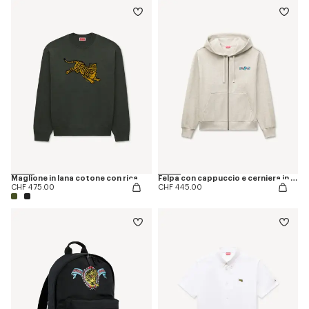
Maglione in lana cotone con ricamo 'KENZO Jumping Tiger'
Felpa con cappuccio e cerniera in cotone a spina di pesce 'KENZO Jumping Tiger'
CHF 475.00
CHF 445.00