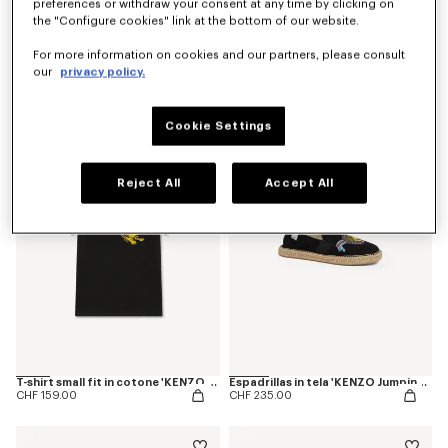
preferences or withdraw your consent at any time by clicking on
the "Configure cookies" link at the bottom of our website.
For more information on cookies and our partners, please consult
our
privacy policy.
T-shirt in cotone 'KENZO Jumping Tiger'
T-shirt in cotone 'KENZO Jumping Tiger'
CHF 159.00
CHF 159.00
Cookie Settings
Reject All
Accept All
T-shirt small fit in cotone 'KENZO Jumping Tiger'
Espadrillas in tela 'KENZO Jumping Tiger'
CHF 159.00
CHF 235.00