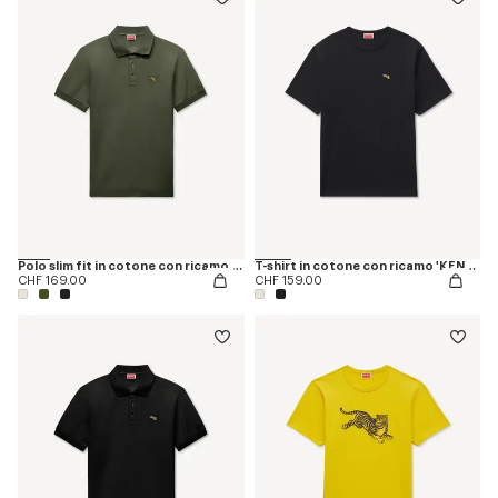
Polo slim fit in cotone con ricamo 'KENZO Happy Tiger'
T-shirt in cotone con ricamo 'KENZO Jumping Tiger'
CHF 169.00
CHF 159.00