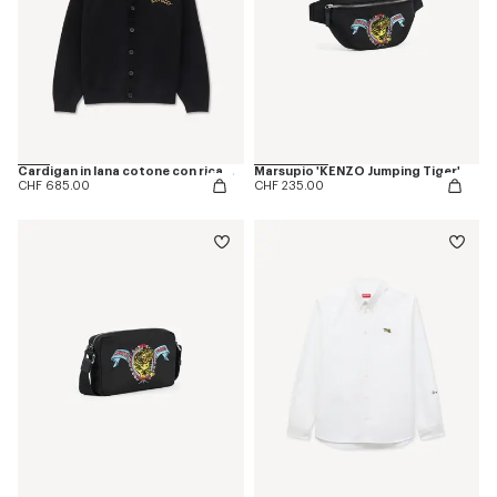
Cardigan in lana cotone con ricamo 'KENZO Jumping Tiger'
Marsupio 'KENZO Jumping Tiger'
CHF 685.00
CHF 235.00