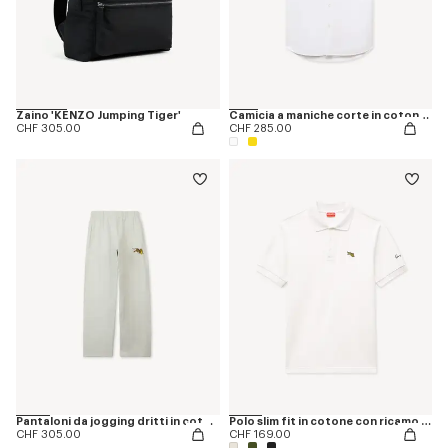
Zaino 'KENZO Jumping Tiger'
Camicia a maniche corte in cotone Oxford con ricamo ‘KENZO Jumping Tiger’
CHF 305.00
CHF 285.00
Pantaloni da jogging dritti in cotone 'KENZO Jumping Tiger'
Polo slim fit in cotone con ricamo 'KENZO Happy Tiger'
CHF 305.00
CHF 169.00