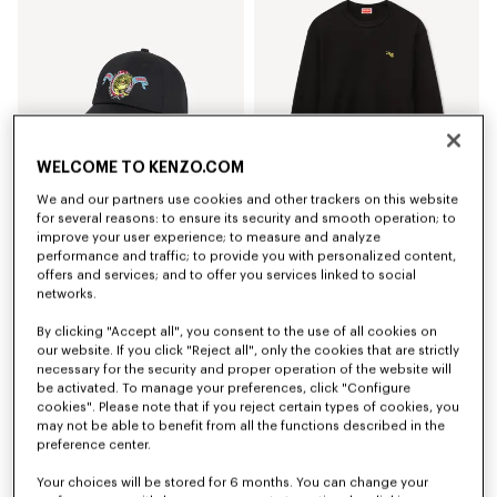
WELCOME TO KENZO.COM
We and our partners use cookies and other trackers on this website
for several reasons: to ensure its security and smooth operation; to
improve your user experience; to measure and analyze
Cappellino in cotone con ricamo'KENZO Jumping Tiger'
Felpa in cotone 'KENZO Jumping Tiger'
performance and traffic; to provide you with personalized content,
CHF 129.00
CHF 305.00
offers and services; and to offer you services linked to social
networks.
By clicking "Accept all", you consent to the use of all cookies on
our website. If you click "Reject all", only the cookies that are strictly
necessary for the security and proper operation of the website will
be activated. To manage your preferences, click "Configure
cookies". Please note that if you reject certain types of cookies, you
may not be able to benefit from all the functions described in the
preference center.
Your choices will be stored for 6 months. You can change your