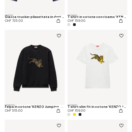
Giacca trucker plissettata in denim giapponese con ricamo ‘KENZO Jumping Tiger’.
T-shirt in cotone con ricamo 'KENZO Jumping Tiger'
CHF 725.00
CHF 159.00
Felpa in cotone 'KENZO Jumping Tiger'
T-shirt slim fit in cotone 'KENZO Jumping Tiger'
CHF 515.00
CHF 159.00