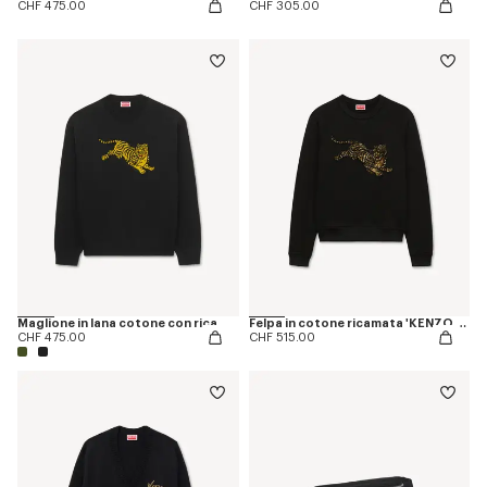
CHF 475.00
CHF 305.00
Maglione in lana cotone con ricamo 'KENZO Jumping Tiger'
Felpa in cotone ricamata 'KENZO Jumping Tiger'
CHF 475.00
CHF 515.00