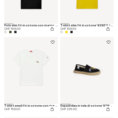
Polo slim fit in cotone con ricamo 'KENZO Happy Tiger'
T-shirt slim fit in cotone 'KENZO Jumping Tiger'
CHF 169.00
CHF 159.00
T-shirt small fit in cotone con ricamo 'KENZO Jumping Tiger'
Espadrillas in tela di cotone 'KENZO Jumping Tiger'
CHF 159.00
CHF 235.00