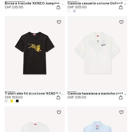
Borsa a tracolla 'KENZO Jumping Tiger'
Camicia casual in cotone Oxford con ricamo ‘KENZO Jumping Tiger’
CHF 235.00
CHF 305.00
T-shirt slim fit in cotone 'KENZO Jumping Tiger'
Camicia hawaiana a maniche corte in popeline di cotone 'KENZO Jumping Tiger'
CHF 159.00
CHF 335.00