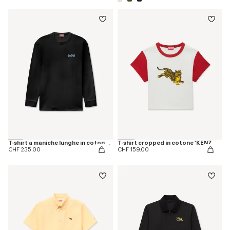
T-shirt a maniche lunghe in cotone 'KENZO Jumping Tiger'
T-shirt cropped in cotone 'KENZO Jumping Tiger'
CHF 235.00
CHF 159.00