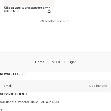
Giacca Varsity unisex in cotone con ricamo ‘KENZO Juming Tiger’
CHF 725.00
39 prodotti visti su 39
Home
MIXTE
Tiger
NEWSLETTER
Informazioni
sulla
newsletter
Email
Obbligatorio
SERVIZIO CLIENTI
Titolo
Obbligatorio
Dal lunedì al venerdì
dalle 9:30 alle 17:30