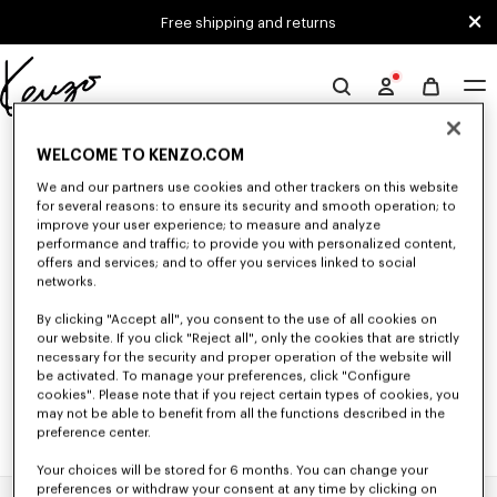
Skip to main content
Skip to footer content
Free shipping and returns
Official
KENZO
0 RESULTS FOR “NULL”
website
WELCOME TO KENZO.COM
We and our partners use cookies and other trackers on this website
for several reasons: to ensure its security and smooth operation; to
Unfortunately, your search yield to no results.
improve your user experience; to measure and analyze
performance and traffic; to provide you with personalized content,
offers and services; and to offer you services linked to social
networks.
By clicking "Accept all", you consent to the use of all cookies on
our website. If you click "Reject all", only the cookies that are strictly
necessary for the security and proper operation of the website will
be activated. To manage your preferences, click "Configure
cookies". Please note that if you reject certain types of cookies, you
may not be able to benefit from all the functions described in the
preference center.
Your choices will be stored for 6 months. You can change your
preferences or withdraw your consent at any time by clicking on