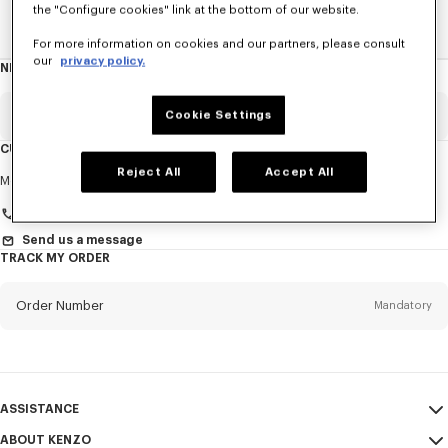
the "Configure cookies" link at the bottom of our website.
Home
WOMEN
Pins And Jewelry
For more information on cookies and our partners, please consult
our
privacy policy.
NEWSLETTER
About
this
newsletter
Email
Cookie Settings
Mandatory
CUSTOMER SERVICE
Reject All
Accept All
Title
Mandatory
Monday to Friday
9.30am - 5.30pm (Paris time)
Send us a message
TRACK MY ORDER
First name*
Mandatory
Order Number
Mandatory
Last name*
Mandatory
Email
Mandatory
ASSISTANCE
+41
ABOUT KENZO
My Account
SEND