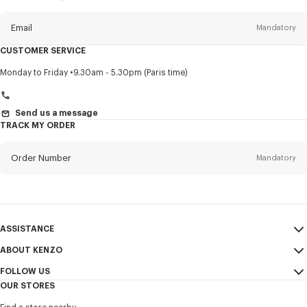
this
newsletter
Email
Mandatory
CUSTOMER SERVICE
Title
Mandatory
Monday to Friday
9.30am - 5.30pm (Paris time)
Send us a message
TRACK MY ORDER
First name*
Mandatory
Order Number
Mandatory
Last name*
Mandatory
Email
Mandatory
ASSISTANCE
+41
ABOUT KENZO
My Account
SEND
FOLLOW US
Size Guide
Sales Conditions
I would like to receive communications about KENZO products,
OUR STORES
FAQ
Legal Notice & Terms of Use
services, and events, which may be personalized, particularly on social
Instagram