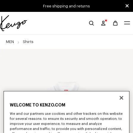
Skip to main content
Skip to footer content
Free shipping and returns
Official
KENZO
website
MEN
Shirts
WELCOME TO KENZO.COM
We and our partners use cookies and other trackers on this website
for several reasons: to ensure its security and smooth operation; to
improve your user experience; to measure and analyze
performance and traffic; to provide you with personalized content,