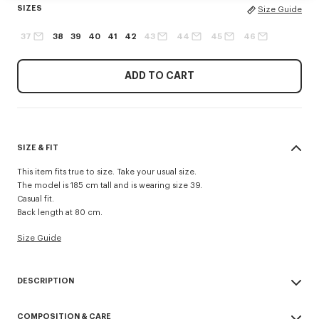
SIZES
Size Guide
37
38
39
40
41
42
43
44
45
46
ADD TO CART
SIZE & FIT
This item fits true to size. Take your usual size.
The model is 185 cm tall and is wearing size 39.
Casual fit.
Back length at 80 cm.
Size Guide
DESCRIPTION
Casual shirt in cotton poplin.
COMPOSITION & CARE
Cotton poplin.