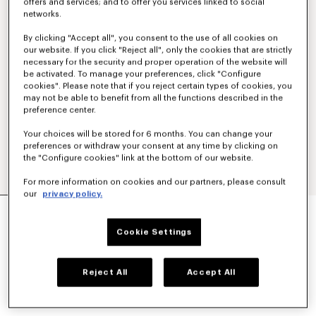
offers and services; and to offer you services linked to social
networks.
By clicking "Accept all", you consent to the use of all cookies on
our website. If you click "Reject all", only the cookies that are strictly
necessary for the security and proper operation of the website will
be activated. To manage your preferences, click "Configure
cookies". Please note that if you reject certain types of cookies, you
may not be able to benefit from all the functions described in the
preference center.
Your choices will be stored for 6 months. You can change your
preferences or withdraw your consent at any time by clicking on
the "Configure cookies" link at the bottom of our website.
For more information on cookies and our partners, please consult
our
privacy policy.
CASUAL SHIRT IN COTTON POPLIN
CHF 305.00
Cookie Settings
COLOR :
White
Reject All
Accept All
Selected