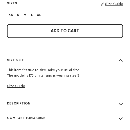
SIZES
Size Guide
XS
S
M
L
XL
ADD TO CART
SIZE & FIT
This item fits true to size. Take your usual size.
The model is 175 cm tall and is wearing size S.
Size Guide
DESCRIPTION
'KENZO Signature' coach jacket.
COMPOSITION & CARE
Water-repellent nylon.
Non-padded.
Made in China
Full zip at front and two side pockets.