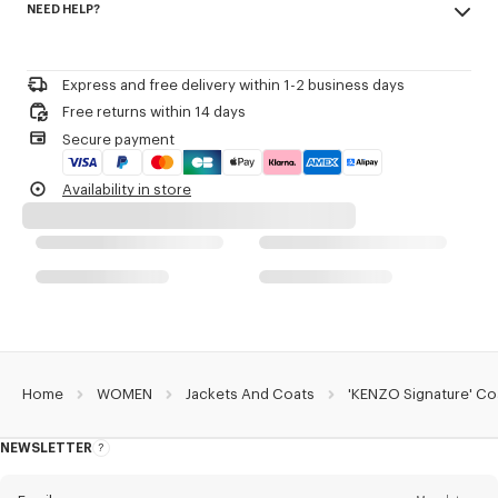
NEED HELP?
68% cotton, 32% polyester
Kenzo Archive signature slightly contrasted embroidery at front.
Do not bleach
Please call us on
or contact us by
e-mail
.
Mild professional dry-cleaning in: hydrocarbons
Product Reference:
FG62BL2629NP.02
Iron at low temperature
Express and free delivery within 1-2 business days
Line drying in the shade
Free returns within 14 days
Do not tumble dry
Secure payment
Hand wash
Very mild professional wet-cleaning
Availability in store
Home
WOMEN
Jackets And Coats
'KENZO Signature' Co
NEWSLETTER
About
this
newsletter