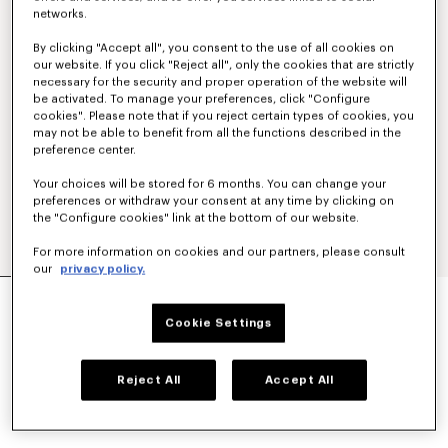
networks.
By clicking "Accept all", you consent to the use of all cookies on
our website. If you click "Reject all", only the cookies that are strictly
necessary for the security and proper operation of the website will
be activated. To manage your preferences, click "Configure
cookies". Please note that if you reject certain types of cookies, you
may not be able to benefit from all the functions described in the
preference center.
Your choices will be stored for 6 months. You can change your
preferences or withdraw your consent at any time by clicking on
the "Configure cookies" link at the bottom of our website.
For more information on cookies and our partners, please consult
our
privacy policy.
'KENZO SIGNATURE' COACH JACKET
CHF 475.00
Cookie Settings
COLOR :
Off White
Reject All
Accept All
Selected