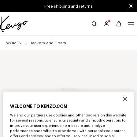
Skip to main content
Skip to footer content
Free shipping and returns
Official
KENZO
website
WOMEN
Jackets And Coats
WELCOME TO KENZO.COM
We and our partners use cookies and other trackers on this website
for several reasons: to ensure its security and smooth operation; to
improve your user experience; to measure and analyze
performance and traffic; to provide you with personalized content,
offers and services; and to offer you services linked to social