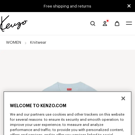
Skip to main content
Skip to footer content
Free shipping and returns
Official
KENZO
website
WOMEN
Knitwear
WELCOME TO KENZO.COM
We and our partners use cookies and other trackers on this website
for several reasons: to ensure its security and smooth operation; to
improve your user experience; to measure and analyze
performance and traffic; to provide you with personalized content,