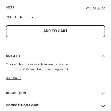
SIZES
Size Guide
XS
S
M
L
XL
ADD TO CART
SIZE & FIT
This item fits true to size. Take your usual size.
The model is 175 cm tall and is wearing size S.
Size Guide
DESCRIPTION
'KENZO Signature' cardigan.
COMPOSITION & CARE
Merino Wool in light gage, transeasonal weight, for a soft hand feel.
Buttoned crewneck.