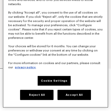
offers and services; and to offer you services linked to social
networks.
By clicking "Accept all", you consent to the use of all cookies on
our website. If you click "Reject all", only the cookies that are strictly
necessary for the security and proper operation of the website will
be activated. To manage your preferences, click "Configure
cookies". Please note that if you reject certain types of cookies, you
may not be able to benefit from all the functions described in the
preference center.
Your choices will be stored for 6 months. You can change your
preferences or withdraw your consent at any time by clicking on
the "Configure cookies" link at the bottom of our website.
For more information on cookies and our partners, please consult
our
privacy policy.
'KENZO SIGNATURE' EMBROIDERED CARDIGAN
IN MERINO WOOL
Cookie Settings
CHF 409.00
COLOR :
Sky Blue
Reject All
Accept All
Selected