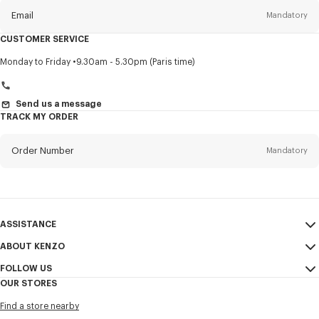
Email
Mandatory
CUSTOMER SERVICE
Title
Mandatory
Monday to Friday
9.30am - 5.30pm (Paris time)
Send us a message
TRACK MY ORDER
First name*
Mandatory
Order Number
Mandatory
Last name*
Mandatory
Email
Mandatory
ASSISTANCE
+41
ABOUT KENZO
My Account
SEND
FOLLOW US
Size Guide
Sales Conditions
I would like to receive communications about KENZO products,
OUR STORES
FAQ
Legal Notice & Terms of Use
services, and events, which may be personalized, particularly on social
Instagram
networks and other platforms. Tracking pixels are embedded in emails
Find a store nearby
Confidentiality
Youtube
for analysis, statistics, and to offer you tailored content. (I can