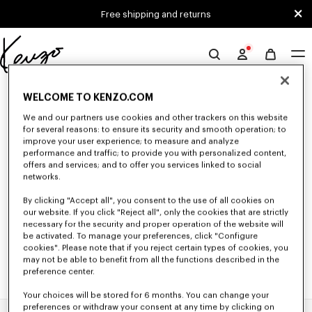
Skip to main content
Skip to footer content
Free shipping and returns
Official
KENZO
0 RESULTS FOR “NULL”
website
WELCOME TO KENZO.COM
We and our partners use cookies and other trackers on this website
for several reasons: to ensure its security and smooth operation; to
Unfortunately, your search yield to no results.
improve your user experience; to measure and analyze
performance and traffic; to provide you with personalized content,
offers and services; and to offer you services linked to social
networks.
By clicking "Accept all", you consent to the use of all cookies on
our website. If you click "Reject all", only the cookies that are strictly
necessary for the security and proper operation of the website will
be activated. To manage your preferences, click "Configure
cookies". Please note that if you reject certain types of cookies, you
may not be able to benefit from all the functions described in the
preference center.
Your choices will be stored for 6 months. You can change your
preferences or withdraw your consent at any time by clicking on