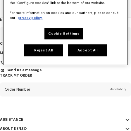
the "Configure cookies" link at the bottom of our website.
Home
WOMEN
La Collection Memento N°1
Accesories
For more information on cookies and our partners, please consult
our
privacy policy.
NEWSLETTER
About
this
newsletter
Email
Cookie Settings
Mandatory
CUSTOMER SERVICE
Reject All
Accept All
Title
Mandatory
Monday to Friday
9.30am - 5.30pm (Paris time)
Send us a message
TRACK MY ORDER
First name*
Mandatory
Order Number
Mandatory
Last name*
Mandatory
Email
Mandatory
ASSISTANCE
+41
ABOUT KENZO
My Account
SEND