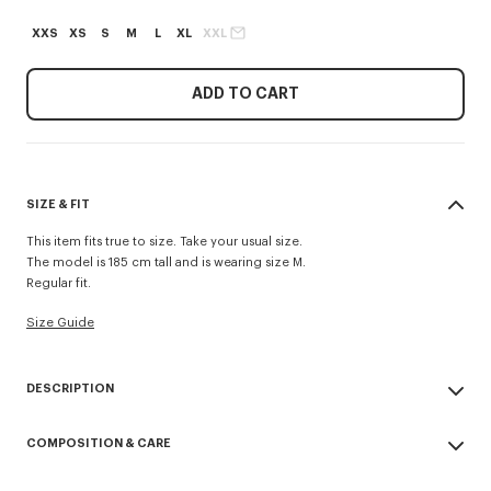
XXS
XS
S
M
L
XL
XXL
ADD TO CART
SIZE & FIT
This item fits true to size. Take your usual size.
The model is 185 cm tall and is wearing size M.
Regular fit.
Size Guide
DESCRIPTION
'KENZO Tulip' jumper.
COMPOSITION & CARE
Wool.
Spongy Cotton.
Made in China
Crew neck.