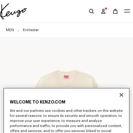
Skip to main content
Skip to footer content
Official
KENZO
website
MEN
Knitwear
WELCOME TO KENZO.COM
We and our partners use cookies and other trackers on this website
for several reasons: to ensure its security and smooth operation; to
improve your user experience; to measure and analyze
performance and traffic; to provide you with personalized content,
offers and services; and to offer you services linked to social