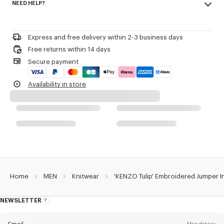
NEED HELP?
55% wool, 45% cotton
Front placed outlined embroidery.
Do not bleach
KENZO Archive signature embroidered in the artwork.
Please contact us by
e-mail
.
Mild professional dry-cleaning in: hydrocarbons
Iron at low temperature
Product Reference:
FG65PU8213EA.02
Express and free delivery within 2-3 business days
Flat drying in the shade
Free returns within 14 days
Do not tumble dry
Secure payment
30°C very mild fine wash
Very mild professional wet-cleaning
Availability in store
Home
MEN
Knitwear
'KENZO Tulip' Embroidered Jumper 
NEWSLETTER
About
this
newsletter