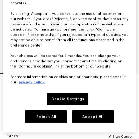
networks.
By clicking "Accept all", you consent to the use of all cookies on
our website. If you click "Reject all", only the cookies that are strictly
necessary for the security and proper operation of the website will
be activated. To manage your preferences, click "Configure
cookies". Please note that if you reject certain types of cookies, you
may not be able to benefit from all the functions described in the
preference center.
Your choices will be stored for 6 months. You can change your
preferences or withdraw your consent at any time by clicking on
the "Configure cookies" link at the bottom of our website.
'KENZO TULIP' EMBROIDERED JUMPER IN WOOL
For more information on cookies and our partners, please consult
our
privacy policy.
AND COTTON
HK$ 4,490.00
Cookie Settings
COLOR :
Off White
Reject All
Accept All
Selected
SIZES
Size Guide