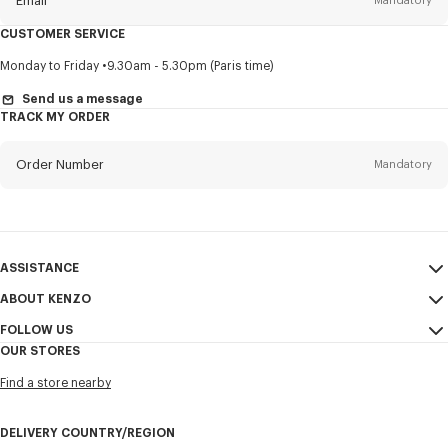
Email
Mandatory
CUSTOMER SERVICE
Title
Mandatory
Monday to Friday
9.30am - 5.30pm (Paris time)
Send us a message
TRACK MY ORDER
First name*
Mandatory
Order Number
Mandatory
Last name*
Mandatory
Email
Mandatory
ASSISTANCE
ABOUT KENZO
My Account
SEND
+852
FOLLOW US
Size Guide
Sales Conditions
OUR STORES
FAQ
Legal Notice & Terms of Use
Instagram
I would like to receive communications about KENZO products,
Find a store nearby
Confidentiality
services, and events, which may be personalized, particularly on social
Youtube
networks and other platforms, by ** (I can unsubscribe at any time):
Cookie Settings
Facebook
DELIVERY COUNTRY/REGION
Email
Mobile
Sitemap
WeChat