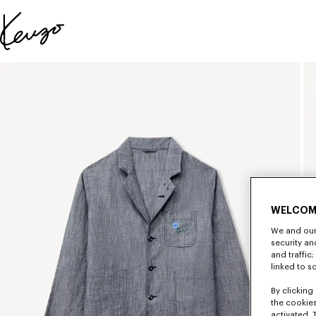
Skip to main content
Skip to footer content
Official
KENZO
website
WELCOM
We and our 
security a
and traffic
linked to s
By clicking 
the cookies
activated. 