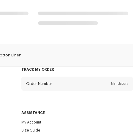
Cotton Linen
TRACK MY ORDER
Order Number
Mandatory
Email
Mandatory
ASSISTANCE
My Account
SEND
Size Guide