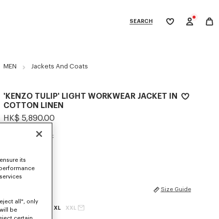
SEARCH
My
wishlist
tegories
MEN
Jackets And Coats
'KENZO TULIP' LIGHT WORKWEAR JACKET IN
COTTON LINEN
HK$ 5,890.00
COLOR :
Blue Black
Selected
ensure its
 performance
 services
SIZES
Size Guide
ject all", only
XS
S
M
L
XL
XXL
will be
eject certain