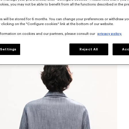
okies, you may not be able to benefit from all the functions described in the pr
s will be stored for 6 months. You can change your preferences or withdraw yo
 clicking on the "Configure cookies" link at the bottom of our website.
nformation on cookies and our partners, please consult our
privacy policy.
Settings
Reject All
Acc