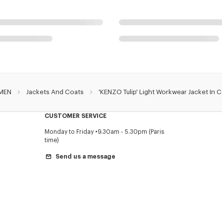
MEN
Jackets And Coats
'KENZO Tulip' Light Workwear Jacket In 
CUSTOMER SERVICE
Monday to Friday
9.30am - 5.30pm (Paris
time)
Send us a message