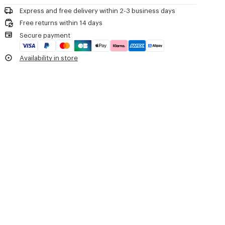
'KENZO Tulip' light workwear jacket.
Iron at low temperature
Cotton linen.
Express and free delivery within 2-3 business days
Line drying in the shade
Unlined.
Free returns within 14 days
Do not tumble dry
Two front pockets and one chest pocket.
Secure payment
Do not wash
Two inside pockets.
Do not wet-clean
Embroidered circle eyelets and buttonhole on the collar.
Availability in store
Embroidered flower on the chest.
Product Reference:
FG65DV1179EH.79