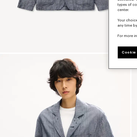
types of co
center.
Your choice
any time by
For more i
Cookie 