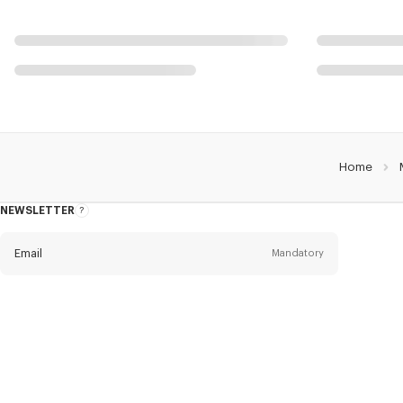
Home
NEWSLETTER
About
this
newsletter
Email
Mandatory
Title
Mandatory
Civility*
First name*
Mandatory