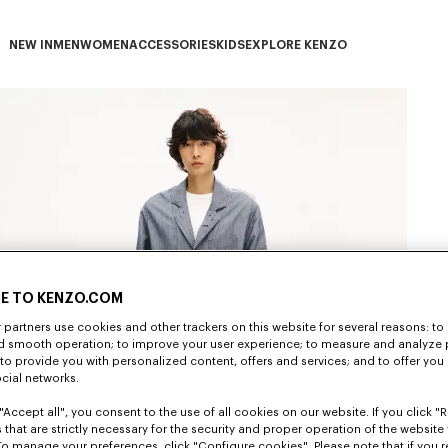
NEW IN
MEN
WOMEN
ACCESSORIES
KIDS
EXPLORE KENZO
NEW IN subcategories
MEN subcategories
WOMEN subcategories
ACCESSORIES subcategories
KIDS subcategories
EXPLORE KENZO subca
E TO KENZO.COM
partners use cookies and other trackers on this website for several reasons: to 
nd smooth operation; to improve your user experience; to measure and analyze
; to provide you with personalized content, offers and services; and to offer you
ocial networks.
"Accept all", you consent to the use of all cookies on our website. If you click "Re
 that are strictly necessary for the security and proper operation of the website 
To manage your preferences, click "Configure cookies". Please note that if you r