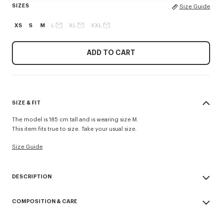
SIZES
Size Guide
XS
S
M
L
XL
XXL
ADD TO CART
SIZE & FIT
The model is 185 cm tall and is wearing size M.
This item fits true to size. Take your usual size.
Size Guide
DESCRIPTION
'Boke Flower' casual shirt.
COMPOSITION & CARE
Boke Flower embroidery at chest.
Button-down collar Back length at 75 cm
Made in Tunisia