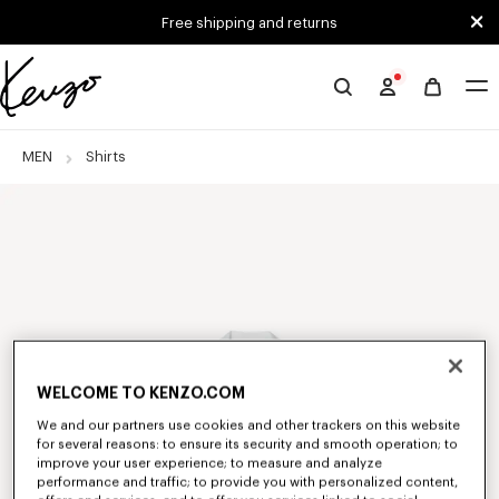
Skip to main content
Skip to footer content
Free shipping and returns
Official
KENZO
website
MEN
Shirts
WELCOME TO KENZO.COM
We and our partners use cookies and other trackers on this website
for several reasons: to ensure its security and smooth operation; to
improve your user experience; to measure and analyze
performance and traffic; to provide you with personalized content,