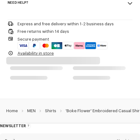
NEED HELP?
100% cotton
Product Reference:
FE65CH1239LO.01
Do not bleach
Please call us on
+33 (0)1 73 04 21 39
or contact us by
e-mail
.
Mild professional dry-cleaning in: hydrocarbons
Iron at low temperature
Express and free delivery within 1-2 business days
Line drying in the shade
Free returns within 14 days
Do not tumble dry
Secure payment
30°C very mild fine wash
Very mild professional wet-cleaning
Availability in store
Home
MEN
Shirts
'Boke Flower' Embroidered Casual Shir
NEWSLETTER
About
this
newsletter