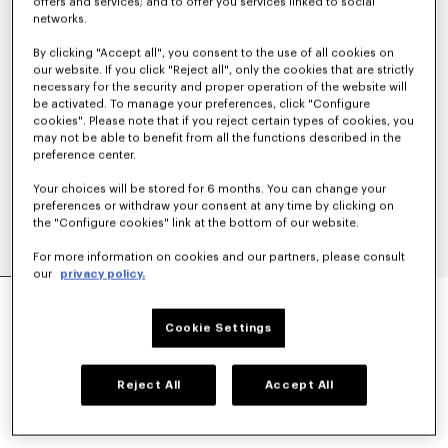
offers and services; and to offer you services linked to social
networks.
By clicking "Accept all", you consent to the use of all cookies on
our website. If you click "Reject all", only the cookies that are strictly
necessary for the security and proper operation of the website will
be activated. To manage your preferences, click "Configure
cookies". Please note that if you reject certain types of cookies, you
may not be able to benefit from all the functions described in the
preference center.
Your choices will be stored for 6 months. You can change your
preferences or withdraw your consent at any time by clicking on
the "Configure cookies" link at the bottom of our website.
For more information on cookies and our partners, please consult
our
privacy policy.
'BOKE FLOWER' EMBROIDERED CASUAL SHIRT
250 €
Cookie Settings
COLOR :
White
Reject All
Accept All
Selected