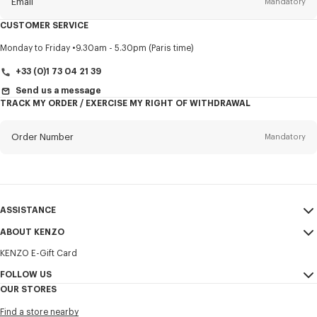
Email
Mandatory
CUSTOMER SERVICE
Title
Mandatory
Monday to Friday
9.30am - 5.30pm (Paris time)
+33 (0)1 73 04 21 39
Send us a message
TRACK MY ORDER / EXERCISE MY RIGHT OF WITHDRAWAL
First name*
Mandatory
Order Number
Mandatory
Last name*
Mandatory
Email
Mandatory
ASSISTANCE
+370
ABOUT KENZO
My Account
SEND
KENZO E-Gift Card
Size Guide
Sales Terms & Conditions
I would like to receive communications about KENZO products,
FAQ
FOLLOW US
Legal Notice & Terms of Use
services, and events, which may be personalized, particularly on social
OUR STORES
networks and other platforms. Tracking pixels are embedded in emails
Confidentiality
Instagram
for analysis, statistics, and to offer you tailored content. (I can
Find a store nearby
unsubscribe at any time):
Cookie Settings