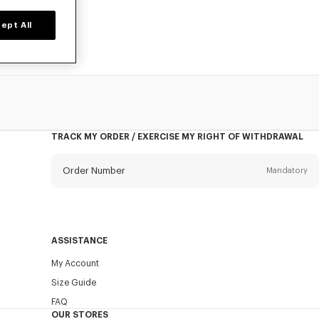
ept All
TRACK MY ORDER / EXERCISE MY RIGHT OF WITHDRAWAL
Order Number
Mandatory
Email
Mandatory
ASSISTANCE
My Account
SEND
Size Guide
FAQ
OUR STORES