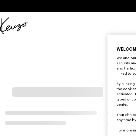
Skip to main content
Skip to footer content
Official
KENZO
website
WELCOM
We and our 
security a
and traffic
linked to s
By clicking 
the cookies
activated. 
types of co
center.
Your choice
any time by
For more i