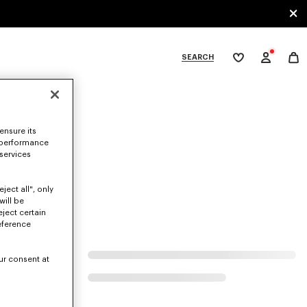
SEARCH
My
wishlist
tegories
ensure its
 performance
 services
ject all", only
will be
eject certain
eference
ur consent at