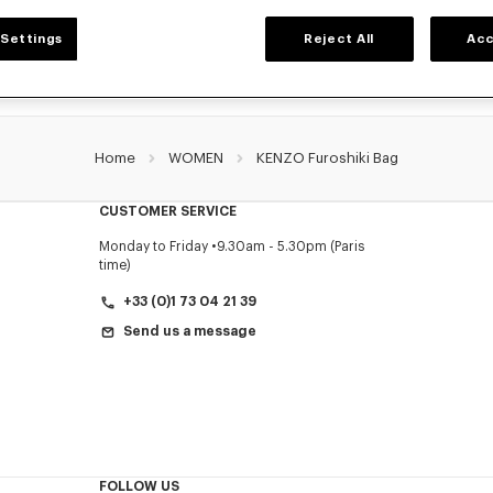
Settings
Reject All
Acc
Home
WOMEN
KENZO Furoshiki Bag
CUSTOMER SERVICE
Monday to Friday
9.30am - 5.30pm (Paris
time)
+33 (0)1 73 04 21 39
Send us a message
FOLLOW US