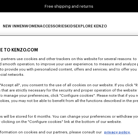
Free shipping and returns
NEW IN
MEN
WOMEN
ACCESSORIES
KIDS
EXPLORE KENZO
0 RESULTS FOR “NULL”
NEW IN subcategories
MEN subcategories
WOMEN subcategories
ACCESSORIES subcategories
KIDS subcategories
EXPLORE KENZO subca
E TO KENZO.COM
partners use cookies and other trackers on this website for several reasons: to 
nd smooth operation; to improve your user experience; to measure and analyze
Unfortunately, your search yield to no results.
; to provide you with personalized content, offers and services; and to offer you
ocial networks.
"Accept all", you consent to the use of all cookies on our website. If you click "Re
 that are strictly necessary for the security and proper operation of the website 
To manage your preferences, click "Configure cookies". Please note that if you r
okies, you may not be able to benefit from all the functions described in the pr
s will be stored for 6 months. You can change your preferences or withdraw yo
 clicking on the "Configure cookies" link at the bottom of our website.
nformation on cookies and our partners, please consult our
privacy policy.