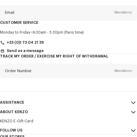
this
newsletter
Email
Mandatory
CUSTOMER SERVICE
Title
Mandatory
Monday to Friday
9.30am - 5.30pm (Paris time)
+33 (0)1 73 04 21 39
Send us a message
TRACK MY ORDER / EXERCISE MY RIGHT OF WITHDRAWAL
First name*
Mandatory
Order Number
Mandatory
Last name*
Mandatory
Email
Mandatory
ASSISTANCE
+370
ABOUT KENZO
My Account
SEND
KENZO E-Gift Card
Size Guide
Sales Terms & Conditions
I would like to receive communications about KENZO products,
FAQ
FOLLOW US
Legal Notice & Terms of Use
services, and events, which may be personalized, particularly on social
OUR STORES