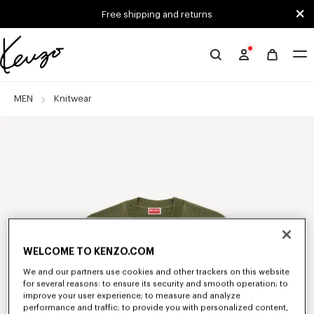
Skip to main content
Skip to footer content
Free shipping and returns
Official
KENZO
website
MEN
Knitwear
WELCOME TO KENZO.COM
We and our partners use cookies and other trackers on this website
for several reasons: to ensure its security and smooth operation; to
improve your user experience; to measure and analyze
performance and traffic; to provide you with personalized content,