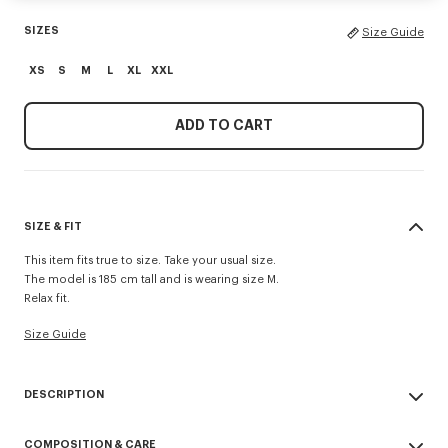
SIZES
Size Guide
XS
S
M
L
XL
XXL
ADD TO CART
SIZE & FIT
This item fits true to size. Take your usual size.
The model is 185 cm tall and is wearing size M.
Relax fit.
Size Guide
DESCRIPTION
'KENZO Paris Emblem' jumper.
COMPOSITION & CARE
Embroidery on the chest.