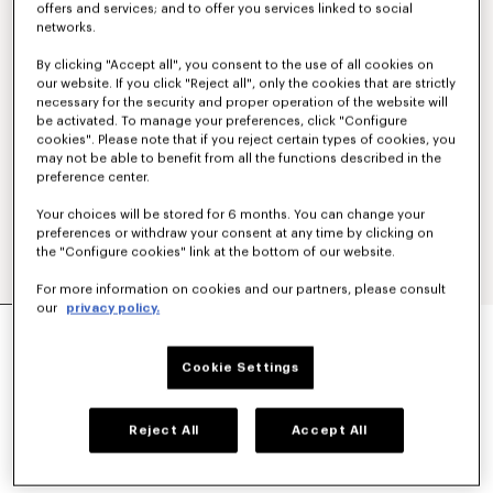
offers and services; and to offer you services linked to social
networks.
By clicking "Accept all", you consent to the use of all cookies on
our website. If you click "Reject all", only the cookies that are strictly
necessary for the security and proper operation of the website will
be activated. To manage your preferences, click "Configure
cookies". Please note that if you reject certain types of cookies, you
may not be able to benefit from all the functions described in the
preference center.
Your choices will be stored for 6 months. You can change your
preferences or withdraw your consent at any time by clicking on
the "Configure cookies" link at the bottom of our website.
For more information on cookies and our partners, please consult
our
privacy policy.
'KENZO PARIS EMBLEM' EMBROIDERED JUMPER
IN COTTON
450 €
Cookie Settings
COLOR :
Khaki
Reject All
Accept All
Selected