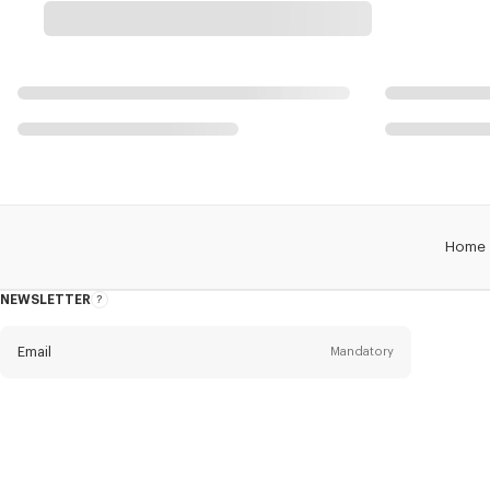
Home
NEWSLETTER
About
this
newsletter
Email
Mandatory
Title
Mandatory
Civility*