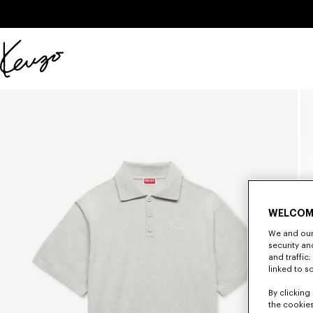
Skip to main content
Skip to footer content
Official
KENZO
website
WELCOM
We and our 
security a
and traffic
linked to s
By clicking 
the cookies