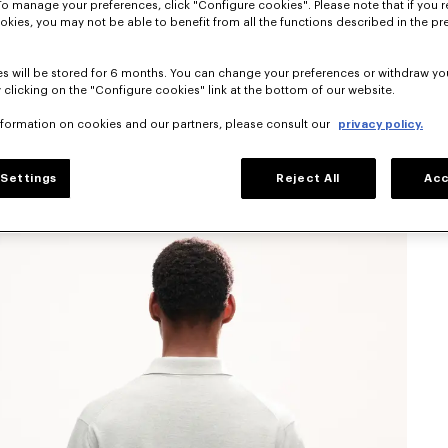
To manage your preferences, click "Configure cookies". Please note that if you r
okies, you may not be able to benefit from all the functions described in the pr
s will be stored for 6 months. You can change your preferences or withdraw yo
 clicking on the "Configure cookies" link at the bottom of our website.
nformation on cookies and our partners, please consult our
privacy policy.
Settings
Reject All
Acc