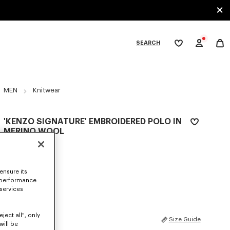
SEARCH
My
wishlist
tegories
MEN
Knitwear
'KENZO SIGNATURE' EMBROIDERED POLO IN
MERINO WOOL
350 €
COLOR :
Pale Grey
ensure its
 performance
Selected
 services
ject all", only
SIZES
Size Guide
will be