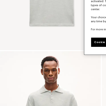
activated. 
types of co
center.
Your choice
any time by
For more i
Cookie 