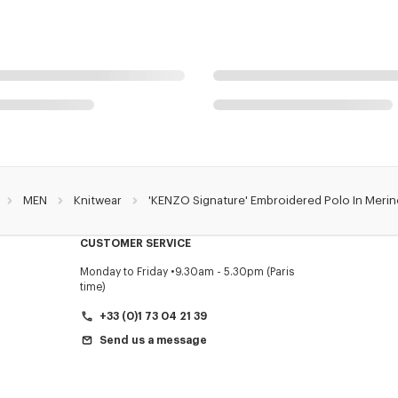
MEN
Knitwear
'KENZO Signature' Embroidered Polo In Meri
CUSTOMER SERVICE
Monday to Friday
9.30am - 5.30pm (Paris
time)
+33 (0)1 73 04 21 39
Send us a message