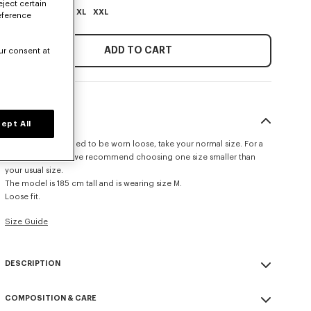
eject certain
XS
S
M
L
XL
XXL
eference
ADD TO CART
ur consent at
SIZE & FIT
ept All
This item is designed to be worn loose, take your normal size. For a
more fitted look, we recommend choosing one size smaller than
your usual size.
The model is 185 cm tall and is wearing size M.
Loose fit.
Size Guide
DESCRIPTION
'KENZO Signature' polo.
COMPOSITION & CARE
Merino Wool in light gage for transeasonal weight and a soft hand