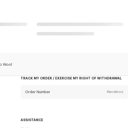
no Wool
TRACK MY ORDER / EXERCISE MY RIGHT OF WITHDRAWAL
Order Number
Mandatory
Email
Mandatory
ASSISTANCE