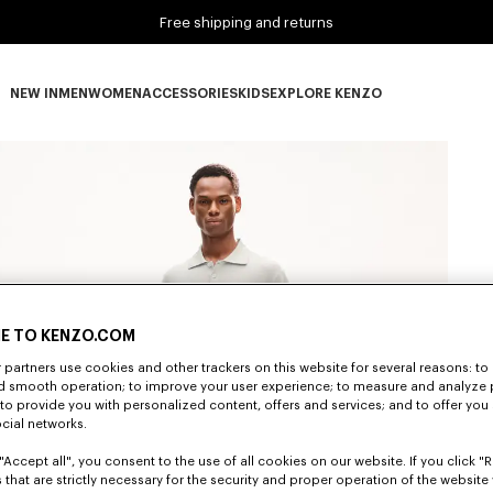
Free shipping and returns
NEW IN
MEN
WOMEN
ACCESSORIES
KIDS
EXPLORE KENZO
NEW IN subcategories
MEN subcategories
WOMEN subcategories
ACCESSORIES subcategories
KIDS subcategories
EXPLORE KENZO subca
E TO KENZO.COM
partners use cookies and other trackers on this website for several reasons: to 
nd smooth operation; to improve your user experience; to measure and analyze
; to provide you with personalized content, offers and services; and to offer you
ocial networks.
"Accept all", you consent to the use of all cookies on our website. If you click "Re
 that are strictly necessary for the security and proper operation of the website 