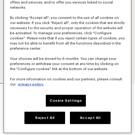
offers and services; and to offer you services linked to social
networks.
By clicking "Accept all", you consent to the use of all cookies on
our website. If you click "Reject all", only the cookies that are strictly
necessary for the security and proper operation of the website will
be activated. To manage your preferences, click "Configure
cookies". Please note that if you reject certain types of cookies, you
may not be able to benefit from all the functions described in the
preference center.
Your choices will be stored for 6 months. You can change your
preferences or withdraw your consent at any time by clicking on
the "Configure cookies" link at the bottom of our website.
For more information on cookies and our partners, please consult
our
privacy policy.
'KENZO TULIP' LIGHT WORKWEAR JACKET IN
COTTON LINEN
590 €
Cookie Settings
COLOR :
Blue Black
Reject All
Accept All
Selected