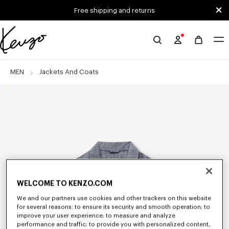
Skip to main content
Skip to footer content
Free shipping and returns
Official
KENZO
website
MEN
Jackets And Coats
WELCOME TO KENZO.COM
We and our partners use cookies and other trackers on this website
for several reasons: to ensure its security and smooth operation; to
improve your user experience; to measure and analyze
performance and traffic; to provide you with personalized content,