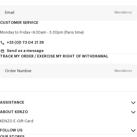
this
newsletter
Email
Mandatory
CUSTOMER SERVICE
Title
Mandatory
Monday to Friday
9.30am - 5.30pm (Paris time)
+33 (0)1 73 04 21 39
Send us a message
TRACK MY ORDER / EXERCISE MY RIGHT OF WITHDRAWAL
First name*
Mandatory
Order Number
Mandatory
Last name*
Mandatory
Email
Mandatory
ASSISTANCE
+370
ABOUT KENZO
My Account
SEND
KENZO E-Gift Card
Size Guide
Sales Terms & Conditions
I would like to receive communications about KENZO products,
FAQ
FOLLOW US
Legal Notice & Terms of Use
services, and events, which may be personalized, particularly on social
OUR STORES