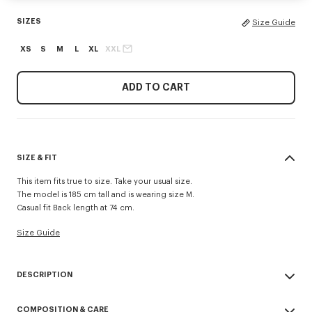
SIZES
Size Guide
XS
S
M
L
XL
XXL
ADD TO CART
SIZE & FIT
This item fits true to size. Take your usual size.
The model is 185 cm tall and is wearing size M.
Casual fit Back length at 74 cm.
Size Guide
DESCRIPTION
Inspired by utilitarian wardrobe codes revisited with a retro spirit, this
COMPOSITION & CARE
workwear jacket is elevated by the 'Kenzo Tulip' embroidery combining